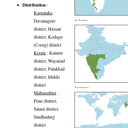
Distribution
:
Karnataka
:
Davanagere
India Distribution
district, Hassan
district, Kodagu
(Coorg) district
Kerala
: Kannur
district, Wayanad
district, Palakkad
district, Idukki
district
World Distribution
Maharashtra
:
Pune district,
Satara district,
Sindhudurg
district