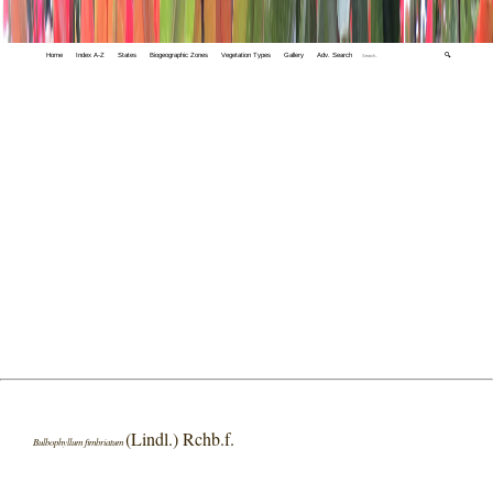
Home
Index A-Z
States
Biogeographic Zones
Vegetation Types
Gallery
Adv. Search
🔍
(Lindl.) Rchb.f.
Bulbophyllum fimbriatum