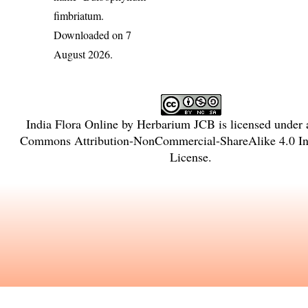
fimbriatum
.
Downloaded on 7
August 2026.
India Flora Online
by
Herbarium JCB
is licensed under
Commons Attribution-NonCommercial-ShareAlike 4.0 Int
License
.