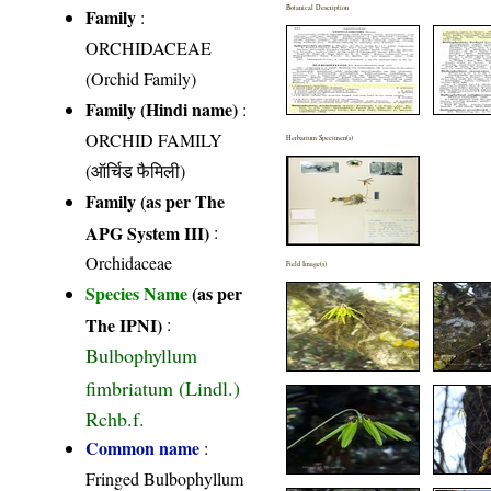
Botanical Description
Family
:
ORCHIDACEAE
(Orchid Family)
Family (Hindi name)
:
ORCHID FAMILY
Herbarium Specimen(s)
(ऑर्चिड फैमिली)
Family (as per The
APG System III)
:
Orchidaceae
Field Image(s)
Species Name
(as per
The IPNI)
:
Bulbophyllum
fimbriatum (Lindl.)
Rchb.f.
Common name
:
Fringed Bulbophyllum