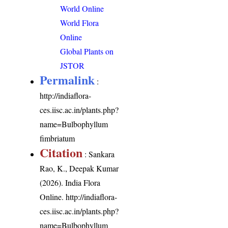
World Online
World Flora
Online
Global Plants on
JSTOR
Permalink
:
http://indiaflora-
ces.iisc.ac.in/plants.php?
name=Bulbophyllum
fimbriatum
Citation
: Sankara
Rao, K., Deepak Kumar
(2026). India Flora
Online.
http://indiaflora-
ces.iisc.ac.in/plants.php?
name=Bulbophyllum