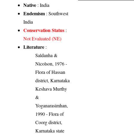
Native
: India
Endemism
: Southwest
India
Conservation Status
:
Not Evaluated (NE)
Literature
:
Saldanha &
Nicolson, 1976 -
Flora of Hassan
district, Karnataka
Keshava Murthy
&
Yoganarasimhan,
1990 - Flora of
Coorg district,
Karnataka state