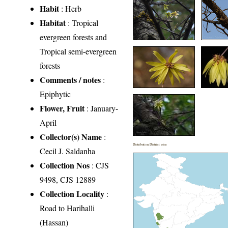
Habit
: Herb
Habitat
: Tropical
evergreen forests and
Tropical semi-evergreen
forests
Comments / notes
:
Epiphytic
Flower, Fruit
: January-
April
Collector(s) Name
:
Distribution District wise
Cecil J. Saldanha
Collection Nos
: CJS
9498, CJS 12889
Collection Locality
:
Road to Harihalli
(Hassan)