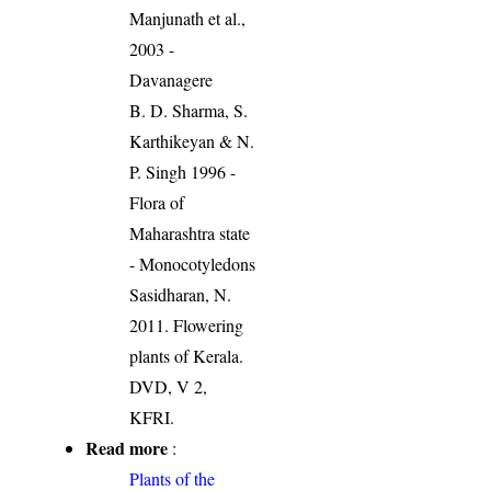
Manjunath et al.,
2003 -
Davanagere
B. D. Sharma, S.
Karthikeyan & N.
P. Singh 1996 -
Flora of
Maharashtra state
- Monocotyledons
Sasidharan, N.
2011. Flowering
plants of Kerala.
DVD, V 2,
KFRI.
Read more
:
Plants of the