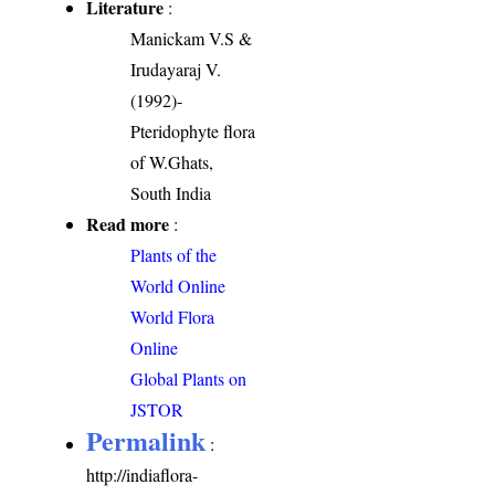
Literature
:
Manickam V.S &
Irudayaraj V.
(1992)-
Pteridophyte flora
of W.Ghats,
South India
Read more
:
Plants of the
World Online
World Flora
Online
Global Plants on
JSTOR
Permalink
:
http://indiaflora-