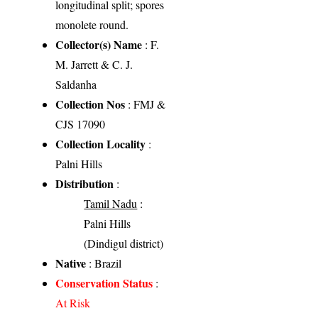
longitudinal split; spores
monolete round.
Collector(s) Name
: F.
M. Jarrett & C. J.
Saldanha
Collection Nos
: FMJ &
CJS 17090
Collection Locality
:
Palni Hills
Distribution
:
Tamil Nadu
:
Palni Hills
(Dindigul district)
Native
: Brazil
Conservation Status
:
At Risk