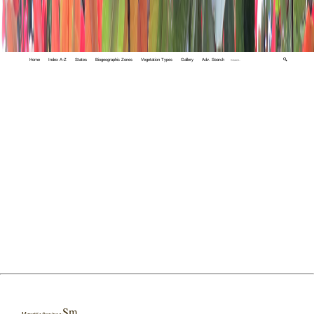
Home
Index A-Z
States
Biogeographic Zones
Vegetation Types
Gallery
Adv. Search
🔍
Sm.
Marattia fraxinea