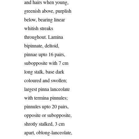
and hairs when young,
greenish above, purplish
below, bearing linear
whitish streaks
throughout. Lamina
bipinnate, deltoid,
pinnae upto 16 pairs,
subopposite with 7 cm
long stalk, base dark
coloured and swollen;
largest pinna lanceolate
with termina pinnules;
pinnules upto 20 pairs,
opposite or subopposite,
shrotly stalked, 3 cm
apart, oblong-lanceolate,