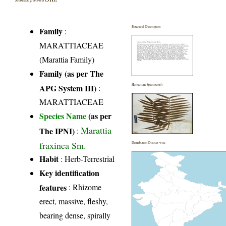
Botanical Description
Family
:
MARATTIACEAE
(Marattia Family)
Family (as per The
APG System III)
:
Herbarium Specimen(s)
MARATTIACEAE
Species Name
(as per
Marattia
The IPNI)
:
fraxinea Sm.
Distribution District wise
Habit
: Herb-Terrestrial
Key identification
features
: Rhizome
erect, massive, fleshy,
bearing dense, spirally