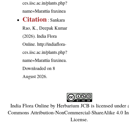
ces.iisc.ac.in/plants.php?
name=Marattia fraxinea
Citation
: Sankara
Rao, K., Deepak Kumar
(2026). India Flora
Online.
http://indiaflora-
ces.iisc.ac.in/plants.php?
name=Marattia fraxinea
.
Downloaded on 8
August 2026.
India Flora Online
by
Herbarium JCB
is licensed under
Commons Attribution-NonCommercial-ShareAlike 4.0 Int
License
.