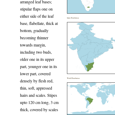
arranged leaf bases;
stipular flaps one on
either side of the leaf
India Distribution
base, flabellate, thick at
bottom, gradually
becoming thinner
towards margin,
including two buds,
older one in its upper
part, younger one in its
lower part, covered
World Distribution
densely by flesh red,
thin, soft, appressed
hairs and scales. Stipes
upto 120 cm long, 3 cm
thick, covered by scales