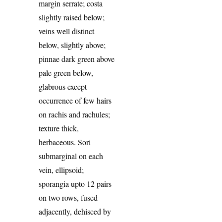
margin serrate; costa
slightly raised below;
veins well distinct
below, slightly above;
pinnae dark green above
pale green below,
glabrous except
occurrence of few hairs
on rachis and rachules;
texture thick,
herbaceous. Sori
submarginal on each
vein, ellipsoid;
sporangia upto 12 pairs
on two rows, fused
adjacently, dehisced by