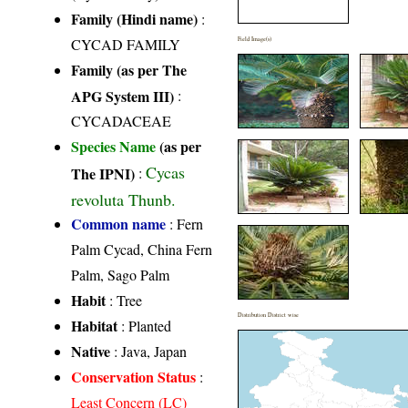
Family (Hindi name)
:
CYCAD FAMILY
Field Image(s)
Family (as per The
APG System III)
:
CYCADACEAE
Species Name
(as per
Cycas
The IPNI)
:
revoluta Thunb.
Common name
: Fern
Palm Cycad, China Fern
Palm, Sago Palm
Habit
: Tree
Distribution District wise
Habitat
: Planted
Native
: Java, Japan
Conservation Status
:
Least Concern (LC)