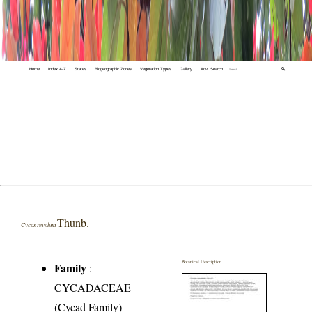
Home
Index A-Z
States
Biogeographic Zones
Vegetation Types
Gallery
Adv. Search
🔍
Thunb.
Cycas revoluta
Botanical Description
Family
:
CYCADACEAE
(Cycad Family)