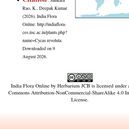
Rao, K., Deepak Kumar
(2026). India Flora
Online.
http://indiaflora-
ces.iisc.ac.in/plants.php?
name=Cycas revoluta
.
Downloaded on 9
August 2026.
India Flora Online
by
Herbarium JCB
is licensed under
Commons Attribution-NonCommercial-ShareAlike 4.0 Int
License
.