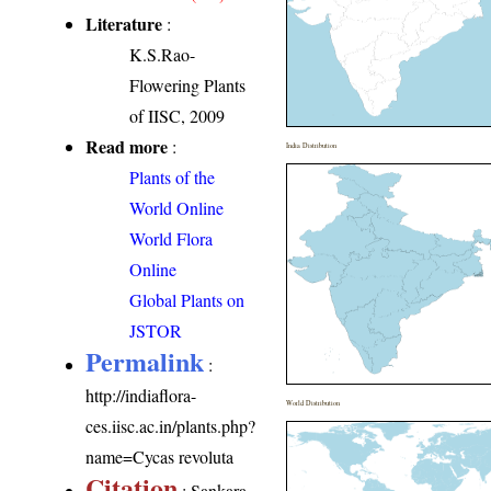
Literature
:
K.S.Rao-
Flowering Plants
of IISC, 2009
Read more
:
India Distribution
Plants of the
World Online
World Flora
Online
Global Plants on
JSTOR
Permalink
:
http://indiaflora-
World Distribution
ces.iisc.ac.in/plants.php?
name=Cycas revoluta
Citation
: Sankara