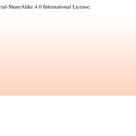
l-ShareAlike 4.0 International License
.