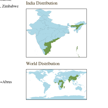
India Distribution
ia, Zimbabwe
World Distribution
me=Abrus