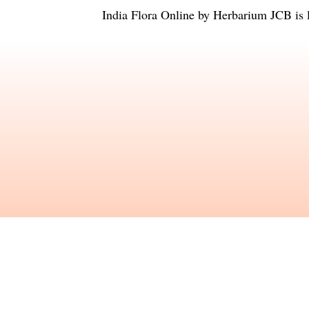
India Flora Online
by
Herbarium JCB
is 