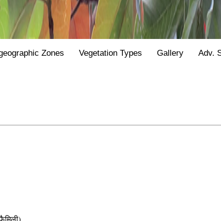
geographic Zones
Vegetation Types
Gallery
Adv. 
ैमिली)