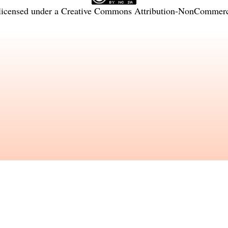
licensed under a
Creative Commons Attribution-NonCommercia