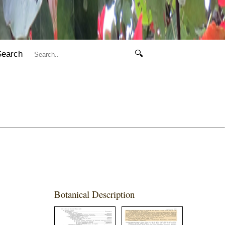
Search
🔍
Botanical Description