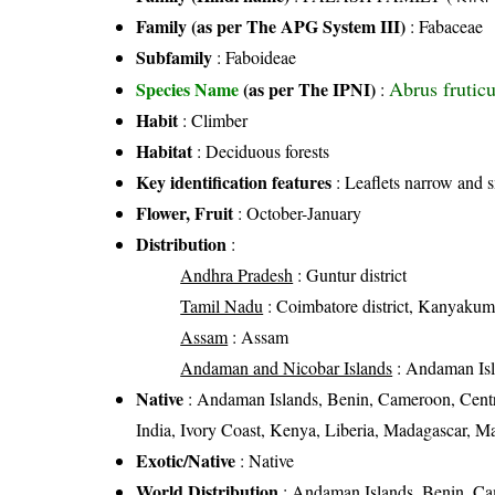
Family (as per The APG System III)
:
Fabaceae
Subfamily
: Faboideae
Abrus frutic
Species Name
(as per The IPNI)
:
Habit
: Climber
Habitat
: Deciduous forests
Key identification features
: Leaflets narrow and 
Flower, Fruit
: October-January
Distribution
:
Andhra Pradesh
: Guntur district
Tamil Nadu
: Coimbatore district, Kanyakumari 
Assam
: Assam
Andaman and Nicobar Islands
: Andaman Is
Native
: Andaman Islands, Benin, Cameroon, Centr
India, Ivory Coast, Kenya, Liberia, Madagascar,
Exotic/Native
: Native
World Distribution
: Andaman Islands, Benin, Cam