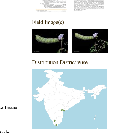
Field Image(s)
Distribution District wise
ea-Bissau,
, Gabon,