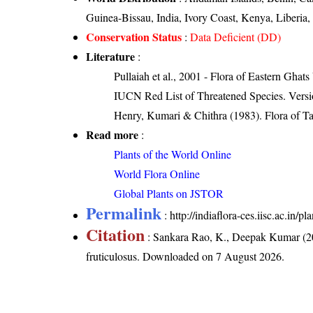
Guinea-Bissau, India, Ivory Coast, Kenya, Liber
Conservation Status
:
Data Deficient (DD)
Literature
:
Pullaiah et al., 2001 - Flora of Eastern Ghats
IUCN Red List of Threatened Species. Versi
Henry, Kumari & Chithra (1983). Flora of Ta
Read more
:
Plants of the World Online
World Flora Online
Global Plants on JSTOR
Permalink
:
http://indiaflora-ces.iisc.ac.in/
Citation
: Sankara Rao, K., Deepak Kumar (20
fruticulosus
. Downloaded on 7 August 2026.