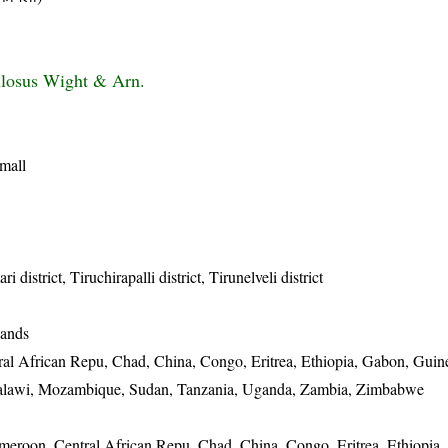
ulosus Wight & Arn.
small
district, Tiruchirapalli district, Tirunelveli district
lands
al African Repu, Chad, China, Congo, Eritrea, Ethiopia, Gabon, Guin
 Malawi, Mozambique, Sudan, Tanzania, Uganda, Zambia, Zimbabwe
eroon, Central African Repu, Chad, China, Congo, Eritrea, Ethiopia