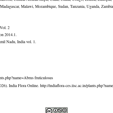
ia, Madagascar, Malawi, Mozambique, Sudan, Tanzania, Uganda, Zamb
 Vol. 2
on 2014.1.
mil Nadu, India vol. 1.
plants.php?name=Abrus fruticulosus
26). India Flora Online.
http://indiaflora-ces.iisc.ac.in/plants.php?na