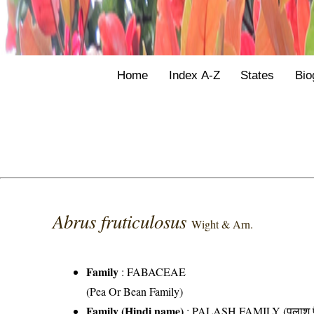
Home
Index A-Z
States
Bio
Abrus fruticulosus
Wight & Arn.
Family
:
FABACEAE
(Pea Or Bean Family)
Family (Hindi name)
: PALASH FAMILY (पलाश फ