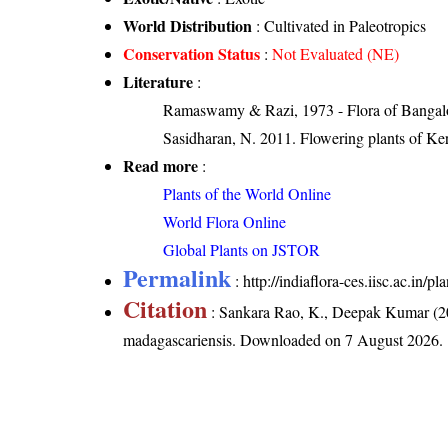
World Distribution
: Cultivated in Paleotropics
Conservation Status
:
Not Evaluated (NE)
Literature
:
Ramaswamy & Razi, 1973 - Flora of Bangalore
Sasidharan, N. 2011. Flowering plants of K
Read more
:
Plants of the World Online
World Flora Online
Global Plants on JSTOR
Permalink
:
http://indiaflora-ces.iisc.ac.in
Citation
: Sankara Rao, K., Deepak Kumar (20
madagascariensis
. Downloaded on 7 August 2026.