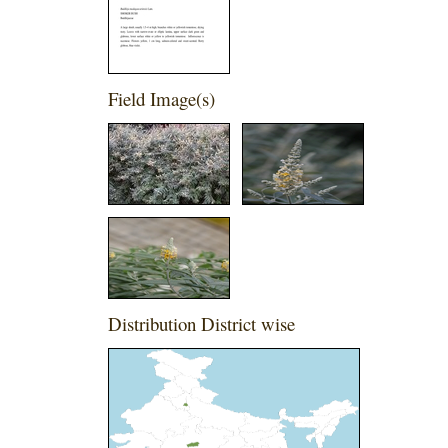
Field Image(s)
Distribution District wise