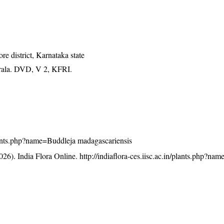
 district, Karnataka state
erala. DVD, V 2, KFRI.
/plants.php?name=Buddleja madagascariensis
26). India Flora Online.
http://indiaflora-ces.iisc.ac.in/plants.php?na