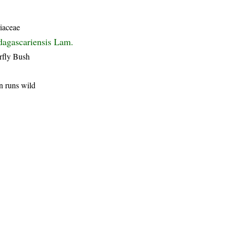
iaceae
agascariensis Lam.
rfly Bush
n runs wild