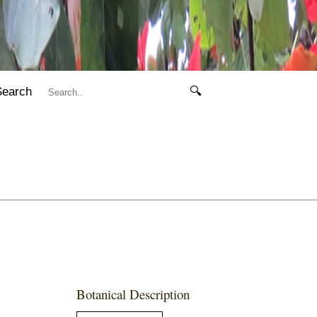
Search
🔍
Botanical Description