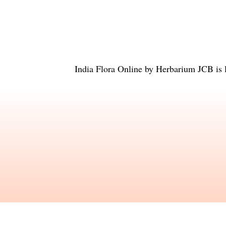
India Flora Online
by
Herbarium JCB
is 