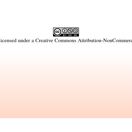
licensed under a
Creative Commons Attribution-NonCommercia