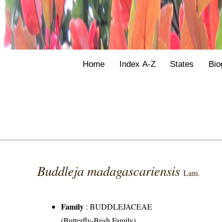
Home
Index A-Z
States
Bio
Buddleja madagascariensis
Lam.
Family
:
BUDDLEJACEAE
(Butterfly-Bush Family)