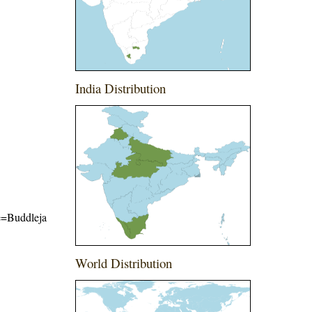
India Distribution
me=Buddleja
World Distribution