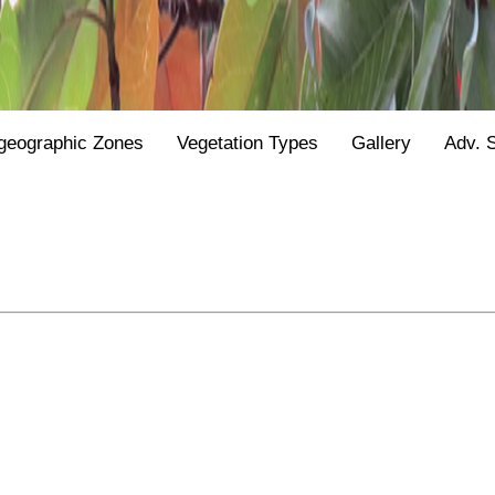
geographic Zones
Vegetation Types
Gallery
Adv. 