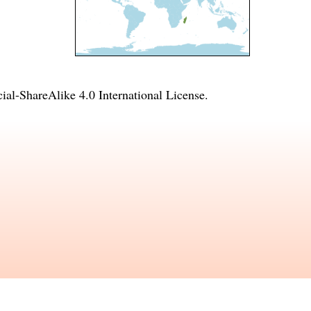
l-ShareAlike 4.0 International License
.