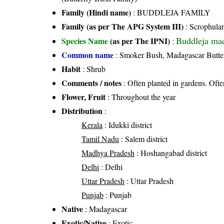
Family (Hindi name)
: BUDDLEJA FAMILY
Family (as per The APG System III)
:
Scrophular
Buddleja mad
Species Name
(as per The IPNI)
:
Common name
: Smoker Bush, Madagascar Butte
Habit
: Shrub
Comments / notes
: Often planted in gardens. Ofte
Flower, Fruit
: Throughout the year
Distribution
:
Kerala
: Idukki district
Tamil Nadu
: Salem district
Madhya Pradesh
: Hoshangabad district
Delhi
: Delhi
Uttar Pradesh
: Uttar Pradesh
Punjab
: Punjab
Native
: Madagascar
Exotic/Native
: Exotic