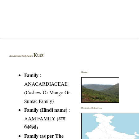
Kurz
Buchanania platyneura
Habitat
Family
:
ANACARDIACEAE
(Cashew Or Mango Or
Sumac Family)
Family (Hindi name)
:
Distribution District wise
AAM FAMILY (आम
फैमिली)
Family (as per The