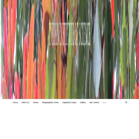
Home
Index A-Z
States
Biogeographic Zones
Vegetation Types
Gallery
Adv. Search
🔍