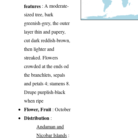
features
: A moderate-
sized tree, bark
greenish-grey, the outer
layer thin and papery,
cut dark reddish-brown,
then lighter and
streaked. Flowers
crowded at the ends od
the branchlets, sepals
and petals 4; stamens 8.
Drupe purplish-black
when ripe
Flower, Fruit
: October
Distribution
:
Andaman and
Nicobar Islands
: