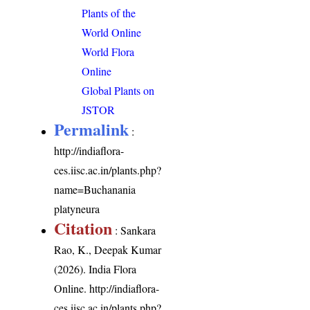
Plants of the
World Online
World Flora
Online
Global Plants on
JSTOR
Permalink
:
http://indiaflora-
ces.iisc.ac.in/plants.php?
name=Buchanania
platyneura
Citation
: Sankara
Rao, K., Deepak Kumar
(2026). India Flora
Online.
http://indiaflora-
ces.iisc.ac.in/plants.php?