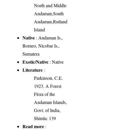
North and Middle
Andaman,South
Andaman,Rutland
Island
Native
: Andaman Is.,
Borneo, Nicobar Is.,
Sumatera
Exotic/Native
: Native
Literature
:
Parkinson, C.E.
1923. A Forest
Flora of the
Andaman Islands,
Govt. of India,
Shimla: 139
Read more
: