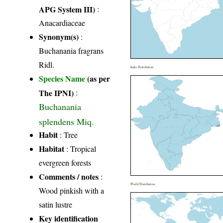
APG System III)
:
Anacardiaceae
Synonym(s)
:
Buchanania fragrans
Ridl.
India Distribution
Species Name
(as per
The IPNI)
:
Buchanania
splendens Miq.
Habit
: Tree
Habitat
: Tropical
evergreen forests
Comments / notes
:
World Distribution
Wood pinkish with a
satin lustre
Key identification