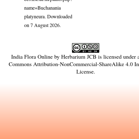
name=Buchanania
platyneura
. Downloaded
on 7 August 2026.
India Flora Online
by
Herbarium JCB
is licensed under
Commons Attribution-NonCommercial-ShareAlike 4.0 Int
License
.