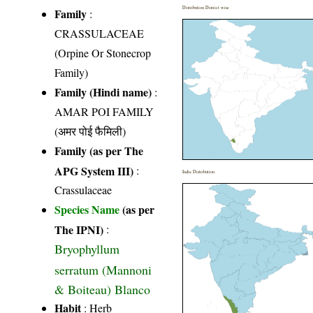
Distribution District wise
Family
:
CRASSULACEAE
(Orpine Or Stonecrop
Family)
Family (Hindi name)
:
AMAR POI FAMILY
(अमर पोई फैमिली)
Family (as per The
APG System III)
:
India Distribution
Crassulaceae
Species Name
(as per
The IPNI)
:
Bryophyllum
serratum (Mannoni
& Boiteau) Blanco
Habit
: Herb