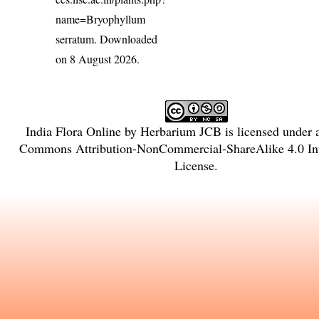
name=Bryophyllum
serratum
. Downloaded
on 8 August 2026.
India Flora Online
by
Herbarium JCB
is licensed under
Commons Attribution-NonCommercial-ShareAlike 4.0 Int
License
.