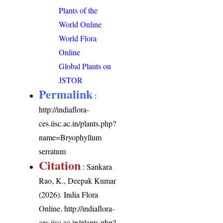
Plants of the
World Online
World Flora
Online
Global Plants on
JSTOR
Permalink
:
http://indiaflora-
ces.iisc.ac.in/plants.php?
name=Bryophyllum
serratum
Citation
: Sankara
Rao, K., Deepak Kumar
(2026). India Flora
Online.
http://indiaflora-
ces.iisc.ac.in/plants.php?