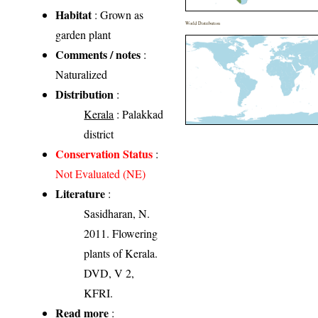
Habitat
: Grown as
World Distribution
garden plant
Comments / notes
:
Naturalized
Distribution
:
Kerala
: Palakkad
district
Conservation Status
:
Not Evaluated (NE)
Literature
:
Sasidharan, N.
2011. Flowering
plants of Kerala.
DVD, V 2,
KFRI.
Read more
: