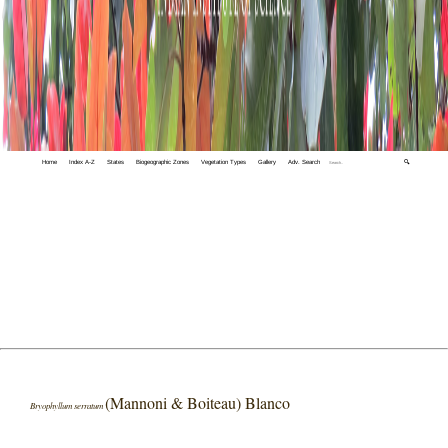
Home
Index A-Z
States
Biogeographic Zones
Vegetation Types
Gallery
Adv. Search
🔍
(Mannoni & Boiteau) Blanco
Bryophyllum serratum