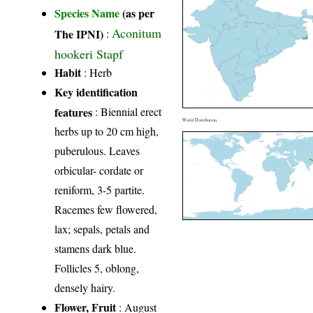
Species Name
(as per
Aconitum
The IPNI)
:
hookeri Stapf
Habit
: Herb
Key identification
features
: Biennial erect
World Distribution
herbs up to 20 cm high,
puberulous. Leaves
orbicular- cordate or
reniform, 3-5 partite.
Racemes few flowered,
lax; sepals, petals and
stamens dark blue.
Follicles 5, oblong,
densely hairy.
Flower, Fruit
: August