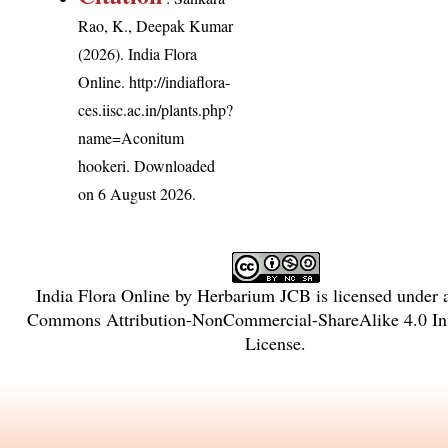
Rao, K., Deepak Kumar
(2026). India Flora
Online.
http://indiaflora-
ces.iisc.ac.in/plants.php?
name=Aconitum
hookeri
. Downloaded
on 6 August 2026.
India Flora Online
by
Herbarium JCB
is licensed under
Commons Attribution-NonCommercial-ShareAlike 4.0 Int
License
.