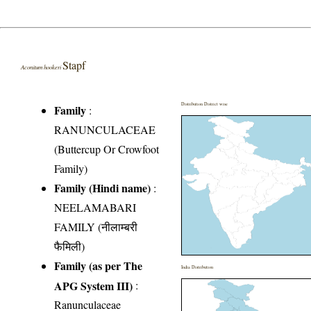
Stapf
Aconitum hookeri
Distribution District wise
Family
:
RANUNCULACEAE
(Buttercup Or Crowfoot
Family)
Family (Hindi name)
:
NEELAMABARI
FAMILY (नीलाम्बरी
फैमिली)
Family (as per The
India Distribution
APG System III)
:
Ranunculaceae