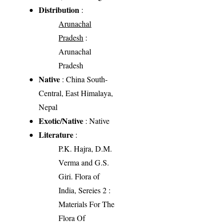
Distribution
:
Arunachal
Pradesh
:
Arunachal
Pradesh
Native
: China South-
Central, East Himalaya,
Nepal
Exotic/Native
: Native
Literature
:
P.K. Hajra, D.M.
Verma and G.S.
Giri. Flora of
India, Sereies 2 :
Materials For The
Flora Of