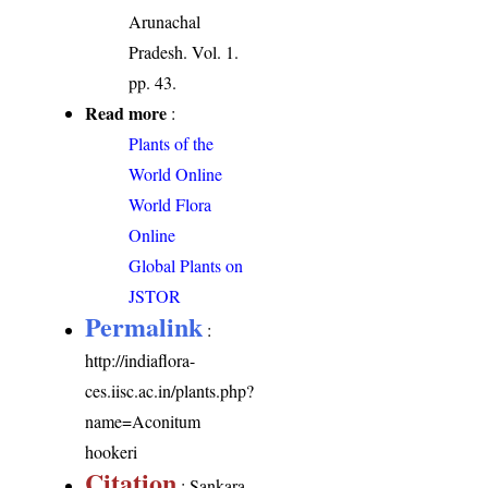
Arunachal
Pradesh. Vol. 1.
pp. 43.
Read more
:
Plants of the
World Online
World Flora
Online
Global Plants on
JSTOR
Permalink
:
http://indiaflora-
ces.iisc.ac.in/plants.php?
name=Aconitum
hookeri
Citation
: Sankara