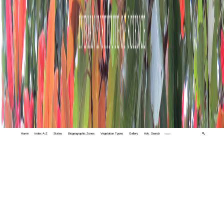
Home
Index A-Z
States
Biogeographic Zones
Vegetation Types
Gallery
Adv. Search
🔍