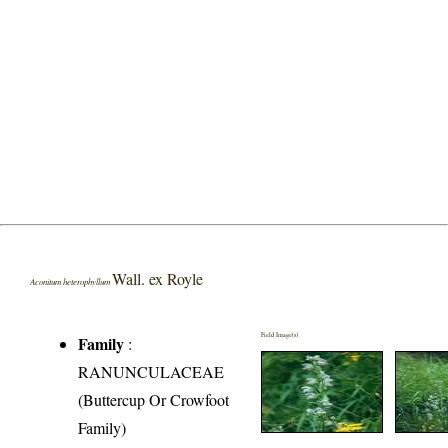
Wall. ex Royle
Aconitum heterophyllum
Field Image(s)
Family
:
RANUNCULACEAE
(Buttercup Or Crowfoot
Family)