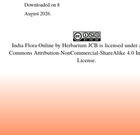
Downloaded on 8
August 2026.
India Flora Online
by
Herbarium JCB
is licensed under
Commons Attribution-NonCommercial-ShareAlike 4.0 Int
License
.