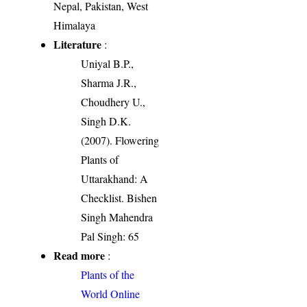
Nepal, Pakistan, West
Himalaya
Literature
:
Uniyal B.P.,
Sharma J.R.,
Choudhery U.,
Singh D.K.
(2007). Flowering
Plants of
Uttarakhand: A
Checklist. Bishen
Singh Mahendra
Pal Singh: 65
Read more
:
Plants of the
World Online