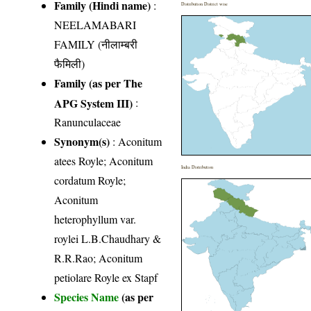
Family (Hindi name)
:
Distribution District wise
NEELAMABARI
FAMILY (नीलाम्बरी
फैमिली)
Family (as per The
APG System III)
:
Ranunculaceae
Synonym(s)
: Aconitum
atees Royle; Aconitum
India Distribution
cordatum Royle;
Aconitum
heterophyllum var.
roylei L.B.Chaudhary &
R.R.Rao; Aconitum
petiolare Royle ex Stapf
Species Name
(as per