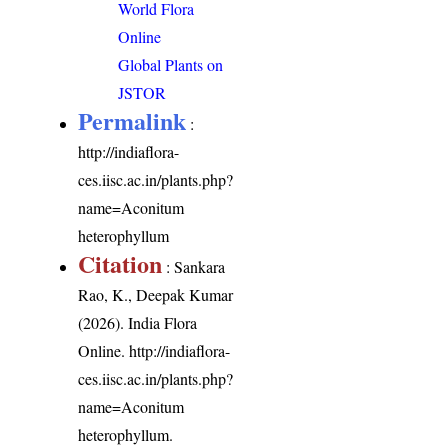
World Flora
Online
Global Plants on
JSTOR
Permalink
:
http://indiaflora-
ces.iisc.ac.in/plants.php?
name=Aconitum
heterophyllum
Citation
: Sankara
Rao, K., Deepak Kumar
(2026). India Flora
Online.
http://indiaflora-
ces.iisc.ac.in/plants.php?
name=Aconitum
heterophyllum
.