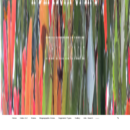
Home
Index A-Z
States
Biogeographic Zones
Vegetation Types
Gallery
Adv. Search
🔍