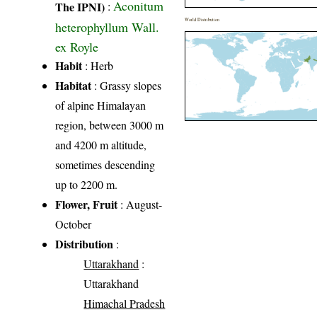
Aconitum
The IPNI)
:
World Distribution
heterophyllum Wall.
ex Royle
Habit
: Herb
Habitat
: Grassy slopes
of alpine Himalayan
region, between 3000 m
and 4200 m altitude,
sometimes descending
up to 2200 m.
Flower, Fruit
: August-
October
Distribution
:
Uttarakhand
:
Uttarakhand
Himachal Pradesh