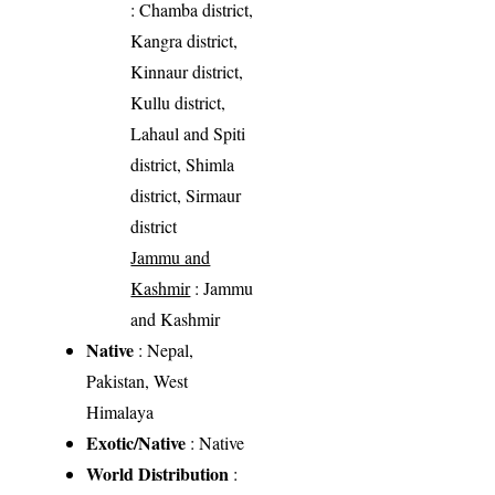
: Chamba district,
Kangra district,
Kinnaur district,
Kullu district,
Lahaul and Spiti
district, Shimla
district, Sirmaur
district
Jammu and
Kashmir
: Jammu
and Kashmir
Native
: Nepal,
Pakistan, West
Himalaya
Exotic/Native
: Native
World Distribution
: