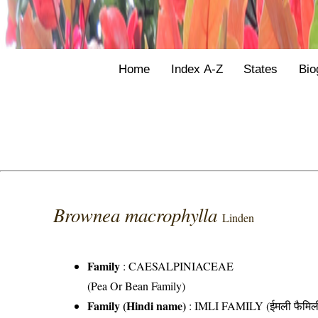
Home
Index A-Z
States
Bio
Brownea macrophylla
Linden
Family
:
CAESALPINIACEAE
(Pea Or Bean Family)
Family (Hindi name)
: IMLI FAMILY (ईमली फैमिल