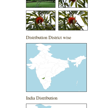
Distribution District wise
India Distribution