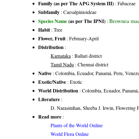
Family (as per The APG System III)
:
Fabaceae
Subfamily
: Caesalpinioideae
Brownea mac
Species Name
(as per The IPNI)
:
Habit
: Tree
Flower, Fruit
: February-April
Distribution
:
Karnataka
: Ballari district
Tamil Nadu
: Chennai district
Native
: Colombia, Ecuador, Panamá, Peru, Venez
Exotic/Native
: Exotic
World Distribution
: Colombia, Ecuador, Panamá,
Literature
:
D. Narasimhan, Sheeba J. Irwin, Flowering 
Read more
:
Plants of the World Online
World Flora Online