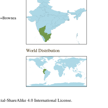
ame=Brownea
World Distribution
l-ShareAlike 4.0 International License
.