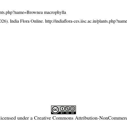
n/plants.php?name=Brownea macrophylla
26). India Flora Online.
http://indiaflora-ces.iisc.ac.in/plants.php?n
licensed under a
Creative Commons Attribution-NonCommercia