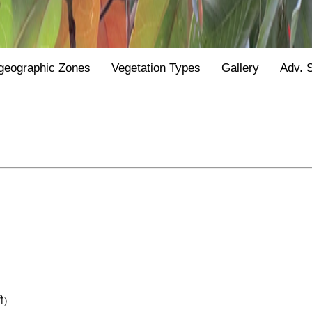
geographic Zones
Vegetation Types
Gallery
Adv. 
ी)