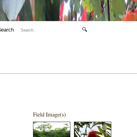
Search
🔍
Field Image(s)