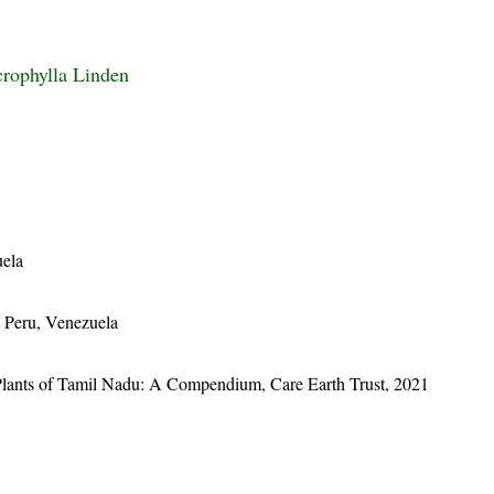
rophylla Linden
uela
 Peru, Venezuela
Plants of Tamil Nadu: A Compendium, Care Earth Trust, 2021