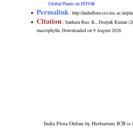
Global Plants on JSTOR
Permalink
:
http://indiaflora-ces.iisc.ac.i
Citation
: Sankara Rao, K., Deepak Kumar (20
macrophylla
. Downloaded on 9 August 2026.
India Flora Online
by
Herbarium JCB
is 