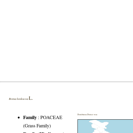
L.
Bromus hordeaceus
Distribution District wise
Family
:
POACEAE
(Grass Family)