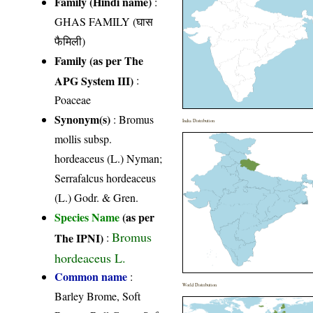
Family (Hindi name)
:
GHAS FAMILY (घास
फैमिली)
Family (as per The
APG System III)
:
Poaceae
Synonym(s)
: Bromus
India Distribution
mollis subsp.
hordeaceus (L.) Nyman;
Serrafalcus hordeaceus
(L.) Godr. & Gren.
Species Name
(as per
Bromus
The IPNI)
:
hordeaceus L.
Common name
:
World Distribution
Barley Brome, Soft