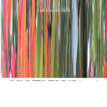
Home
Index A-Z
States
Biogeographic Zones
Vegetation Types
Gallery
Adv. Search
🔍