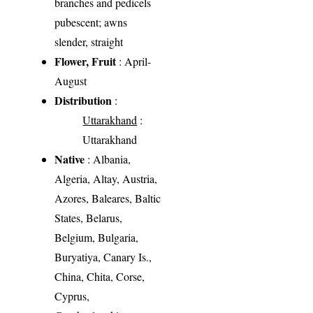
branches and pedicels
pubescent; awns
slender, straight
Flower, Fruit
: April-
August
Distribution
:
Uttarakhand
:
Uttarakhand
Native
: Albania,
Algeria, Altay, Austria,
Azores, Baleares, Baltic
States, Belarus,
Belgium, Bulgaria,
Buryatiya, Canary Is.,
China, Chita, Corse,
Cyprus,