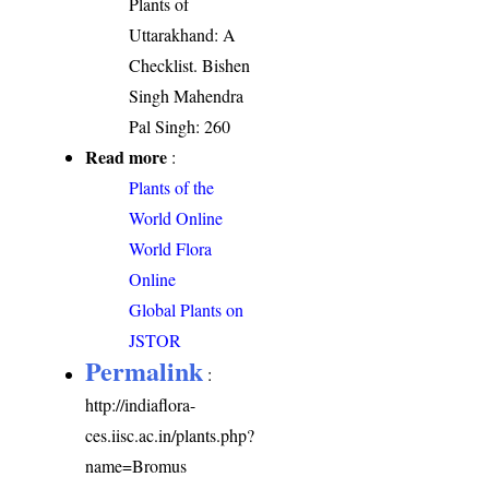
Plants of
Uttarakhand: A
Checklist. Bishen
Singh Mahendra
Pal Singh: 260
Read more
:
Plants of the
World Online
World Flora
Online
Global Plants on
JSTOR
Permalink
:
http://indiaflora-
ces.iisc.ac.in/plants.php?
name=Bromus