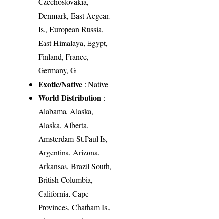
Czechoslovakia,
Denmark, East Aegean
Is., European Russia,
East Himalaya, Egypt,
Finland, France,
Germany, G
Exotic/Native
: Native
World Distribution
:
Alabama, Alaska,
Alaska, Alberta,
Amsterdam-St.Paul Is,
Argentina, Arizona,
Arkansas, Brazil South,
British Columbia,
California, Cape
Provinces, Chatham Is.,