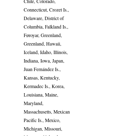
Chile, Colorado,
Connecticut, Crozet Is.,
Delaware, District of
Columbia, Falkland Is.,
Føroyar, Greenland,
Greenland, Hawaii,
Iceland, Idaho, Illinois,
Indiana, Iowa, Japan,
Juan Fernández Is.,
Kansas, Kentucky,
Kermadec Is., Korea,
Louisiana, Maine,
Maryland,
Massachusetts, Mexican
Pacific Is., Mexico,
Michigan, Missouri,