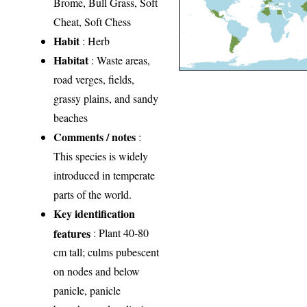
Brome, Bull Grass, Soft
Cheat, Soft Chess
Habit
: Herb
Habitat
: Waste areas,
road verges, fields,
grassy plains, and sandy
beaches
Comments / notes
:
This species is widely
introduced in temperate
parts of the world.
Key identification
features
: Plant 40-80
cm tall; culms pubescent
on nodes and below
panicle, panicle