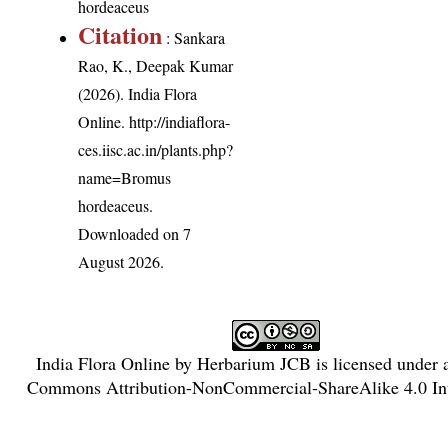
hordeaceus
Citation
: Sankara
Rao, K., Deepak Kumar
(2026). India Flora
Online.
http://indiaflora-
ces.iisc.ac.in/plants.php?
name=Bromus
hordeaceus
.
Downloaded on 7
August 2026.
India Flora Online
by
Herbarium JCB
is licensed under
Commons Attribution-NonCommercial-ShareAlike 4.0 Int
License
.