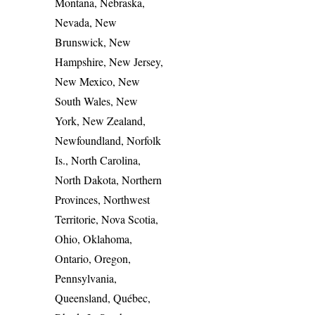
Montana, Nebraska,
Nevada, New
Brunswick, New
Hampshire, New Jersey,
New Mexico, New
South Wales, New
York, New Zealand,
Newfoundland, Norfolk
Is., North Carolina,
North Dakota, Northern
Provinces, Northwest
Territorie, Nova Scotia,
Ohio, Oklahoma,
Ontario, Oregon,
Pennsylvania,
Queensland, Québec,