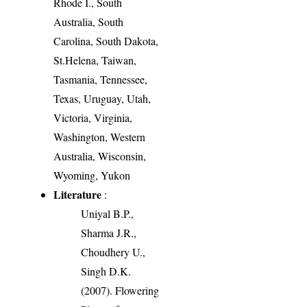
Rhode I., South
Australia, South
Carolina, South Dakota,
St.Helena, Taiwan,
Tasmania, Tennessee,
Texas, Uruguay, Utah,
Victoria, Virginia,
Washington, Western
Australia, Wisconsin,
Wyoming, Yukon
Literature
:
Uniyal B.P.,
Sharma J.R.,
Choudhery U.,
Singh D.K.
(2007). Flowering