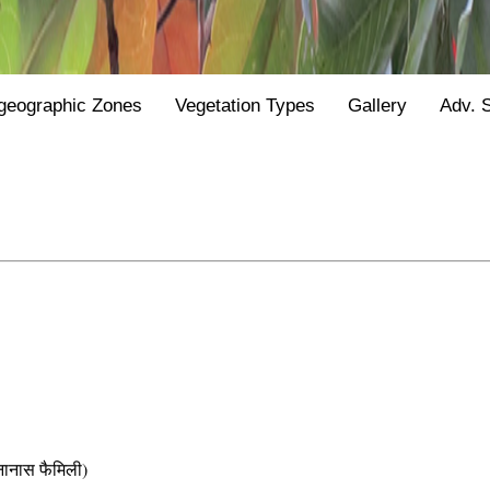
geographic Zones
Vegetation Types
Gallery
Adv. 
नास फैमिली)