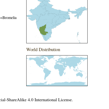
me=Bromelia
World Distribution
l-ShareAlike 4.0 International License
.