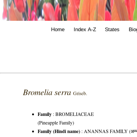
Home
Index A-Z
States
Bio
Bromelia serra
Griseb.
Family
:
BROMELIACEAE
(Pineapple Family)
Family (Hindi name)
: ANANNAS FAMILY (अन्ना