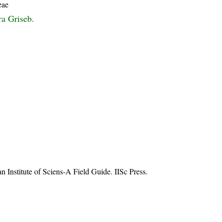
eae
ra Griseb.
n Institute of Sciens-A Field Guide. IISc Press.