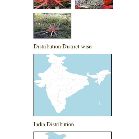
Distribution District wise
India Distribution