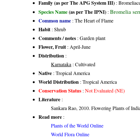
Family (as per The APG System III)
:
Bromeliac
Bromelia ser
Species Name
(as per The IPNI)
:
Common name
: The Heart of Flame
Habit
: Shrub
Comments / notes
: Garden plant
Flower, Fruit
: April-June
Distribution
:
Karnataka
: Cultivated
Native
: Tropical America
World Distribution
: Tropical America
Conservation Status
:
Not Evaluated (NE)
Literature
:
Sankara Rao, 2010. Flowering Plants of India
Read more
:
Plants of the World Online
World Flora Online