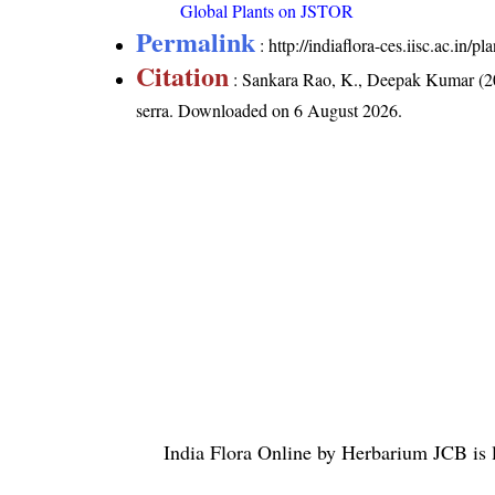
Global Plants on JSTOR
Permalink
:
http://indiaflora-ces.iisc.ac.in
Citation
: Sankara Rao, K., Deepak Kumar (20
serra
. Downloaded on 6 August 2026.
India Flora Online
by
Herbarium JCB
is 