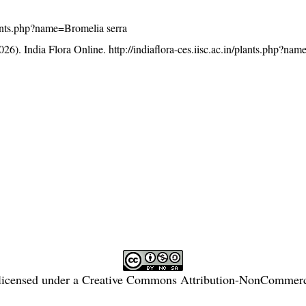
/plants.php?name=Bromelia serra
26). India Flora Online.
http://indiaflora-ces.iisc.ac.in/plants.php?na
licensed under a
Creative Commons Attribution-NonCommercia