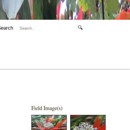
Search
🔍
Field Image(s)