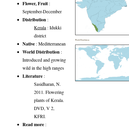
Flower, Fruit
:
September-December
Distribution
:
Kerala
: Idukki
district
World Distribution
Native
: Meditterranean
World Distribution
:
Introduced and growing
wild in the high ranges
Literature
:
Sasidharan, N.
2011. Flowering
plants of Kerala.
DVD, V 2,
KFRI.
Read more
: