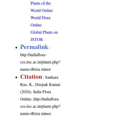
Plants of the
World Online
World Flora
Online
Global Plants on
JSTOR
Permalink
:
http://indiaflora-
ces.iisc.ac.in/plants.php?
name=Briza minor
Citation
: Sankara
Rao, K., Deepak Kumar
(2026). India Flora
Online.
http://indiaflora-
ces.iisc.ac.in/plants.php?
name=Briza minor
.