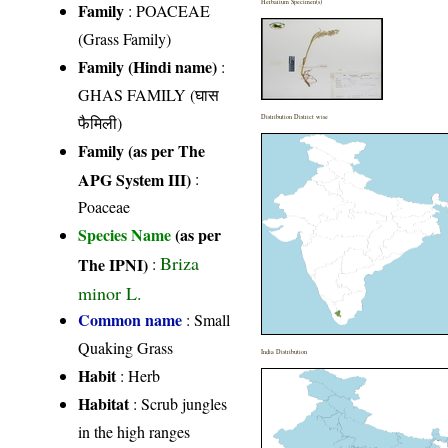
Herbarium Specimen(s)
Family
:
POACEAE
(Grass Family)
Family (Hindi name)
:
GHAS FAMILY (घास
फैमिली)
Distribution District wise
Family (as per The
APG System III)
:
Poaceae
Species Name
(as per
Briza
The IPNI)
:
minor L.
Common name
: Small
Quaking Grass
India Distribution
Habit
: Herb
Habitat
: Scrub jungles
in the high ranges