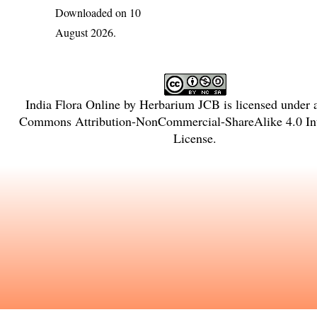
Downloaded on 10
August 2026.
India Flora Online
by
Herbarium JCB
is licensed under
Commons Attribution-NonCommercial-ShareAlike 4.0 Int
License
.