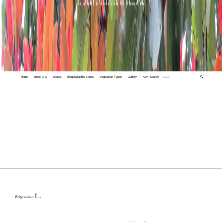
Home
Index A-Z
States
Biogeographic Zones
Vegetation Types
Gallery
Adv. Search
🔍
L.
Briza minor