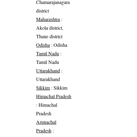
Chamarajanagara
district
Maharashtra
:
Akola district,
Thane district
Odisha
: Odisha
Tamil Nadu
:
Tamil Nadu
Uttarakhand
:
Uttarakhand
Sikkim
: Sikkim
Himachal Pradesh
: Himachal
Pradesh
Arunachal
Pradesh
: