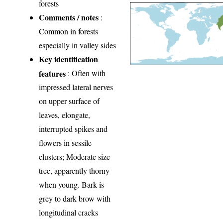
forests
Comments / notes
:
Common in forests
especially in valley sides
Key identification
features
: Often with
impressed lateral nerves
on upper surface of
leaves, elongate,
interrupted spikes and
flowers in sessile
clusters; Moderate size
tree, apparently thorny
when young. Bark is
grey to dark brow with
longitudinal cracks