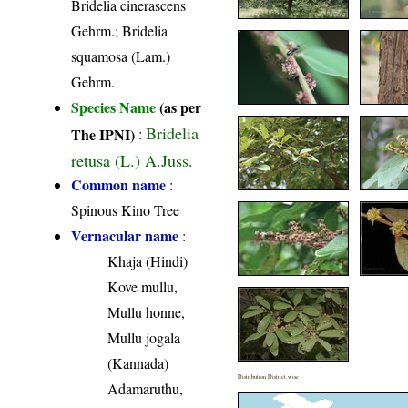
Bridelia cinerascens
Gehrm.; Bridelia
squamosa (Lam.)
Gehrm.
Species Name
(as per
Bridelia
The IPNI)
:
retusa (L.) A.Juss.
Common name
:
Spinous Kino Tree
Vernacular name
:
Khaja (Hindi)
Kove mullu,
Mullu honne,
Mullu jogala
(Kannada)
Distribution District wise
Adamaruthu,