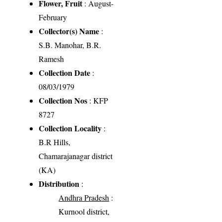
Flower, Fruit
: August-
February
Collector(s) Name
:
S.B. Manohar, B.R.
Ramesh
Collection Date
:
08/03/1979
Collection Nos
: KFP
8727
Collection Locality
:
B.R Hills,
Chamarajanagar district
(KA)
Distribution
:
Andhra Pradesh
:
Kurnool district,