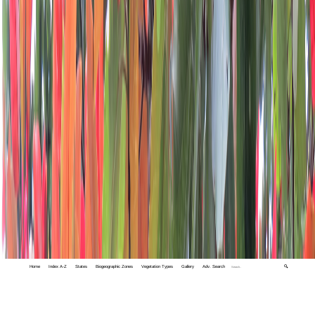
Home
Index A-Z
States
Biogeographic Zones
Vegetation Types
Gallery
Adv. Search
🔍