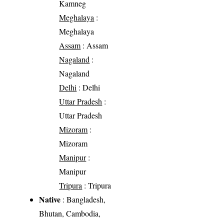
Kamneg
Meghalaya
:
Meghalaya
Assam
: Assam
Nagaland
:
Nagaland
Delhi
: Delhi
Uttar Pradesh
:
Uttar Pradesh
Mizoram
:
Mizoram
Manipur
:
Manipur
Tripura
: Tripura
Native
: Bangladesh,
Bhutan, Cambodia,