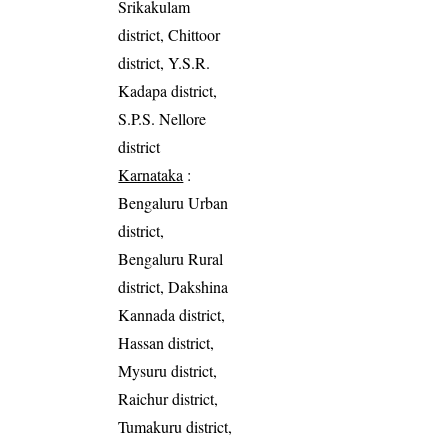
Srikakulam
district, Chittoor
district, Y.S.R.
Kadapa district,
S.P.S. Nellore
district
Karnataka
:
Bengaluru Urban
district,
Bengaluru Rural
district, Dakshina
Kannada district,
Hassan district,
Mysuru district,
Raichur district,
Tumakuru district,