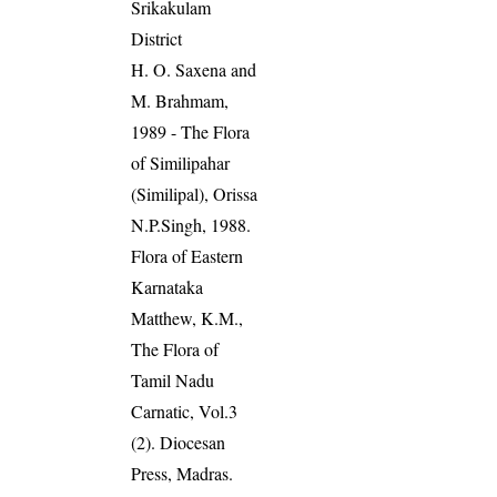
Srikakulam
District
H. O. Saxena and
M. Brahmam,
1989 - The Flora
of Similipahar
(Similipal), Orissa
N.P.Singh, 1988.
Flora of Eastern
Karnataka
Matthew, K.M.,
The Flora of
Tamil Nadu
Carnatic, Vol.3
(2). Diocesan
Press, Madras.