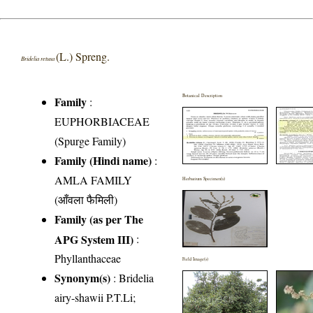
(L.) Spreng.
Bridelia retusa
Botanical Description
Family
:
EUPHORBIACEAE
(Spurge Family)
Family (Hindi name)
:
AMLA FAMILY
Herbarium Specimen(s)
(आँवला फैमिली)
Family (as per The
APG System III)
:
Phyllanthaceae
Field Image(s)
Synonym(s)
: Bridelia
airy-shawii P.T.Li;