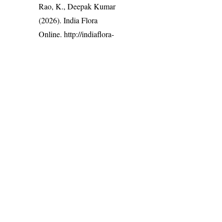
Rao, K., Deepak Kumar
(2026). India Flora
Online.
http://indiaflora-
ces.iisc.ac.in/plants.php?
name=Bridelia retusa
.
Downloaded on 9
August 2026.
India Flora Online
by
Herbarium JCB
is licensed under
Commons Attribution-NonCommercial-ShareAlike 4.0 Int
License
.