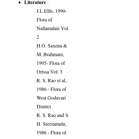
Literature
:
J.L.Ellis, 1990-
Flora of
Nallamalais Vol.
2
H.O. Saxena &
M. Brahmam,
1995- Flora of
Orissa Vol. 3
R. S. Rao et al.,
1986 - Flora of
West Godavari
District
R. S. Rao and S.
H. Sreeramulu,
1986 - Flora of