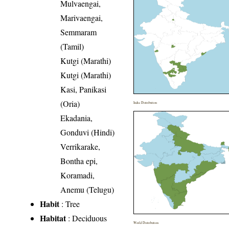
Mulvaengai,
Marivaengai,
Semmaram
(Tamil)
Kutgi (Marathi)
Kutgi (Marathi)
Kasi, Panikasi
(Oria)
India Distribution
Ekadania,
Gonduvi (Hindi)
Verrikarake,
Bontha epi,
Koramadi,
Anemu (Telugu)
Habit
: Tree
Habitat
: Deciduous
World Distribution