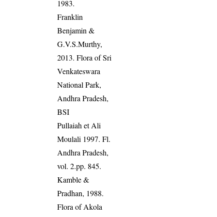
1983.
Franklin
Benjamin &
G.V.S.Murthy,
2013. Flora of Sri
Venkateswara
National Park,
Andhra Pradesh,
BSI
Pullaiah et Ali
Moulali 1997. Fl.
Andhra Pradesh,
vol. 2.pp. 845.
Kamble &
Pradhan, 1988.
Flora of Akola