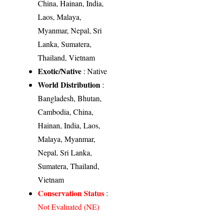
China, Hainan, India,
Laos, Malaya,
Myanmar, Nepal, Sri
Lanka, Sumatera,
Thailand, Vietnam
Exotic/Native
: Native
World Distribution
:
Bangladesh, Bhutan,
Cambodia, China,
Hainan, India, Laos,
Malaya, Myanmar,
Nepal, Sri Lanka,
Sumatera, Thailand,
Vietnam
Conservation Status
:
Not Evaluated (NE)