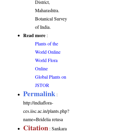
District,
Maharashtra.
Botanical Survey
of India.
Read more
:
Plants of the
World Online
World Flora
Online
Global Plants on
JSTOR
Permalink
:
http://indiaflora-
ces.iisc.ac.in/plants.php?
name=Bridelia retusa
Citation
: Sankara