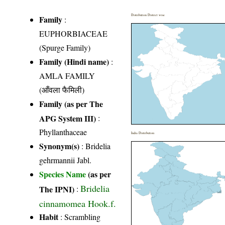
Distribution District wise
Family
:
EUPHORBIACEAE
(Spurge Family)
Family (Hindi name)
:
AMLA FAMILY
(आँवला फैमिली)
Family (as per The
APG System III)
:
Phyllanthaceae
India Distribution
Synonym(s)
: Bridelia
gehrmannii Jabl.
Species Name
(as per
Bridelia
The IPNI)
:
cinnamomea Hook.f.
Habit
: Scrambling