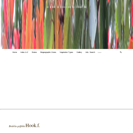
Home
Index A-Z
States
Biogeographic Zones
Vegetation Types
Gallery
Adv. Search
🔍
Hook.f.
Bridelia griffithii