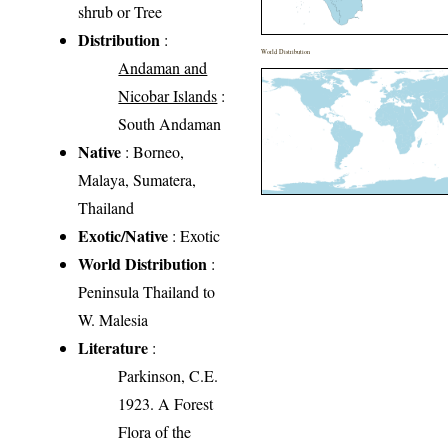
shrub or Tree
Distribution
:
World Distribution
Andaman and
Nicobar Islands
:
South Andaman
Native
: Borneo,
Malaya, Sumatera,
Thailand
Exotic/Native
: Exotic
World Distribution
:
Peninsula Thailand to
W. Malesia
Literature
:
Parkinson, C.E.
1923. A Forest
Flora of the