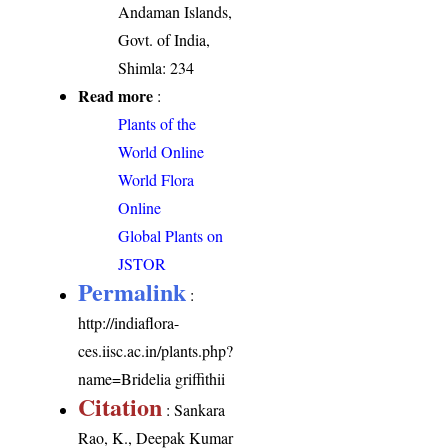
Andaman Islands,
Govt. of India,
Shimla: 234
Read more
:
Plants of the
World Online
World Flora
Online
Global Plants on
JSTOR
Permalink
:
http://indiaflora-
ces.iisc.ac.in/plants.php?
name=Bridelia griffithii
Citation
: Sankara
Rao, K., Deepak Kumar