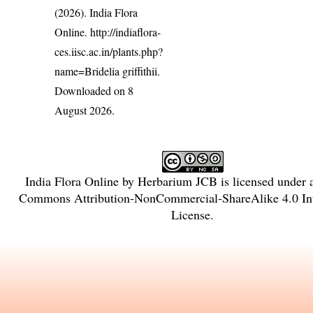
(2026). India Flora
Online.
http://indiaflora-
ces.iisc.ac.in/plants.php?
name=Bridelia griffithii
.
Downloaded on 8
August 2026.
India Flora Online
by
Herbarium JCB
is licensed under
Commons Attribution-NonCommercial-ShareAlike 4.0 Int
License
.