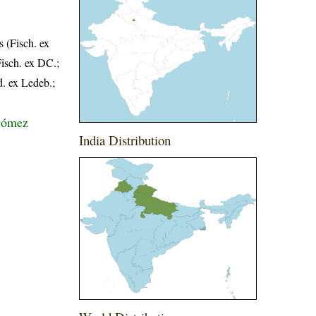
 (Fisch. ex
Fisch. ex DC.;
d. ex Ledeb.;
-Gómez
India Distribution