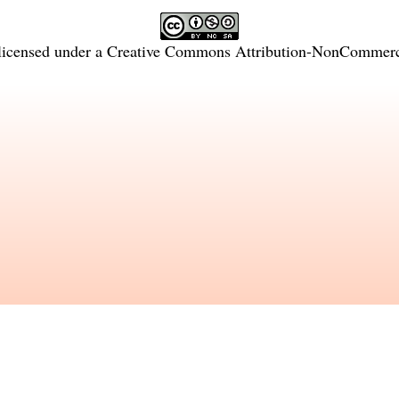
licensed under a
Creative Commons Attribution-NonCommercia