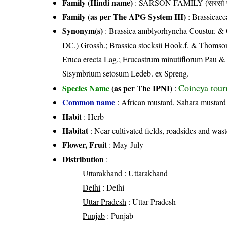
Family (Hindi name)
: SARSON FAMILY (सरसों फ
Family (as per The APG System III)
:
Brassicace
Synonym(s)
: Brassica amblyorhyncha Coustur. & G
DC.) Grossh.; Brassica stocksii Hook.f. & Thomson; 
Eruca erecta Lag.; Erucastrum minutiflorum Pau & 
Sisymbrium setosum Ledeb. ex Spreng.
Coincya tour
Species Name
(as per The IPNI)
:
Common name
: African mustard, Sahara mustard
Habit
: Herb
Habitat
: Near cultivated fields, roadsides and wast
Flower, Fruit
: May-July
Distribution
:
Uttarakhand
: Uttarakhand
Delhi
: Delhi
Uttar Pradesh
: Uttar Pradesh
Punjab
: Punjab