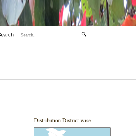
Search
🔍
Distribution District wise