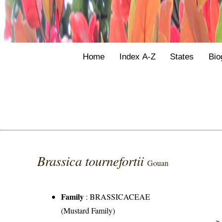
Home
Index A-Z
States
Bio
Brassica tournefortii
Gouan
Family
:
BRASSICACEAE
(Mustard Family)