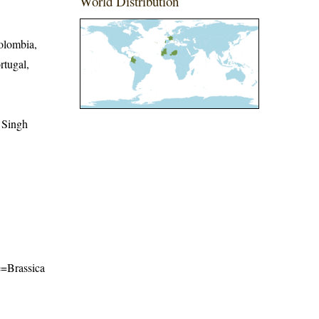
World Distribution
olombia,
rtugal,
 Singh
me=Brassica