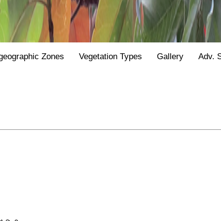
geographic Zones
Vegetation Types
Gallery
Adv. 