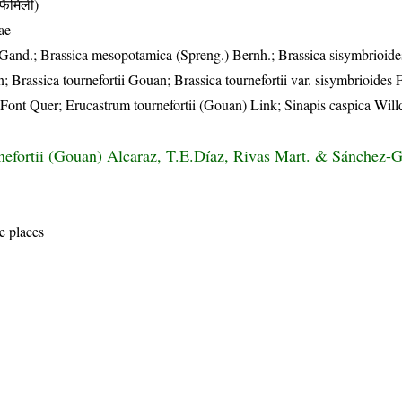
ैमिली)
ae
and.; Brassica mesopotamica (Spreng.) Bernh.; Brassica sisymbrioides
Brassica tournefortii Gouan; Brassica tournefortii var. sisymbrioides 
Font Quer; Erucastrum tournefortii (Gouan) Link; Sinapis caspica Will
nefortii (Gouan) Alcaraz, T.E.Díaz, Rivas Mart. & Sánchez
e places