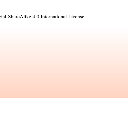
l-ShareAlike 4.0 International License
.