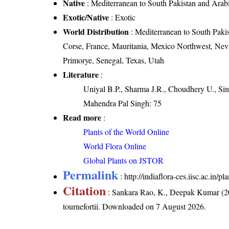
Native
: Mediterranean to South Pakistan and Arab
Exotic/Native
: Exotic
World Distribution
: Mediterranean to South Paki
Corse, France, Mauritania, Mexico Northwest, Ne
Primorye, Senegal, Texas, Utah
Literature
:
Uniyal B.P., Sharma J.R., Choudhery U., Sin
Mahendra Pal Singh: 75
Read more
:
Plants of the World Online
World Flora Online
Global Plants on JSTOR
Permalink
:
http://indiaflora-ces.iisc.ac.in/
Citation
: Sankara Rao, K., Deepak Kumar (20
tournefortii
. Downloaded on 7 August 2026.