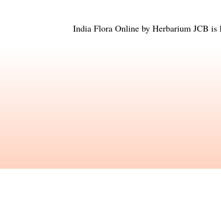
India Flora Online
by
Herbarium JCB
is 