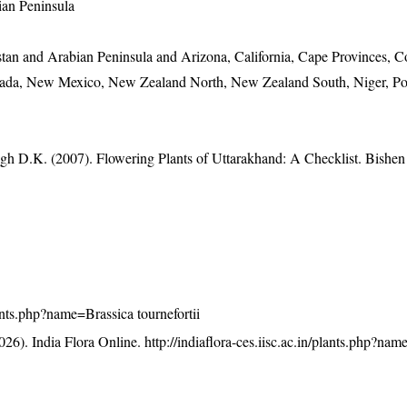
ian Peninsula
stan and Arabian Peninsula and Arizona, California, Cape Provinces, C
vada, New Mexico, New Zealand North, New Zealand South, Niger, Po
gh D.K. (2007). Flowering Plants of Uttarakhand: A Checklist. Bishen
plants.php?name=Brassica tournefortii
26). India Flora Online.
http://indiaflora-ces.iisc.ac.in/plants.php?na