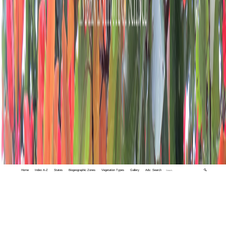
Home
Index A-Z
States
Biogeographic Zones
Vegetation Types
Gallery
Adv. Search
🔍