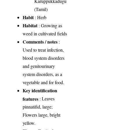
Karuppukkadugu
(Tamil)
Habit
: Herb
Habitat
: Growing as
weed in cultivated fields
Comments / notes
:
Used to treat infection,
blood system disorders
and genitourinary
system disorders, as a
vegetable and for food.
Key identification
features
: Leaves
pinnatifid, large;
Flowers large, bright
yellow.