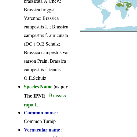
brassicata A.Chev.;
Brassica briggsii
Varenne; Brassica
campestris L.; Brassica
campestris f. auriculata
(DC.) O.E.Schulz;
Brassica campestris var.
sarson Prain; Brassica
campestris f. tenuis
O.E.Schulz
Species Name
(as per
Brassica
The IPNI)
:
rapa L.
Common name
:
Common Turnip
Vernacular name
: