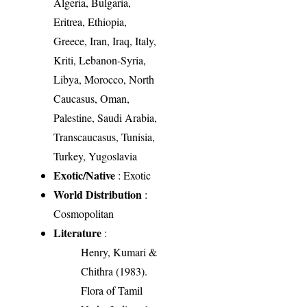
Algeria, Bulgaria,
Eritrea, Ethiopia,
Greece, Iran, Iraq, Italy,
Kriti, Lebanon-Syria,
Libya, Morocco, North
Caucasus, Oman,
Palestine, Saudi Arabia,
Transcaucasus, Tunisia,
Turkey, Yugoslavia
Exotic/Native
: Exotic
World Distribution
:
Cosmopolitan
Literature
:
Henry, Kumari &
Chithra (1983).
Flora of Tamil