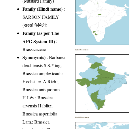
(Mustard Family)
Family (Hindi name)
:
SARSON FAMILY
(सरसों फैमिली)
Family (as per The
APG System III)
:
Brassicaceae
India Distribution
Synonym(s)
: Barbarea
derchiensis S.S.Ying;
Brassica amplexicaulis
Hochst. ex A.Rich.;
Brassica antiquorum
H.Lév.; Brassica
arvensis Hablitz;
Brassica asperifolia
World Distribution
Lam.; Brassica