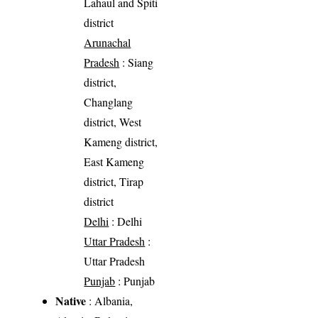
Lahaul and Spiti
district
Arunachal
Pradesh
: Siang
district,
Changlang
district, West
Kameng district,
East Kameng
district, Tirap
district
Delhi
: Delhi
Uttar Pradesh
:
Uttar Pradesh
Punjab
: Punjab
Native
: Albania,