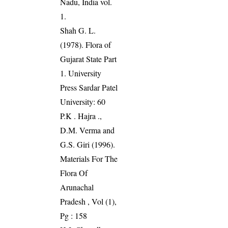
Nadu, India vol.
1.
Shah G. L.
(1978). Flora of
Gujarat State Part
1. University
Press Sardar Patel
University: 60
P.K . Hajra .,
D.M. Verma and
G.S. Giri (1996).
Materials For The
Flora Of
Arunachal
Pradesh , Vol (1),
Pg : 158