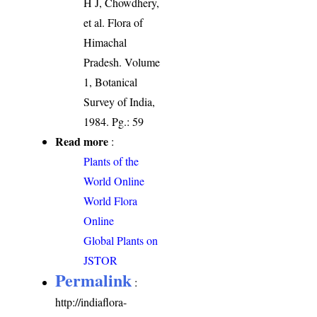
H J, Chowdhery,
et al. Flora of
Himachal
Pradesh. Volume
1, Botanical
Survey of India,
1984. Pg.: 59
Read more
:
Plants of the
World Online
World Flora
Online
Global Plants on
JSTOR
Permalink
:
http://indiaflora-