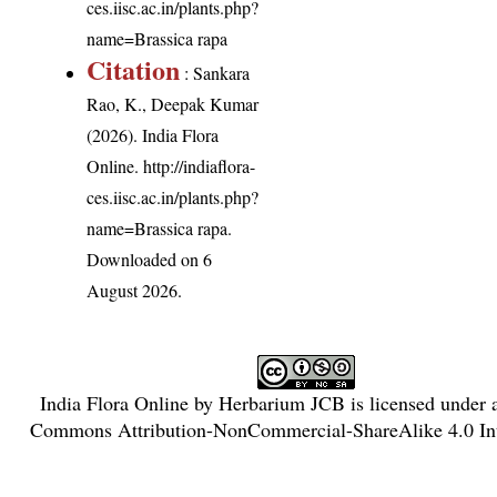
ces.iisc.ac.in/plants.php?
name=Brassica rapa
Citation
: Sankara
Rao, K., Deepak Kumar
(2026). India Flora
Online.
http://indiaflora-
ces.iisc.ac.in/plants.php?
name=Brassica rapa
.
Downloaded on 6
August 2026.
India Flora Online
by
Herbarium JCB
is licensed under
Commons Attribution-NonCommercial-ShareAlike 4.0 Int
License
.