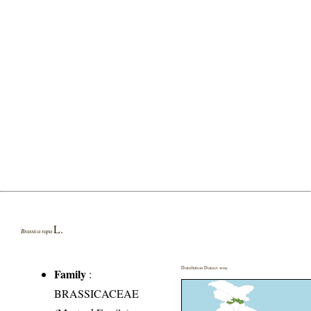
L.
Brassica rapa
Distribution District wise
Family
:
BRASSICACEAE