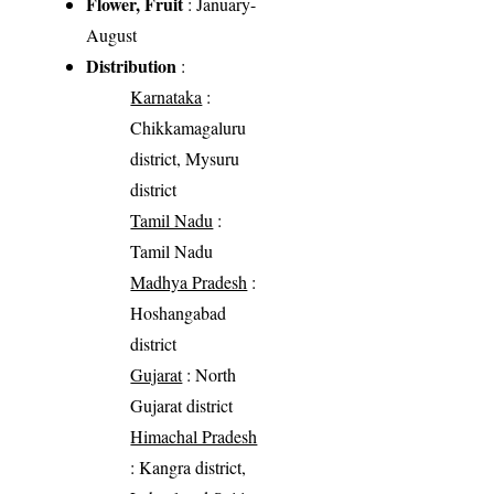
Flower, Fruit
: January-
August
Distribution
:
Karnataka
:
Chikkamagaluru
district, Mysuru
district
Tamil Nadu
:
Tamil Nadu
Madhya Pradesh
:
Hoshangabad
district
Gujarat
: North
Gujarat district
Himachal Pradesh
: Kangra district,