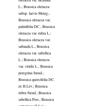
L.; Brassica oleracea
subsp. laevis Metzg.;
Brassica oleracea var.
palmifolia DC.; Brassica
oleracea var. rubra L.;
Brassica oleracea var.
sabauda L.; Brassica
oleracea var. sabellica
L.; Brassica oleracea
var. viridis L.; Brassica
peregrina Steud.;
Brassica quercifolia DC.
ex H.Lév.; Brassica
rubra Steud.; Brassica
sabellica Pers.; Brassica
suttoniana H.Lév.;