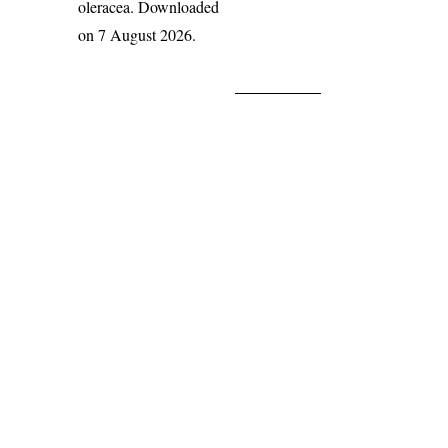
oleracea
. Downloaded
on 7 August 2026.
India Flora Online
by
Herbarium JCB
is licensed under
Commons Attribution-NonCommercial-ShareAlike 4.0 Int
License
.