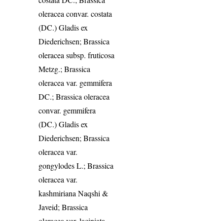
oleracea convar. costata
(DC.) Gladis ex
Diederichsen; Brassica
oleracea subsp. fruticosa
Metzg.; Brassica
oleracea var. gemmifera
DC.; Brassica oleracea
convar. gemmifera
(DC.) Gladis ex
Diederichsen; Brassica
oleracea var.
gongylodes L.; Brassica
oleracea var.
kashmiriana Naqshi &
Javeid; Brassica
oleracea var. laciniata