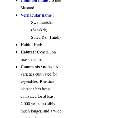
Common name
: White
Mustard
Vernacular name
:
Swetasarisha
(Sanskrit)
Sufed Rai (Hindi)
Habit
: Herb
Habitat
: Coastal; on
seaside cliffs.
Comments / notes
: All
varieties cultivated for
vegetables. Brassica
oleracea has been
cultivated for at least
2,000 years, possibly
much longer, and a wide