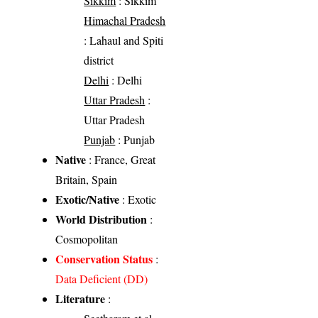
Sikkim
: Sikkim
Himachal Pradesh
: Lahaul and Spiti
district
Delhi
: Delhi
Uttar Pradesh
:
Uttar Pradesh
Punjab
: Punjab
Native
: France, Great
Britain, Spain
Exotic/Native
: Exotic
World Distribution
:
Cosmopolitan
Conservation Status
:
Data Deficient (DD)
Literature
: