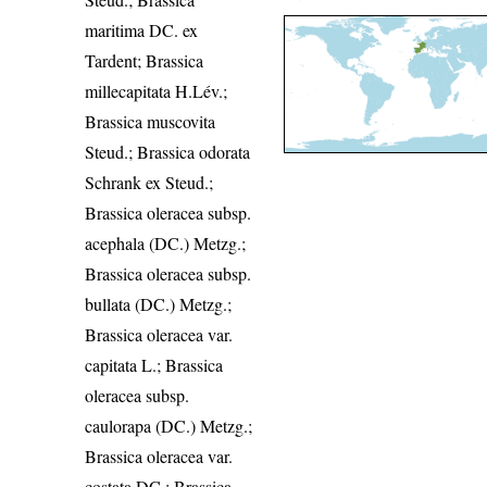
maritima DC. ex
Tardent; Brassica
millecapitata H.Lév.;
Brassica muscovita
Steud.; Brassica odorata
Schrank ex Steud.;
Brassica oleracea subsp.
acephala (DC.) Metzg.;
Brassica oleracea subsp.
bullata (DC.) Metzg.;
Brassica oleracea var.
capitata L.; Brassica
oleracea subsp.
caulorapa (DC.) Metzg.;
Brassica oleracea var.
costata DC.; Brassica