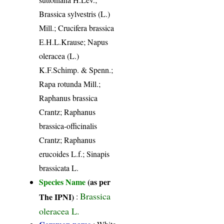
Brassica sylvestris (L.)
Mill.; Crucifera brassica
E.H.L.Krause; Napus
oleracea (L.)
K.F.Schimp. & Spenn.;
Rapa rotunda Mill.;
Raphanus brassica
Crantz; Raphanus
brassica-officinalis
Crantz; Raphanus
erucoides L.f.; Sinapis
brassicata L.
Species Name
(as per
Brassica
The IPNI)
:
oleracea L.