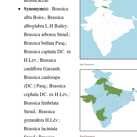
Synonym(s)
: Brassica
alba Boiss.; Brassica
alboglabra L.H.Bailey;
Brassica arborea Steud.;
Brassica bullata Pasq.;
Brassica capitala DC. ex
H.Lév.; Brassica
India Distribution
cauliflora Garsault;
Brassica caulorapa
(DC.) Pasq.; Brassica
cephala DC. ex H.Lév.;
Brassica fimbriata
Steud.; Brassica
gemmifera H.Lév.;
Brassica laciniata
Steud.; Brassica
World Distribution