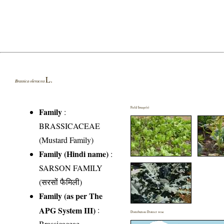
L.
Brassica oleracea
Field Image(s)
Family
:
BRASSICACEAE
(Mustard Family)
Family (Hindi name)
:
SARSON FAMILY
(सरसों फैमिली)
Family (as per The
APG System III)
:
Distribution District wise
Brassicaceae