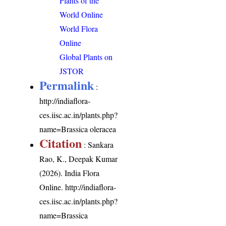
Plants of the
World Online
World Flora
Online
Global Plants on
JSTOR
Permalink
:
http://indiaflora-
ces.iisc.ac.in/plants.php?
name=Brassica oleracea
Citation
: Sankara
Rao, K., Deepak Kumar
(2026). India Flora
Online.
http://indiaflora-
ces.iisc.ac.in/plants.php?
name=Brassica