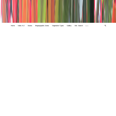
Home
Index A-Z
States
Biogeographic Zones
Vegetation Types
Gallery
Adv. Search
🔍