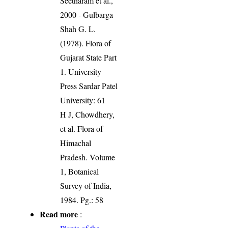
Seetharam et al.,
2000 - Gulbarga
Shah G. L.
(1978). Flora of
Gujarat State Part
1. University
Press Sardar Patel
University: 61
H J, Chowdhery,
et al. Flora of
Himachal
Pradesh. Volume
1, Botanical
Survey of India,
1984. Pg.: 58
Read more
: