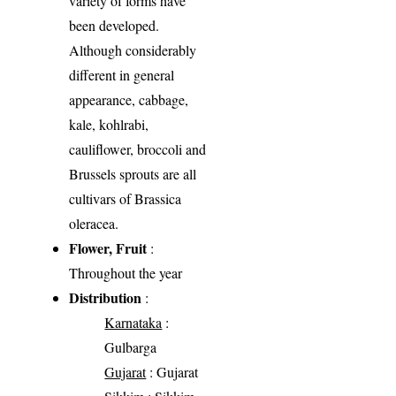
variety of forms have
been developed.
Although considerably
different in general
appearance, cabbage,
kale, kohlrabi,
cauliflower, broccoli and
Brussels sprouts are all
cultivars of Brassica
oleracea.
Flower, Fruit
:
Throughout the year
Distribution
:
Karnataka
:
Gulbarga
Gujarat
: Gujarat