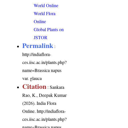
World Online
World Flora
Online
Global Plants on
JSTOR
Permalink
:
http://indiaflora-
ces.iisc.ac.in/plants.php?
name=Brassica napus
var. glauca
Citation
: Sankara
Rao, K., Deepak Kumar
(2026). India Flora
Online.
http://indiaflora-
ces.iisc.ac.in/plants.php?
name=Brassica napus