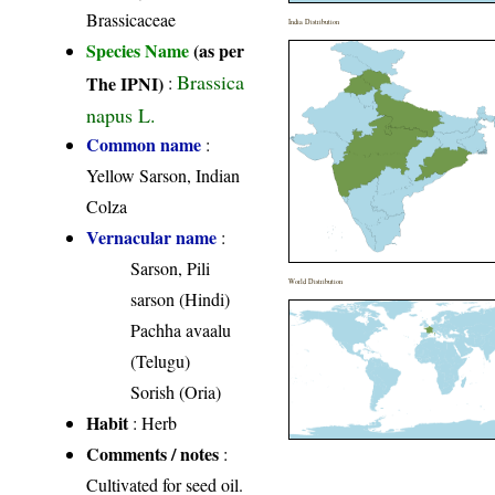
Brassicaceae
India Distribution
Species Name
(as per
Brassica
The IPNI)
:
napus L.
Common name
:
Yellow Sarson, Indian
Colza
Vernacular name
:
Sarson, Pili
World Distribution
sarson (Hindi)
Pachha avaalu
(Telugu)
Sorish (Oria)
Habit
: Herb
Comments / notes
:
Cultivated for seed oil.