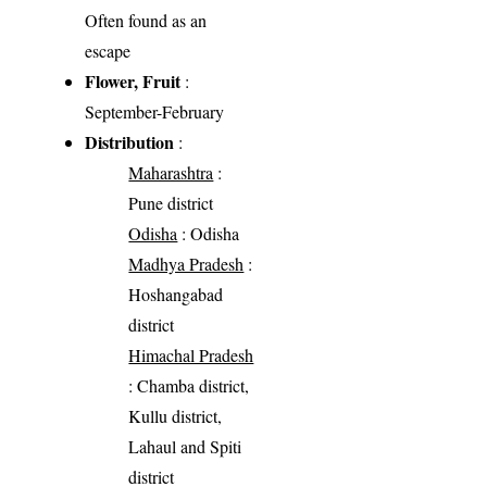
Often found as an
escape
Flower, Fruit
:
September-February
Distribution
:
Maharashtra
:
Pune district
Odisha
: Odisha
Madhya Pradesh
:
Hoshangabad
district
Himachal Pradesh
: Chamba district,
Kullu district,
Lahaul and Spiti
district