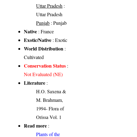
Uttar Pradesh
:
Uttar Pradesh
Punjab
: Punjab
Native
: France
Exotic/Native
: Exotic
World Distribution
:
Cultivated
Conservation Status
:
Not Evaluated (NE)
Literature
:
H.O. Saxena &
M. Brahmam,
1994- Flora of
Orissa Vol. 1
Read more
:
Plants of the