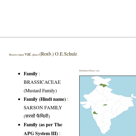
var.
(Roxb.) O.E.Schulz
Brassica napus
glauca
Distribution District wise
Family
:
BRASSICACEAE
(Mustard Family)
Family (Hindi name)
:
SARSON FAMILY
(सरसों फैमिली)
Family (as per The
APG System III)
: