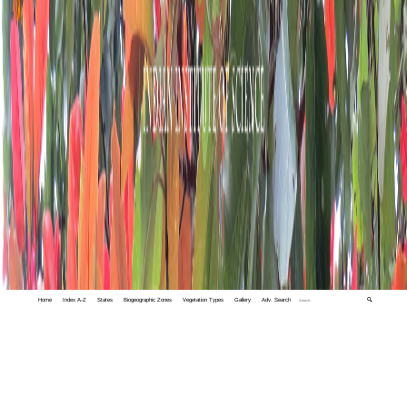
Home
Index A-Z
States
Biogeographic Zones
Vegetation Types
Gallery
Adv. Search
🔍