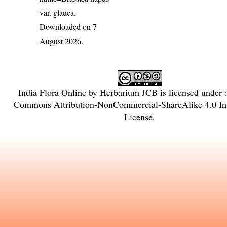
var. glauca
.
Downloaded on 7
August 2026.
India Flora Online
by
Herbarium JCB
is licensed under
Commons Attribution-NonCommercial-ShareAlike 4.0 Int
License
.