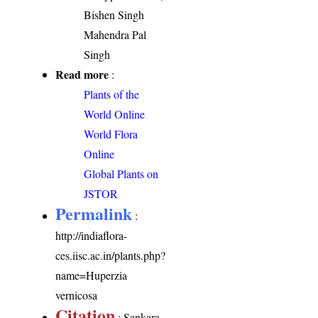
Bishen Singh
Mahendra Pal
Singh
Read more
:
Plants of the
World Online
World Flora
Online
Global Plants on
JSTOR
Permalink
:
http://indiaflora-
ces.iisc.ac.in/plants.php?
name=Huperzia
vernicosa
Citation
: Sankara