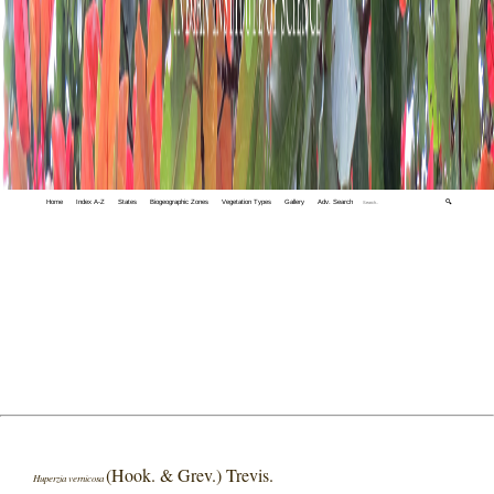
Home
Index A-Z
States
Biogeographic Zones
Vegetation Types
Gallery
Adv. Search
🔍
(Hook. & Grev.) Trevis.
Huperzia vernicosa