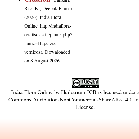
Rao, K., Deepak Kumar
(2026). India Flora
Online.
http://indiaflora-
ces.iisc.ac.in/plants.php?
name=Huperzia
vernicosa
. Downloaded
on 8 August 2026.
India Flora Online
by
Herbarium JCB
is licensed under
Commons Attribution-NonCommercial-ShareAlike 4.0 Int
License
.