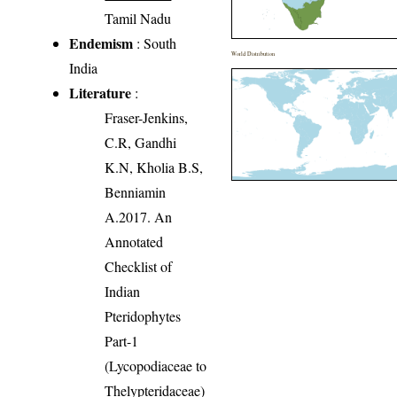
Tamil Nadu
Endemism
: South
World Distribution
India
Literature
:
Fraser-Jenkins,
C.R, Gandhi
K.N, Kholia B.S,
Benniamin
A.2017. An
Annotated
Checklist of
Indian
Pteridophytes
Part-1
(Lycopodiaceae to
Thelypteridaceae)