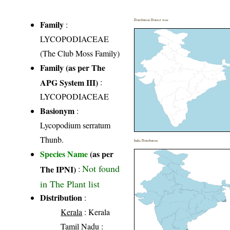
Distribution District wise
Family
:
LYCOPODIACEAE
(The Club Moss Family)
Family (as per The
APG System III)
:
LYCOPODIACEAE
Basionym
:
Lycopodium serratum
Thunb.
India Distribution
Species Name
(as per
Not found
The IPNI)
:
in The Plant list
Distribution
:
Kerala
: Kerala
Tamil Nadu
: