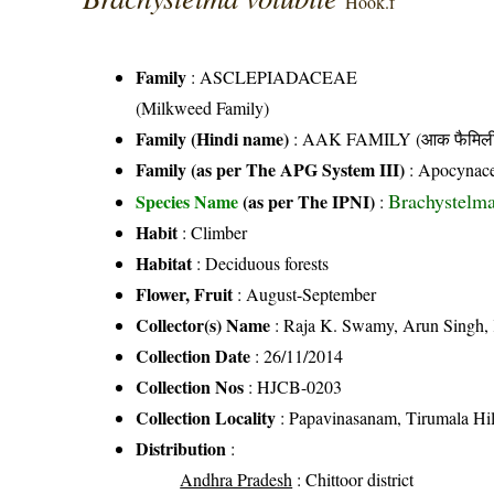
Hook.f
Family
:
ASCLEPIADACEAE
(Milkweed Family)
Family (Hindi name)
: AAK FAMILY (आक फैमिल
Family (as per The APG System III)
:
Apocynac
Brachystelma
Species Name
(as per The IPNI)
:
Habit
: Climber
Habitat
: Deciduous forests
Flower, Fruit
: August-September
Collector(s) Name
: Raja K. Swamy, Arun Singh,
Collection Date
: 26/11/2014
Collection Nos
: HJCB-0203
Collection Locality
: Papavinasanam, Tirumala Hills
Distribution
:
Andhra Pradesh
: Chittoor district