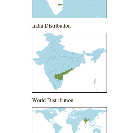
India Distribution
World Distribution