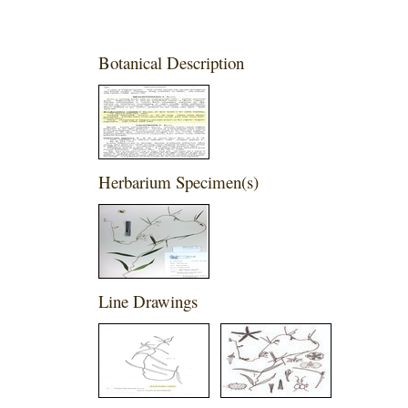
Botanical Description
Herbarium Specimen(s)
Line Drawings