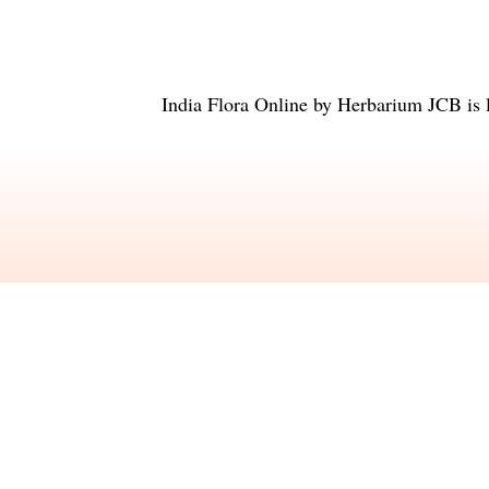
India Flora Online
by
Herbarium JCB
is 