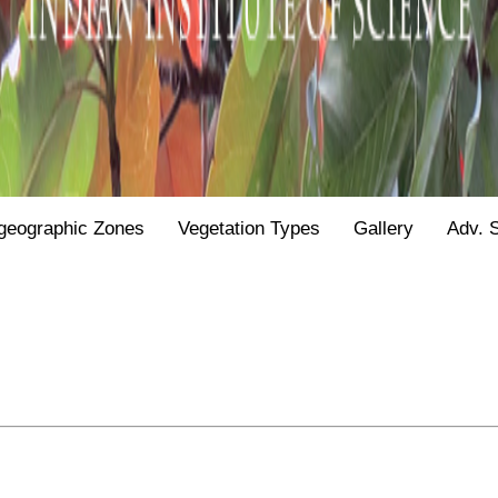
geographic Zones
Vegetation Types
Gallery
Adv. 