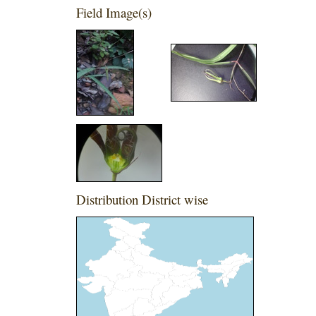
Field Image(s)
Distribution District wise