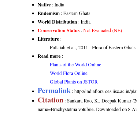
Native
: India
Endemism
: Eastern Ghats
World Distribution
: India
Conservation Status
:
Not Evaluated (NE)
Literature
:
Pullaiah et al., 2011 - Flora of Eastern Ghats
Read more
:
Plants of the World Online
World Flora Online
Global Plants on JSTOR
Permalink
:
http://indiaflora-ces.iisc.ac.in
Citation
: Sankara Rao, K., Deepak Kumar (20
name=Brachystelma volubile
. Downloaded on 8 Au