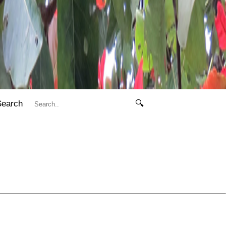
Search
🔍