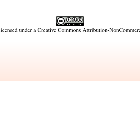
licensed under a
Creative Commons Attribution-NonCommercia