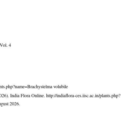
 Vol. 4
/plants.php?name=Brachystelma volubile
26). India Flora Online.
http://indiaflora-ces.iisc.ac.in/plants.php?
gust 2026.