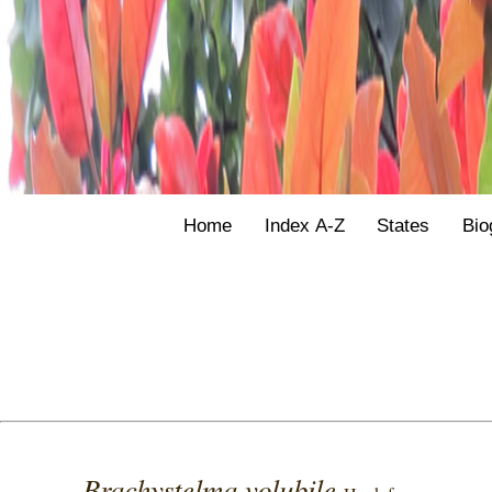
Home
Index A-Z
States
Bio
Brachystelma volubile