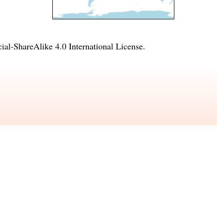
l-ShareAlike 4.0 International License
.