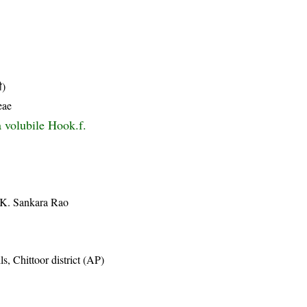
ी)
eae
 volubile Hook.f.
 K. Sankara Rao
, Chittoor district (AP)