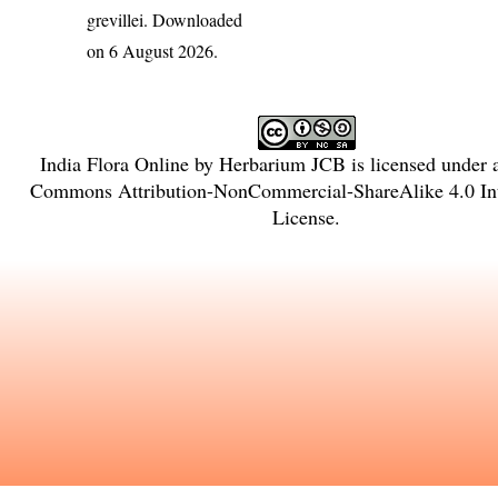
grevillei
. Downloaded
on 6 August 2026.
India Flora Online
by
Herbarium JCB
is licensed under
Commons Attribution-NonCommercial-ShareAlike 4.0 Int
License
.