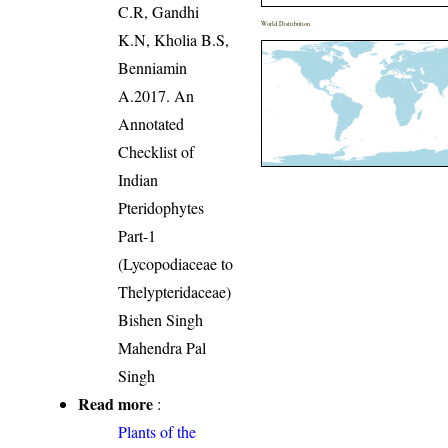
C.R, Gandhi
World Distribution
K.N, Kholia B.S,
Benniamin
A.2017. An
Annotated
Checklist of
Indian
Pteridophytes
Part-1
(Lycopodiaceae to
Thelypteridaceae)
Bishen Singh
Mahendra Pal
Singh
Read more
:
Plants of the