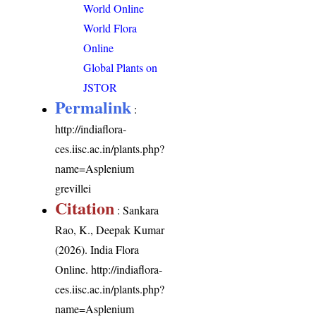
World Online
World Flora
Online
Global Plants on
JSTOR
Permalink
:
http://indiaflora-
ces.iisc.ac.in/plants.php?
name=Asplenium
grevillei
Citation
: Sankara
Rao, K., Deepak Kumar
(2026). India Flora
Online.
http://indiaflora-
ces.iisc.ac.in/plants.php?
name=Asplenium