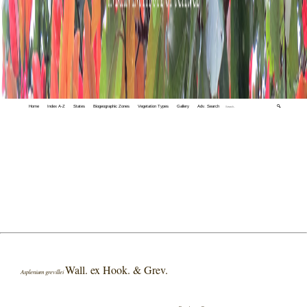
Home
Index A-Z
States
Biogeographic Zones
Vegetation Types
Gallery
Adv. Search
🔍
Wall. ex Hook. & Grev.
Asplenium grevillei