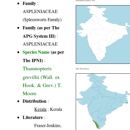
Distribution District wise
Family
:
ASPLENIACEAE
(Spleenworts Family)
Family (as per The
APG System III)
:
ASPLENIACEAE
Species Name
(as per
The IPNI)
:
Thamnopteris
India Distribution
grevillii (Wall. ex
Hook. & Grev.) T.
Moore
Distribution
:
Kerala
: Kerala
Literature
:
Fraser-Jenkins,