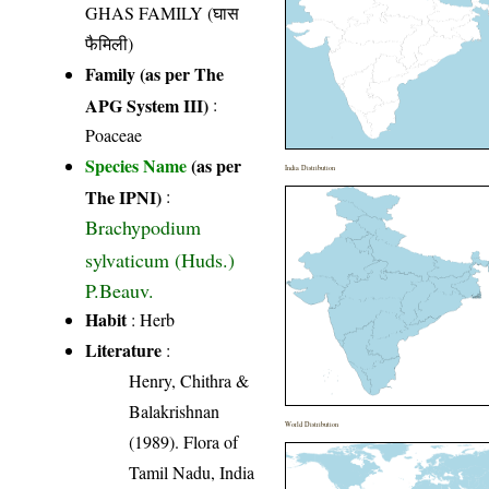
GHAS FAMILY (घास
फैमिली)
Family (as per The
APG System III)
:
Poaceae
Species Name
(as per
India Distribution
The IPNI)
:
Brachypodium
sylvaticum (Huds.)
P.Beauv.
Habit
: Herb
Literature
:
Henry, Chithra &
Balakrishnan
World Distribution
(1989). Flora of
Tamil Nadu, India