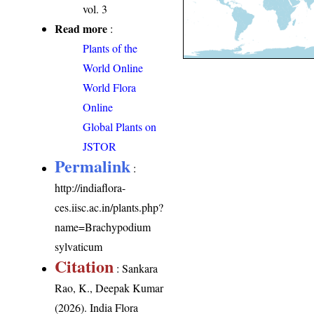
vol. 3
Read more
:
Plants of the
World Online
World Flora
Online
Global Plants on
JSTOR
Permalink
:
http://indiaflora-
ces.iisc.ac.in/plants.php?
name=Brachypodium
sylvaticum
Citation
: Sankara
Rao, K., Deepak Kumar
(2026). India Flora