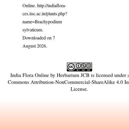
Online.
http://indiaflora-
ces.iisc.ac.in/plants.php?
name=Brachypodium
sylvaticum
.
Downloaded on 7
August 2026.
India Flora Online
by
Herbarium JCB
is licensed under
Commons Attribution-NonCommercial-ShareAlike 4.0 Int
License
.