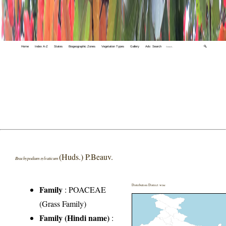
Home
Index A-Z
States
Biogeographic Zones
Vegetation Types
Gallery
Adv. Search
🔍
(Huds.) P.Beauv.
Brachypodium sylvaticum
Distribution District wise
Family
:
POACEAE
(Grass Family)
Family (Hindi name)
: