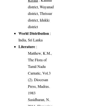
Kerala
: Kannur
district, Wayanad
district, Thrissur
district, Idukki
district
World Distribution
:
India, Sri Lanka
Literature
:
Matthew, K.M.,
The Flora of
Tamil Nadu
Carnatic, Vol.3
(2). Diocesan
Press, Madras.
1983
Sasidharan, N.