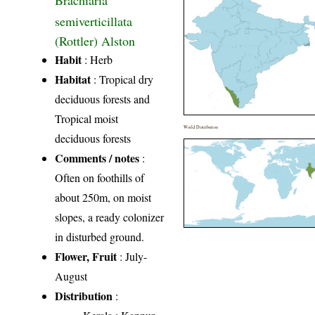
Brachiaria
semiverticillata
(Rottler) Alston
Habit
: Herb
Habitat
: Tropical dry
deciduous forests and
Tropical moist
World Distribution
deciduous forests
Comments / notes
:
Often on foothills of
about 250m, on moist
slopes, a ready colonizer
in disturbed ground.
Flower, Fruit
: July-
August
Distribution
: