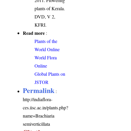
2011. Flowering
plants of Kerala.
DVD, V 2,
KFRI.
Read more
:
Plants of the
World Online
World Flora
Online
Global Plants on
JSTOR
Permalink
:
http://indiaflora-
ces.iisc.ac.in/plants.php?
name=Brachiaria
semiverticillata