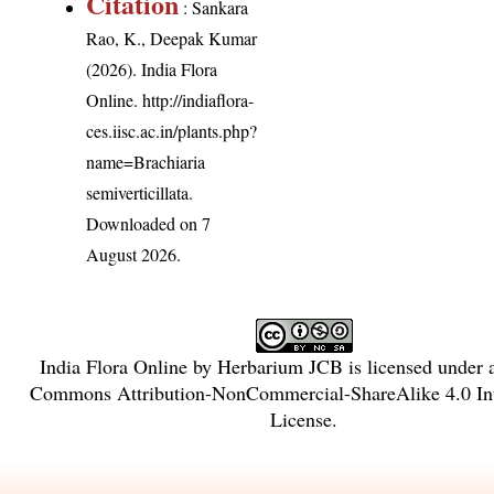
Citation
: Sankara
Rao, K., Deepak Kumar
(2026). India Flora
Online.
http://indiaflora-
ces.iisc.ac.in/plants.php?
name=Brachiaria
semiverticillata
.
Downloaded on 7
August 2026.
India Flora Online
by
Herbarium JCB
is licensed under
Commons Attribution-NonCommercial-ShareAlike 4.0 Int
License
.