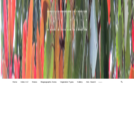
Home
Index A-Z
States
Biogeographic Zones
Vegetation Types
Gallery
Adv. Search
🔍