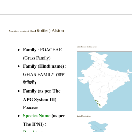
(Rottler) Alston
Brachiaria semiverticillata
Distribution District wise
Family
:
POACEAE
(Grass Family)
Family (Hindi name)
:
GHAS FAMILY (घास
फैमिली)
Family (as per The
APG System III)
:
Poaceae
Species Name
(as per
India Distribution
The IPNI)
: