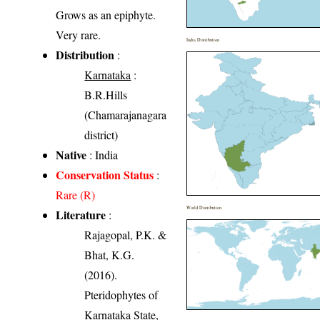
Grows as an epiphyte.
Very rare.
India Distribution
Distribution
:
Karnataka
:
B.R.Hills
(Chamarajanagara
district)
Native
: India
Conservation Status
:
Rare (R)
World Distribution
Literature
:
Rajagopal, P.K. &
Bhat, K.G.
(2016).
Pteridophytes of
Karnataka State,