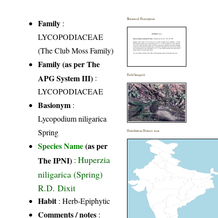
Botanical Description
Family
:
LYCOPODIACEAE
(The Club Moss Family)
Family (as per The
APG System III)
:
Field Image(s)
LYCOPODIACEAE
Basionym
:
Lycopodium niligarica
Spring
Distribution District wise
Species Name
(as per
Huperzia
The IPNI)
:
niligarica (Spring)
R.D. Dixit
Habit
: Herb-Epiphytic
Comments / notes
: