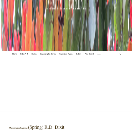
Home
Index A-Z
States
Biogeographic Zones
Vegetation Types
Gallery
Adv. Search
🔍
(Spring) R.D. Dixit
Huperzia niligarica