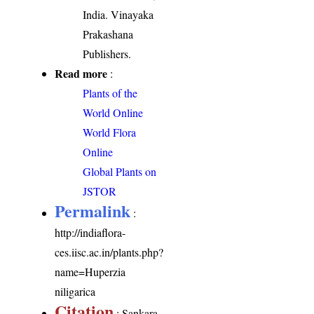
India. Vinayaka
Prakashana
Publishers.
Read more
:
Plants of the
World Online
World Flora
Online
Global Plants on
JSTOR
Permalink
:
http://indiaflora-
ces.iisc.ac.in/plants.php?
name=Huperzia
niligarica
Citation
: Sankara