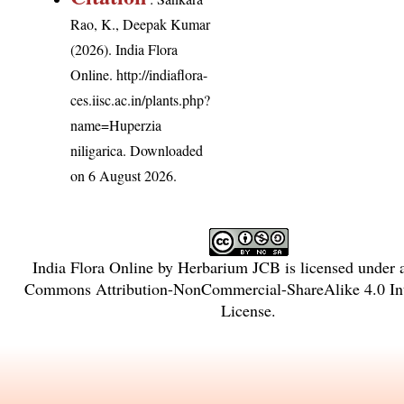
Rao, K., Deepak Kumar
(2026). India Flora
Online.
http://indiaflora-
ces.iisc.ac.in/plants.php?
name=Huperzia
niligarica
. Downloaded
on 6 August 2026.
India Flora Online
by
Herbarium JCB
is licensed under
Commons Attribution-NonCommercial-ShareAlike 4.0 Int
License
.