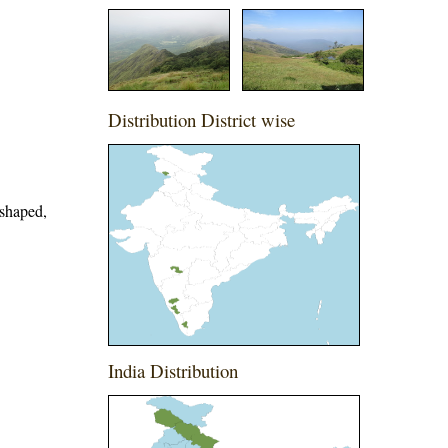
Distribution District wise
-shaped,
India Distribution