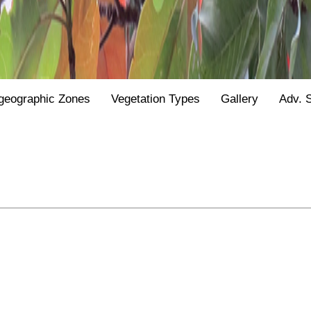
geographic Zones
Vegetation Types
Gallery
Adv. 