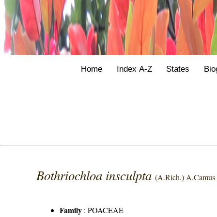
Home
Index A-Z
States
Bio
Bothriochloa insculpta
(A.Rich.) A.Camus
Family
:
POACEAE