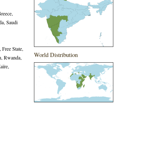
Greece,
a, Saudi
 Free State,
World Distribution
n, Rwanda,
aïre,