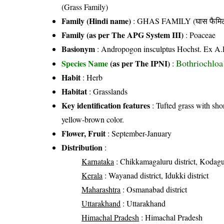
(Grass Family)
Family (Hindi name)
: GHAS FAMILY (घास फैमिल
Family (as per The APG System III)
:
Poaceae
Basionym
: Andropogon insculptus Hochst. Ex A.
Bothriochloa
Species Name
(as per The IPNI)
:
Habit
: Herb
Habitat
: Grasslands
Key identification features
: Tufted grass with shor
yellow-brown color.
Flower, Fruit
: September-January
Distribution
:
Karnataka
: Chikkamagaluru district, Kodagu 
Kerala
: Wayanad district, Idukki district
Maharashtra
: Osmanabad district
Uttarakhand
: Uttarakhand
Himachal Pradesh
: Himachal Pradesh