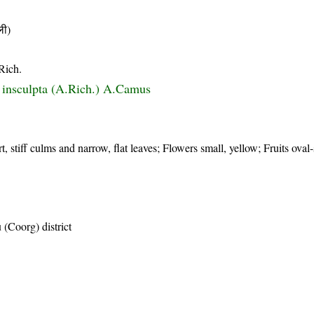
ी)
Rich.
 insculpta (A.Rich.) A.Camus
t, stiff culms and narrow, flat leaves; Flowers small, yellow; Fruits oval
(Coorg) district