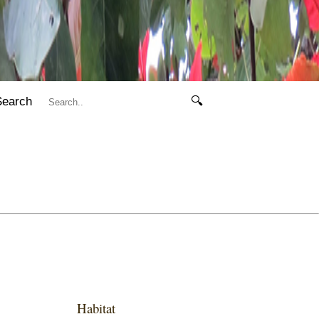
Search
🔍
Habitat