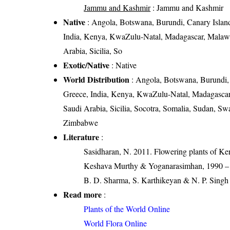
Jammu and Kashmir
: Jammu and Kashmir
Native
: Angola, Botswana, Burundi, Canary Islands
India, Kenya, KwaZulu-Natal, Madagascar, Malaw
Arabia, Sicilia, So
Exotic/Native
: Native
World Distribution
: Angola, Botswana, Burundi, 
Greece, India, Kenya, KwaZulu-Natal, Madagasca
Saudi Arabia, Sicilia, Socotra, Somalia, Sudan, S
Zimbabwe
Literature
:
Sasidharan, N. 2011. Flowering plants of K
Keshava Murthy & Yoganarasimhan, 1990 – Fl
B. D. Sharma, S. Karthikeyan & N. P. Singh 
Read more
:
Plants of the World Online
World Flora Online