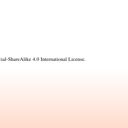
l-ShareAlike 4.0 International License
.