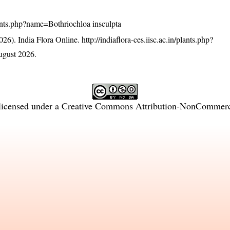
/plants.php?name=Bothriochloa insculpta
26). India Flora Online.
http://indiaflora-ces.iisc.ac.in/plants.php?
ugust 2026.
licensed under a
Creative Commons Attribution-NonCommercia