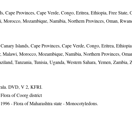
, Cape Provinces, Cape Verde, Congo, Eritrea, Ethiopia, Free State, 
i, Morocco, Mozambique, Namibia, Northern Provinces, Oman, Rwand
Canary Islands, Cape Provinces, Cape Verde, Congo, Eritrea, Ethiopia,
r, Malawi, Morocco, Mozambique, Namibia, Northern Provinces, Oma
waziland, Tanzania, Tunisia, Uganda, Western Sahara, Yemen, Zambia, Z
erala. DVD, V 2, KFRI.
ora of Coorg district
1996 - Flora of Maharashtra state - Monocotyledons.