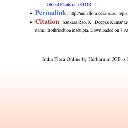
Global Plants on JSTOR
Permalink
:
http://indiaflora-ces.iisc.ac.in
Citation
: Sankara Rao, K., Deepak Kumar (20
name=Bothriochloa insculpta
. Downloaded on 7 A
India Flora Online
by
Herbarium JCB
is 