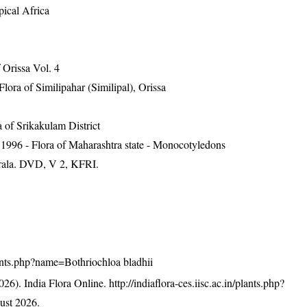
pical Africa
Orissa Vol. 4
ra of Similipahar (Similipal), Orissa
 of Srikakulam District
1996 - Flora of Maharashtra state - Monocotyledons
erala. DVD, V 2, KFRI.
plants.php?name=Bothriochloa bladhii
26). India Flora Online.
http://indiaflora-ces.iisc.ac.in/plants.php?
ust 2026.