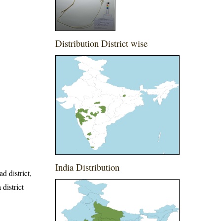
Distribution District wise
India Distribution
d district,
 district