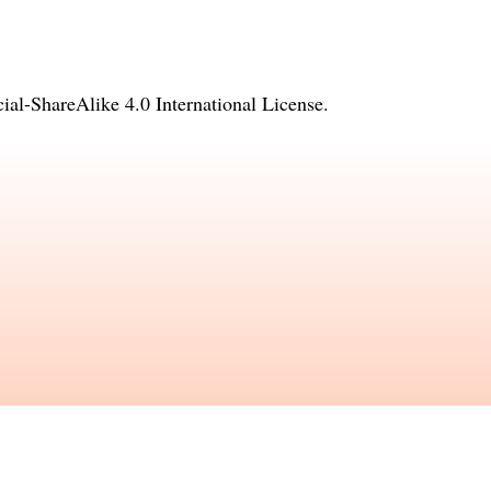
l-ShareAlike 4.0 International License
.