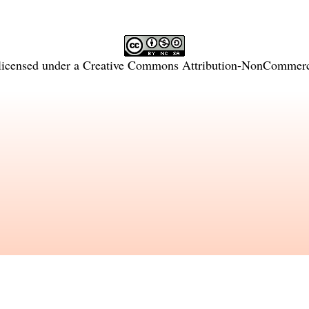
licensed under a
Creative Commons Attribution-NonCommercia