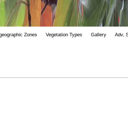
geographic Zones
Vegetation Types
Gallery
Adv. 