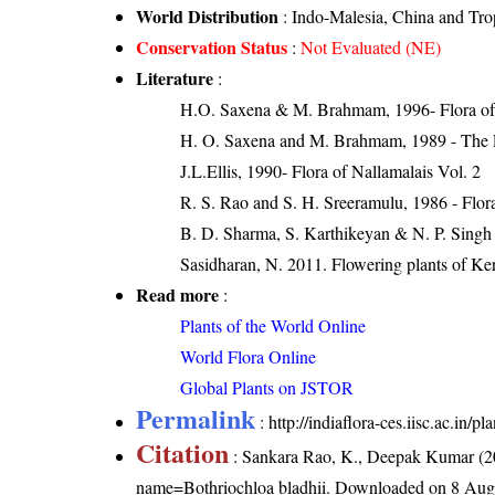
World Distribution
: Indo-Malesia, China and Tro
Conservation Status
:
Not Evaluated (NE)
Literature
:
H.O. Saxena & M. Brahmam, 1996- Flora of 
H. O. Saxena and M. Brahmam, 1989 - The Flo
J.L.Ellis, 1990- Flora of Nallamalais Vol. 2
R. S. Rao and S. H. Sreeramulu, 1986 - Flora
B. D. Sharma, S. Karthikeyan & N. P. Singh 
Sasidharan, N. 2011. Flowering plants of K
Read more
:
Plants of the World Online
World Flora Online
Global Plants on JSTOR
Permalink
:
http://indiaflora-ces.iisc.ac.in/
Citation
: Sankara Rao, K., Deepak Kumar (20
name=Bothriochloa bladhii
. Downloaded on 8 Aug