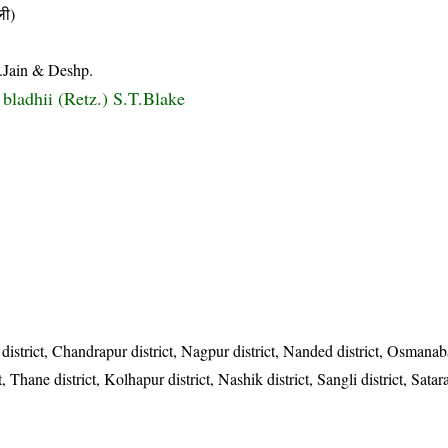
ी)
.Jain & Deshp.
 bladhii (Retz.) S.T.Blake
istrict, Chandrapur district, Nagpur district, Nanded district, Osmanaba
, Thane district, Kolhapur district, Nashik district, Sangli district, Satara