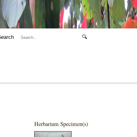
Search
🔍
Herbarium Specimen(s)