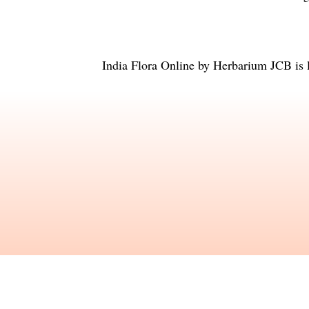
India Flora Online
by
Herbarium JCB
is 