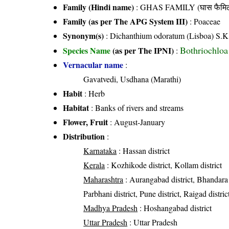
Family (Hindi name)
: GHAS FAMILY (घास फैमिल
Family (as per The APG System III)
:
Poaceae
Synonym(s)
: Dichanthium odoratum (Lisboa) S.K
Bothriochloa
Species Name
(as per The IPNI)
:
Vernacular name
:
Gavatvedi, Usdhana (Marathi)
Habit
: Herb
Habitat
: Banks of rivers and streams
Flower, Fruit
: August-January
Distribution
:
Karnataka
: Hassan district
Kerala
: Kozhikode district, Kollam district
Maharashtra
: Aurangabad district, Bhandara d
Parbhani district, Pune district, Raigad district
Madhya Pradesh
: Hoshangabad district
Uttar Pradesh
: Uttar Pradesh