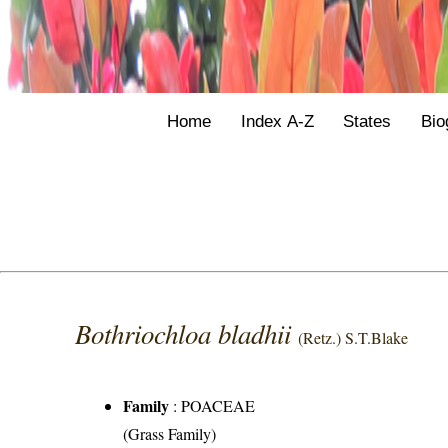
Home
Index A-Z
States
Bio
Bothriochloa bladhii
(Retz.) S.T.Blake
Family
:
POACEAE
(Grass Family)