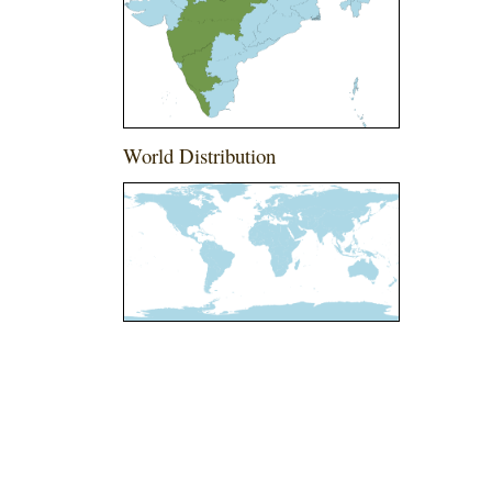
World Distribution