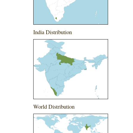
India Distribution
World Distribution