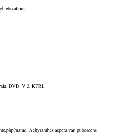
igh elevations
erala. DVD, V 2, KFRI.
/plants.php?name=Achyranthes aspera var. pubescens