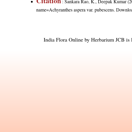
Citation
: Sankara Rao, K., Deepak Kumar (20
name=Achyranthes aspera var. pubescens
. Downlo
India Flora Online
by
Herbarium JCB
is 