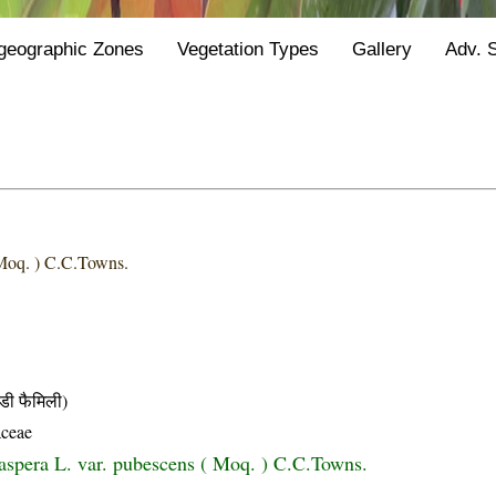
geographic Zones
Vegetation Types
Gallery
Adv. 
Moq. ) C.C.Towns.
ी फैमिली)
ceae
aspera L. var. pubescens ( Moq. ) C.C.Towns.