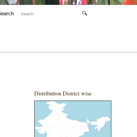
Search
🔍
Distribution District wise