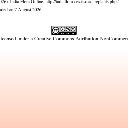
26). India Flora Online.
http://indiaflora-ces.iisc.ac.in/plants.php?
aded on 7 August 2026.
licensed under a
Creative Commons Attribution-NonCommercia