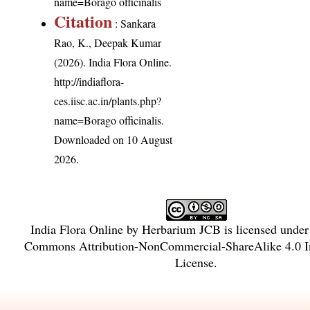
name=Borago officinalis
Citation
: Sankara
Rao, K., Deepak Kumar
(2026). India Flora Online.
http://indiaflora-
ces.iisc.ac.in/plants.php?
name=Borago officinalis
.
Downloaded on 10 August
2026.
India Flora Online
by
Herbarium JCB
is licensed unde
Commons Attribution-NonCommercial-ShareAlike 4.0 In
License
.