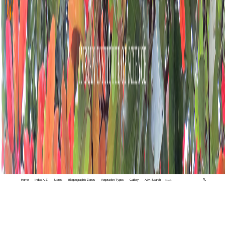
Home
Index A-Z
States
Biogeographic Zones
Vegetation Types
Gallery
Adv. Search
🔍