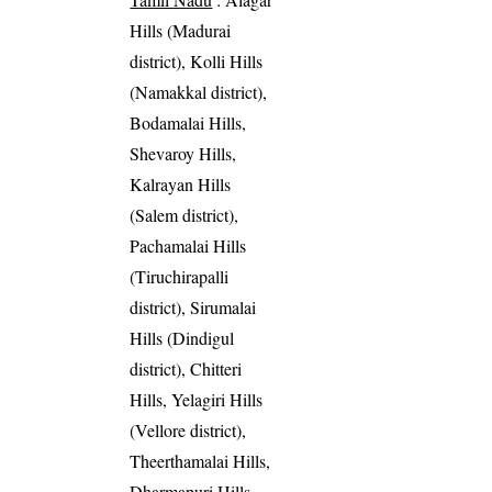
Hills (Madurai
district), Kolli Hills
(Namakkal district),
Bodamalai Hills,
Shevaroy Hills,
Kalrayan Hills
(Salem district),
Pachamalai Hills
(Tiruchirapalli
district), Sirumalai
Hills (Dindigul
district), Chitteri
Hills, Yelagiri Hills
(Vellore district),
Theerthamalai Hills,
Dharmapuri Hills