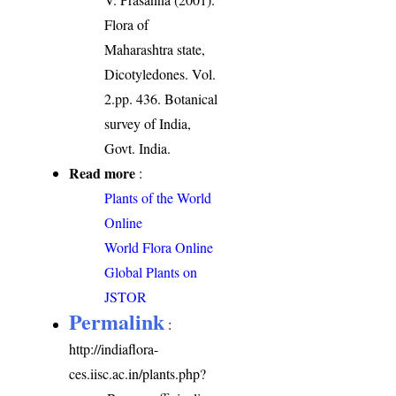
Flora of
Maharashtra state,
Dicotyledones. Vol.
2.pp. 436. Botanical
survey of India,
Govt. India.
Read more
:
Plants of the World
Online
World Flora Online
Global Plants on
JSTOR
Permalink
:
http://indiaflora-
ces.iisc.ac.in/plants.php?