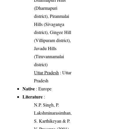
(Dharmapuri
district), Piranmalai
Hills (Sivaganga
district), Gingee Hill
(Villipuram district),
Javadu Hills
(Tiruvannamalai
district)
Uttar Pradesh
: Uttar
Pradesh
Native
: Europe
Literature
:
N.P. Singh, P.
Lakshminarasimhan,
S. Karthikeyan & P.
V. Prasanna (2001).