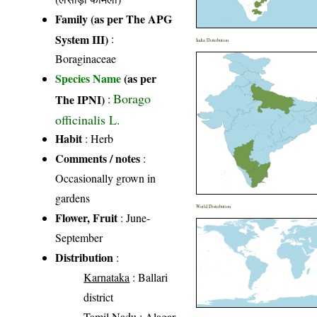
Family (as per The APG
System III)
:
India Distribution
Boraginaceae
Species Name
(as per
Borago
The IPNI)
:
officinalis L.
Habit
: Herb
Comments / notes
:
Occasionally grown in
gardens
World Distribution
Flower, Fruit
: June-
September
Distribution
:
Karnataka
: Ballari
district
Tamil Nadu
: Alagar