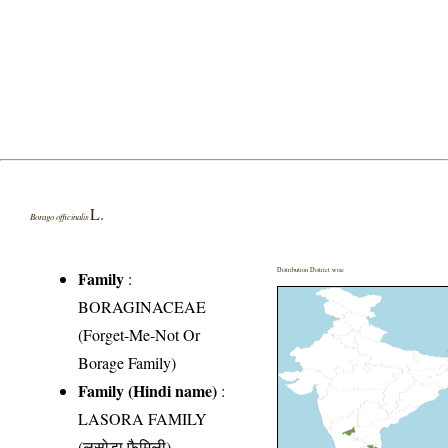
L.
Borago officinalis
Distribution District wise
Family
:
BORAGINACEAE
(Forget-Me-Not Or
Borage Family)
Family (Hindi name)
:
LASORA FAMILY
(लसोड़ा फैमिली)