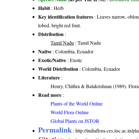
Habit
: Herb
Key identification features
: Leaves narrow, oblong
lobed, bright red fruit.
Distribution
:
Tamil Nadu
: Tamil Nadu
Native
: Colombia, Ecuador
Exotic/Native
: Exotic
World Distribution
: Colombia, Ecuador
Literature
:
Henry, Chithra & Balakrishnan (1989). Flora 
Read more
:
Plants of the World Online
World Flora Online
Global Plants on JSTOR
Permalink
:
http://indiaflora-ces.iisc.ac.in