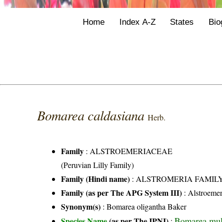
Home
Index A-Z
States
Bio
Bomarea caldasiana
Herb.
Family
:
ALSTROEMERIACEAE
(Peruvian Lilly Family)
Family (Hindi name)
: ALSTROMERIA FAMIL
Family (as per The APG System III)
:
Alstroemer
Synonym(s)
: Bomarea oligantha Baker
Bomarea mult
Species Name
(as per The IPNI)
: