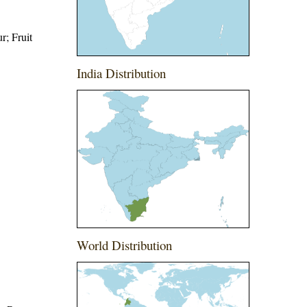
r; Fruit
India Distribution
World Distribution