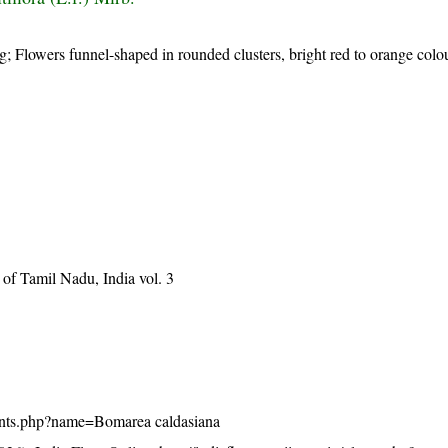
; Flowers funnel-shaped in rounded clusters, bright red to orange colou
of Tamil Nadu, India vol. 3
/plants.php?name=Bomarea caldasiana