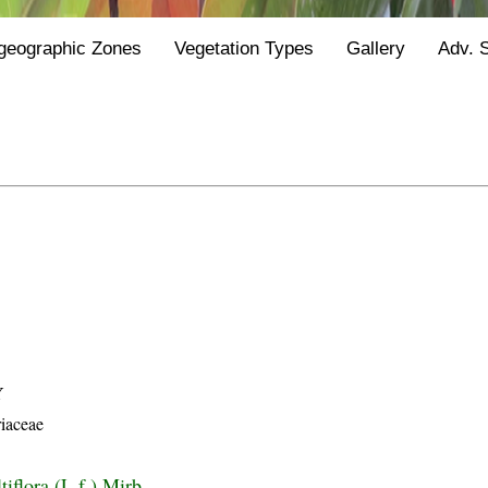
geographic Zones
Vegetation Types
Gallery
Adv. 
Y
iaceae
iflora (L.f.) Mirb.