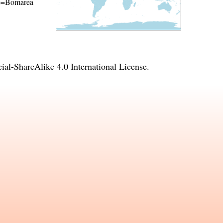
ame=Bomarea
l-ShareAlike 4.0 International License
.