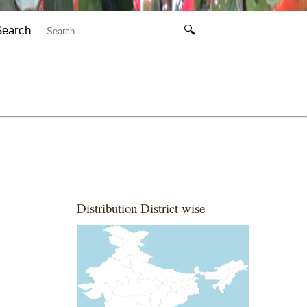
Search
🔍
Distribution District wise