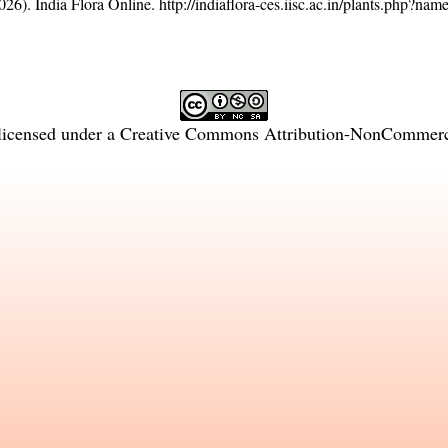
26). India Flora Online.
http://indiaflora-ces.iisc.ac.in/plants.php?n
licensed under a
Creative Commons Attribution-NonCommercia