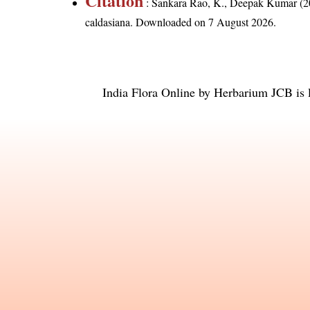
Citation
: Sankara Rao, K., Deepak Kumar (20
caldasiana
. Downloaded on 7 August 2026.
India Flora Online
by
Herbarium JCB
is 