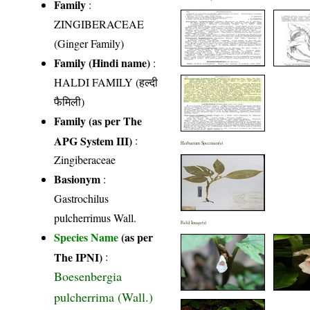
Family
:
ZINGIBERACEAE
(Ginger Family)
Family (Hindi name)
:
HALDI FAMILY (हल्दी
फैमिली)
Family (as per The
APG System III)
:
Herbarium Specimen(s)
Zingiberaceae
Basionym
:
Gastrochilus
pulcherrimus Wall.
Field Image(s)
Species Name
(as per
The IPNI)
:
Boesenbergia
pulcherrima (Wall.)