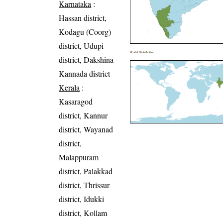
Karnataka
:
Hassan district,
Kodagu (Coorg)
district, Udupi
World Distribution
district, Dakshina
Kannada district
Kerala
:
Kasaragod
district, Kannur
district, Wayanad
district,
Malappuram
district, Palakkad
district, Thrissur
district, Idukki
district, Kollam