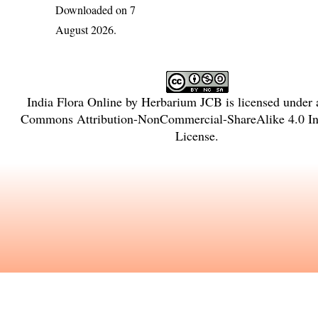
Downloaded on 7
August 2026.
India Flora Online
by
Herbarium JCB
is licensed under
Commons Attribution-NonCommercial-ShareAlike 4.0 Int
License
.