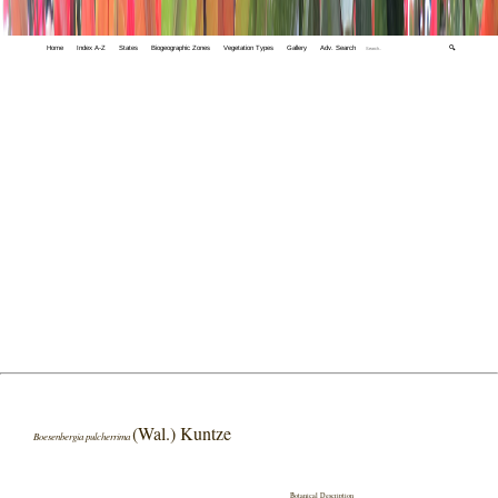
Home
Index A-Z
States
Biogeographic Zones
Vegetation Types
Gallery
Adv. Search
🔍
(Wal.) Kuntze
Boesenbergia pulcherrima
Botanical Description