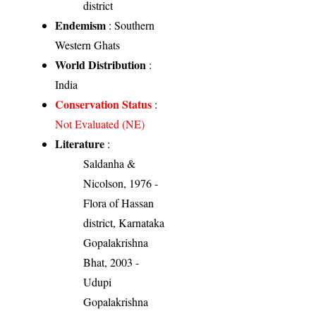
district
Endemism
: Southern
Western Ghats
World Distribution
:
India
Conservation Status
:
Not Evaluated (NE)
Literature
:
Saldanha &
Nicolson, 1976 -
Flora of Hassan
district, Karnataka
Gopalakrishna
Bhat, 2003 -
Udupi
Gopalakrishna