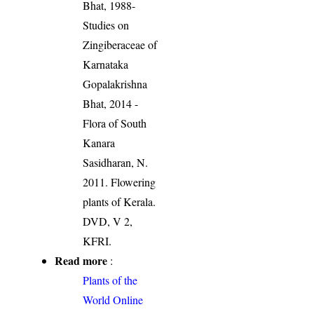
Bhat, 1988-
Studies on
Zingiberaceae of
Karnataka
Gopalakrishna
Bhat, 2014 -
Flora of South
Kanara
Sasidharan, N.
2011. Flowering
plants of Kerala.
DVD, V 2,
KFRI.
Read more
:
Plants of the
World Online