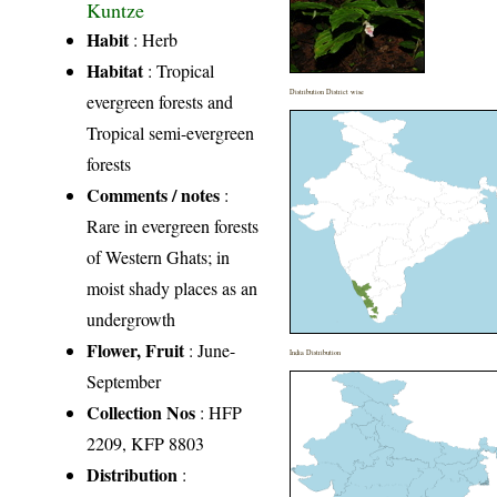
Kuntze
Habit
: Herb
Habitat
: Tropical
Distribution District wise
evergreen forests and
Tropical semi-evergreen
forests
Comments / notes
:
Rare in evergreen forests
of Western Ghats; in
moist shady places as an
undergrowth
Flower, Fruit
: June-
India Distribution
September
Collection Nos
: HFP
2209, KFP 8803
Distribution
: