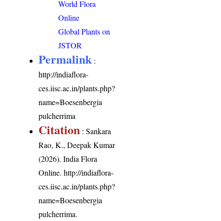
World Flora
Online
Global Plants on
JSTOR
Permalink
:
http://indiaflora-
ces.iisc.ac.in/plants.php?
name=Boesenbergia
pulcherrima
Citation
: Sankara
Rao, K., Deepak Kumar
(2026). India Flora
Online.
http://indiaflora-
ces.iisc.ac.in/plants.php?
name=Boesenbergia
pulcherrima
.