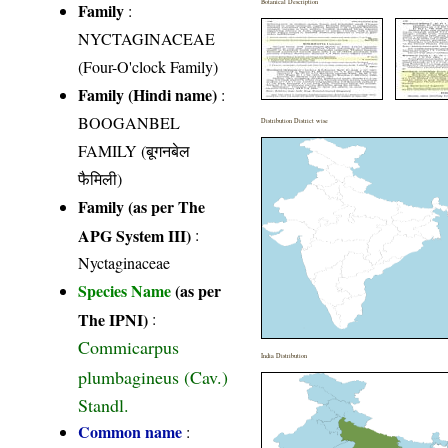
Botanical Description
Family
:
NYCTAGINACEAE
(Four-O'clock Family)
Family (Hindi name)
:
BOOGANBEL
Distribution District wise
FAMILY (बूगनबेल
फैमिली)
Family (as per The
APG System III)
:
Nyctaginaceae
Species Name
(as per
The IPNI)
:
Commicarpus
India Distribution
plumbagineus (Cav.)
Standl.
Common name
: