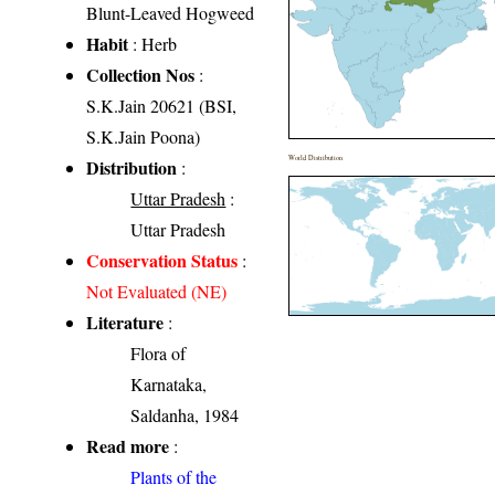
Blunt-Leaved Hogweed
Habit
: Herb
Collection Nos
:
S.K.Jain 20621 (BSI,
S.K.Jain Poona)
World Distribution
Distribution
:
Uttar Pradesh
:
Uttar Pradesh
Conservation Status
:
Not Evaluated (NE)
Literature
:
Flora of
Karnataka,
Saldanha, 1984
Read more
:
Plants of the