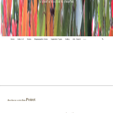
Home
Index A-Z
States
Biogeographic Zones
Vegetation Types
Gallery
Adv. Search
🔍
Poiret
Boerhavia verticillata