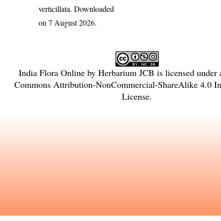
verticillata
. Downloaded
on 7 August 2026.
India Flora Online
by
Herbarium JCB
is licensed under
Commons Attribution-NonCommercial-ShareAlike 4.0 Int
License
.