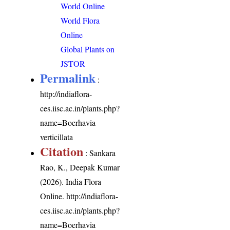
World Online
World Flora
Online
Global Plants on
JSTOR
Permalink
:
http://indiaflora-
ces.iisc.ac.in/plants.php?
name=Boerhavia
verticillata
Citation
: Sankara
Rao, K., Deepak Kumar
(2026). India Flora
Online.
http://indiaflora-
ces.iisc.ac.in/plants.php?
name=Boerhavia