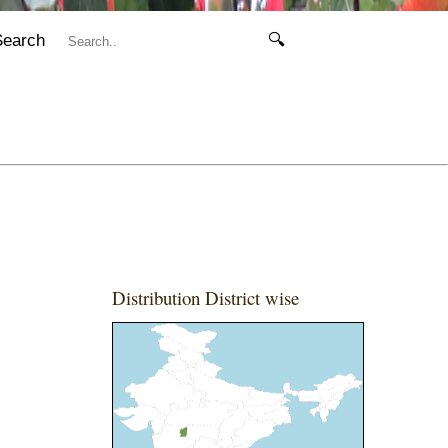
Search
🔍
Distribution District wise