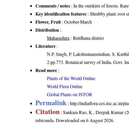
Comments / notes
: In the outskirts of forests. Ra
Key identification features
: Shrubby plant; root 
Flower, Fruit
: October-March
Distribution
:
Maharashtra
: Buldhana district
Literature
:
N.P. Singh, P. Lakshminarasimhan, S. Karthik
2.pp.773. Botanical survey of India, Govt. In
Read more
:
Plants of the World Online
World Flora Online
Global Plants on JSTOR
Permalink
:
http://indiaflora-ces.iisc.ac.in
Citation
: Sankara Rao, K., Deepak Kumar (20
rubicunda
. Downloaded on 6 August 2026.