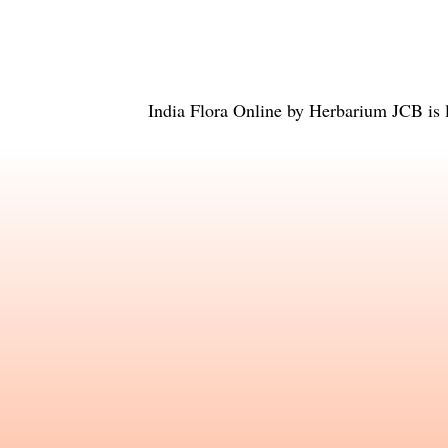
India Flora Online
by
Herbarium JCB
is 