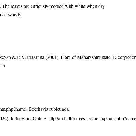
re. The leaves are curiously mottled with white when dry
stock woody
eyan & P. V. Prasanna (2001). Flora of Maharashtra state, Dicotyledon
dia.
/plants.php?name=Boerhavia rubicunda
26). India Flora Online.
http://indiaflora-ces.iisc.ac.in/plants.php?na