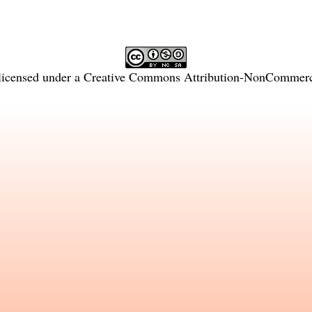
licensed under a
Creative Commons Attribution-NonCommercia