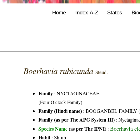
Home
Index A-Z
States
Bio
Boerhavia rubicunda
Steud.
Family
:
NYCTAGINACEAE
(Four-O'clock Family)
Family (Hindi name)
: BOOGANBEL FAMILY (बूग
Family (as per The APG System III)
:
Nyctagina
Boerhavia el
Species Name
(as per The IPNI)
:
Habit
: Shrub