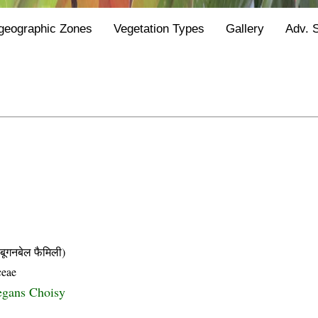
geographic Zones
Vegetation Types
Gallery
Adv. 
नबेल फैमिली)
ceae
egans Choisy