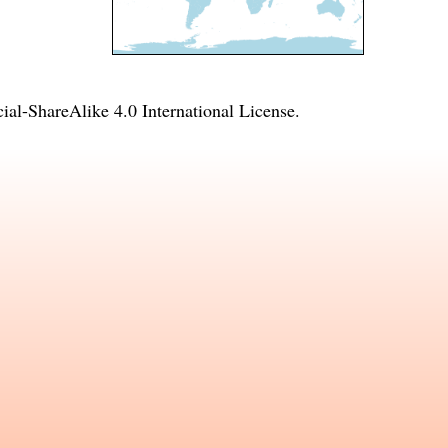
l-ShareAlike 4.0 International License
.