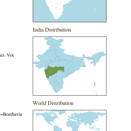
India Distribution
es. Vol.
World Distribution
me=Boerhavia