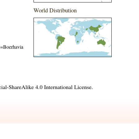
World Distribution
me=Boerhavia
l-ShareAlike 4.0 International License
.