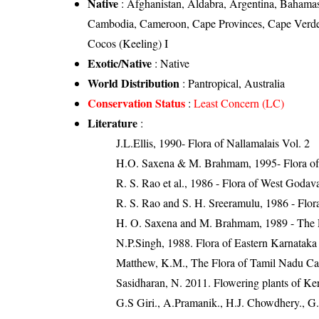
Native
: Afghanistan, Aldabra, Argentina, Bahamas
Cambodia, Cameroon, Cape Provinces, Cape Verde, 
Cocos (Keeling) I
Exotic/Native
: Native
World Distribution
: Pantropical, Australia
Conservation Status
:
Least Concern (LC)
Literature
:
J.L.Ellis, 1990- Flora of Nallamalais Vol. 2
H.O. Saxena & M. Brahmam, 1995- Flora of 
R. S. Rao et al., 1986 - Flora of West Godava
R. S. Rao and S. H. Sreeramulu, 1986 - Flora
H. O. Saxena and M. Brahmam, 1989 - The Flo
N.P.Singh, 1988. Flora of Eastern Karnataka
Matthew, K.M., The Flora of Tamil Nadu Car
Sasidharan, N. 2011. Flowering plants of K
G.S Giri., A.Pramanik., H.J. Chowdhery., G.