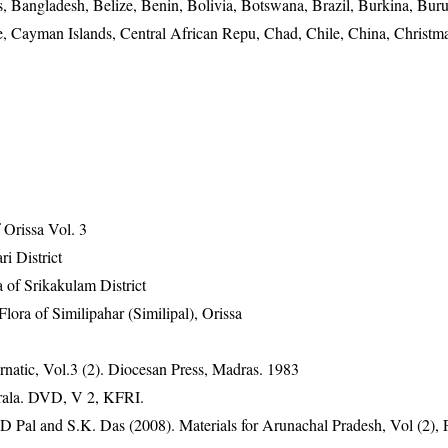
, Bangladesh, Belize, Benin, Bolivia, Botswana, Brazil, Burkina, Buru
Cayman Islands, Central African Repu, Chad, Chile, China, Christma
Orissa Vol. 3
ri District
 of Srikakulam District
ra of Similipahar (Similipal), Orissa
natic, Vol.3 (2). Diocesan Press, Madras. 1983
erala. DVD, V 2, KFRI.
D Pal and S.K. Das (2008). Materials for Arunachal Pradesh, Vol (2), 