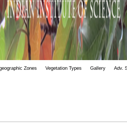
geographic Zones
Vegetation Types
Gallery
Adv. 