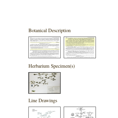
Botanical Description
Herbarium Specimen(s)
Line Drawings