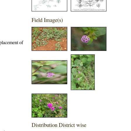
Field Image(s)
eplacement of
Distribution District wise