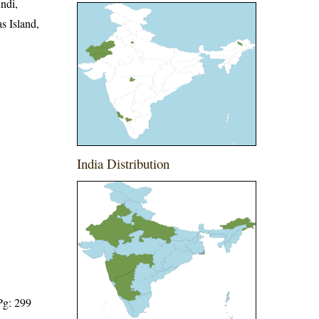
ndi,
s Island,
India Distribution
Pg: 299