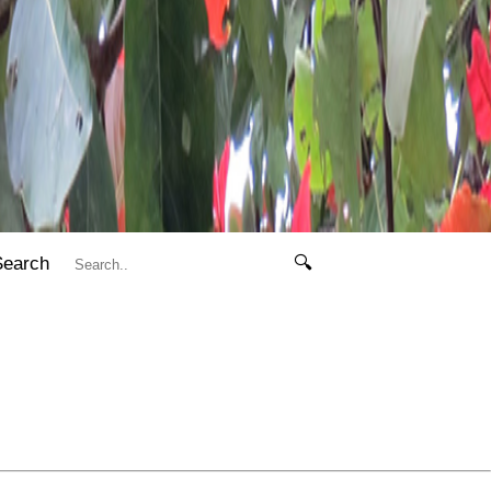
Search
🔍