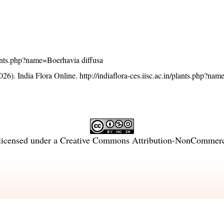
/plants.php?name=Boerhavia diffusa
26). India Flora Online.
http://indiaflora-ces.iisc.ac.in/plants.php?na
licensed under a
Creative Commons Attribution-NonCommercia