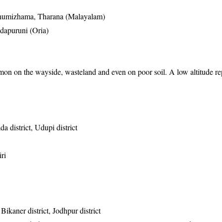
humizhama, Tharana (Malayalam)
dapuruni (Oria)
on on the wayside, wasteland and even on poor soil. A low altitude r
 district, Udupi district
ri
 Bikaner district, Jodhpur district