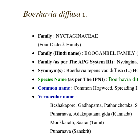
Boerhavia diffusa
L.
Family
:
NYCTAGINACEAE
(Four-O'clock Family)
Family (Hindi name)
: BOOGANBEL FAMILY (बूग
Family (as per The APG System III)
:
Nyctagina
Synonym(s)
: Boerhavia repens var. diffusa (L.) H
Boerhavia di
Species Name
(as per The IPNI)
:
Common name
: Common Hogweed, Spreading Ho
Vernacular name
:
Beshakapore, Gadhaparna, Pathar chetaka, S
Punarnava, Adakaputtana gida (Kannada)
Mookkaratti, Saarai (Tamil)
Punarnava (Sanskrit)