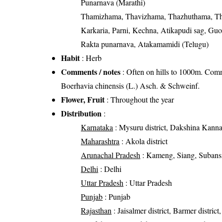
Punarnava (Marathi)
Thamizhama, Thavizhama, Thazhuthama, T
Karkaria, Parni, Kechna, Atikapudi sag, Guo
Rakta punarnava, Atakamamidi (Telugu)
Habit
: Herb
Comments / notes
: Often on hills to 1000m. Comm
Boerhavia chinensis (L.) Asch. & Schweinf.
Flower, Fruit
: Throughout the year
Distribution
:
Karnataka
: Mysuru district, Dakshina Kannada
Maharashtra
: Akola district
Arunachal Pradesh
: Kameng, Siang, Subansi
Delhi
: Delhi
Uttar Pradesh
: Uttar Pradesh
Punjab
: Punjab
Rajasthan
: Jaisalmer district, Barmer district,