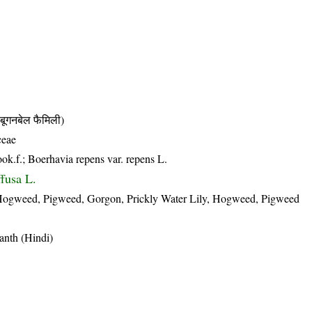
नबेल फैमिली)
ceae
ook.f.; Boerhavia repens var. repens L.
ffusa L.
gweed, Pigweed, Gorgon, Prickly Water Lily, Hogweed, Pigweed
anth (Hindi)