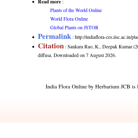
Read more
:
Plants of the World Online
World Flora Online
Global Plants on JSTOR
Permalink
:
http://indiaflora-ces.iisc.ac.in
Citation
: Sankara Rao, K., Deepak Kumar (20
diffusa
. Downloaded on 7 August 2026.
India Flora Online
by
Herbarium JCB
is 