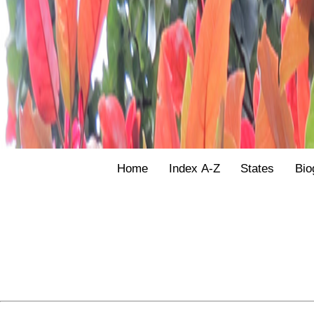
Home
Index A-Z
States
Bio