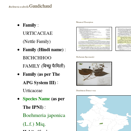
Gaudichaud
Boehmeria scabrella
Botanical Description
Family
:
URTICACEAE
(Nettle Family)
Family (Hindi name)
:
BICHCHHOO
Herbarium Specimen(s)
FAMILY (बिच्छू फैमिली)
Family (as per The
APG System III)
:
Urticaceae
Distribution District wise
Species Name
(as per
The IPNI)
:
Boehmeria japonica
(L.f.) Miq.