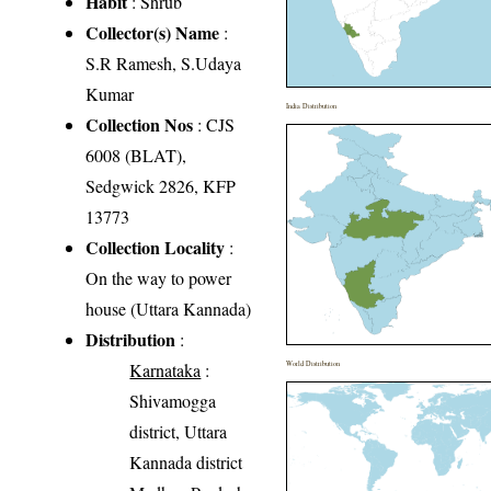
Habit
: Shrub
Collector(s) Name
:
S.R Ramesh, S.Udaya
Kumar
India Distribution
Collection Nos
: CJS
6008 (BLAT),
Sedgwick 2826, KFP
13773
Collection Locality
:
On the way to power
house (Uttara Kannada)
Distribution
:
Karnataka
:
World Distribution
Shivamogga
district, Uttara
Kannada district