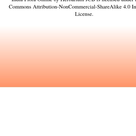
Commons Attribution-NonCommercial-ShareAlike 4.0 Int
License
.