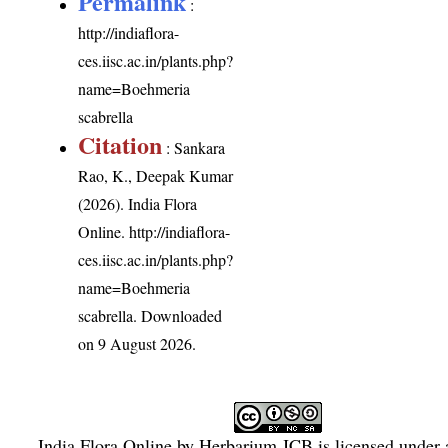
Permalink
:
http://indiaflora-
ces.iisc.ac.in/plants.php?
name=Boehmeria
scabrella
Citation
: Sankara
Rao, K., Deepak Kumar
(2026). India Flora
Online.
http://indiaflora-
ces.iisc.ac.in/plants.php?
name=Boehmeria
scabrella
. Downloaded
on 9 August 2026.
India Flora Online
by
Herbarium JCB
is licensed under