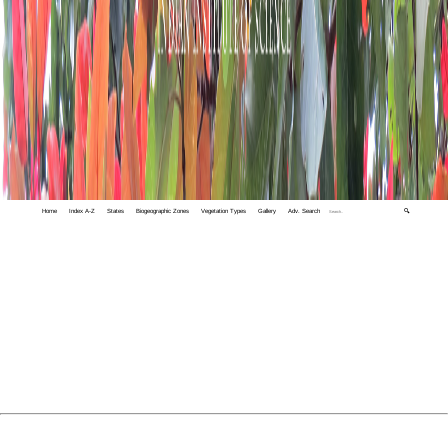
Home
Index A-Z
States
Biogeographic Zones
Vegetation Types
Gallery
Adv. Search
🔍