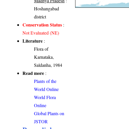
Madhya Pradesh
:
Hoshangabad
district
Conservation Status
:
Not Evaluated (NE)
Literature
:
Flora of
Karnataka,
Saldanha, 1984
Read more
:
Plants of the
World Online
World Flora
Online
Global Plants on
JSTOR