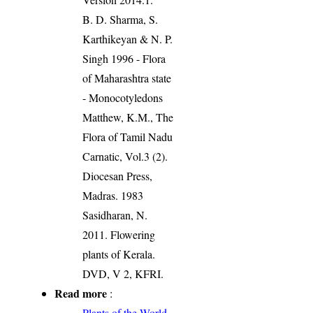
B. D. Sharma, S.
Karthikeyan & N. P.
Singh 1996 - Flora
of Maharashtra state
- Monocotyledons
Matthew, K.M., The
Flora of Tamil Nadu
Carnatic, Vol.3 (2).
Diocesan Press,
Madras. 1983
Sasidharan, N.
2011. Flowering
plants of Kerala.
DVD, V 2, KFRI.
Read more
:
Plants of the World