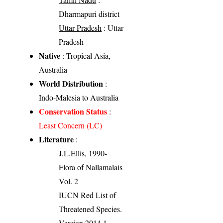
Dharmapuri district
Uttar Pradesh
: Uttar
Pradesh
Native
: Tropical Asia,
Australia
World Distribution
:
Indo-Malesia to Australia
Conservation Status
:
Least Concern (LC)
Literature
:
J.L.Ellis, 1990-
Flora of Nallamalais
Vol. 2
IUCN Red List of
Threatened Species.
Version 2014.1.