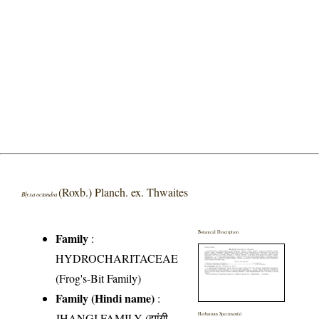
(Roxb.) Planch. ex. Thwaites
Blyxa octandra
Botanical Description
Family
:
HYDROCHARITACEAE
(Frog's-Bit Family)
Family (Hindi name)
:
JHANGI FAMILY (झांगी
Herbarium Specimen(s)