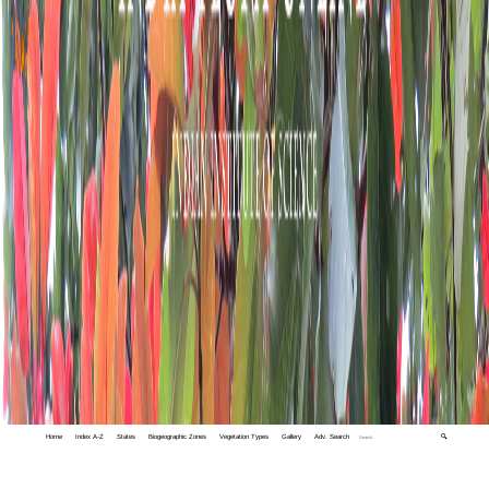
Home
Index A-Z
States
Biogeographic Zones
Vegetation Types
Gallery
Adv. Search
🔍