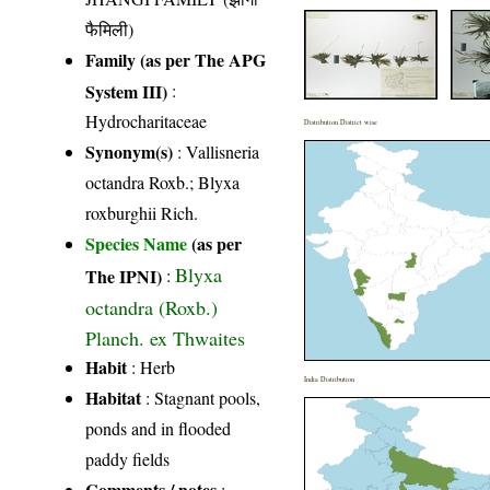
फैमिली)
Family (as per The APG
System III)
:
Hydrocharitaceae
Distribution District wise
Synonym(s)
: Vallisneria
octandra Roxb.; Blyxa
roxburghii Rich.
Species Name
(as per
Blyxa
The IPNI)
:
octandra (Roxb.)
Planch. ex Thwaites
Habit
: Herb
India Distribution
Habitat
: Stagnant pools,
ponds and in flooded
paddy fields
Comments / notes
: