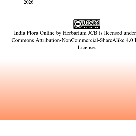
2026.
India Flora Online
by
Herbarium JCB
is licensed unde
Commons Attribution-NonCommercial-ShareAlike 4.0 In
License
.