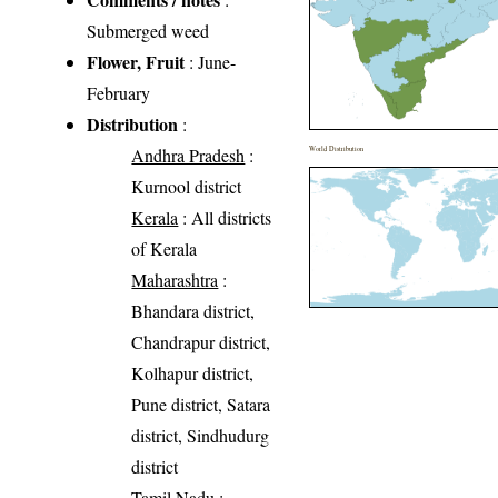
Submerged weed
Flower, Fruit
: June-
February
Distribution
:
Andhra Pradesh
:
World Distribution
Kurnool district
Kerala
: All districts
of Kerala
Maharashtra
:
Bhandara district,
Chandrapur district,
Kolhapur district,
Pune district, Satara
district, Sindhudurg
district
Tamil Nadu
: