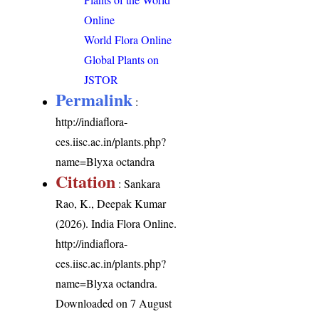
Online
World Flora Online
Global Plants on
JSTOR
Permalink
:
http://indiaflora-
ces.iisc.ac.in/plants.php?
name=Blyxa octandra
Citation
: Sankara
Rao, K., Deepak Kumar
(2026). India Flora Online.
http://indiaflora-
ces.iisc.ac.in/plants.php?
name=Blyxa octandra
.
Downloaded on 7 August