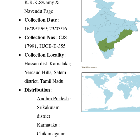
K.R.K.Swamy &
Navendu Page
Collection Date
:
16/09/1969; 23/03/16
Collection Nos
: CJS
17991, HJCB-E-355
Collection Locality
:
Hassan dist. Karnataka;
World Distribution
Yercaud Hills, Salem
district, Tamil Nadu
Distribution
:
Andhra Pradesh
:
Srikakulam
district
Karnataka
:
Chikamagalur