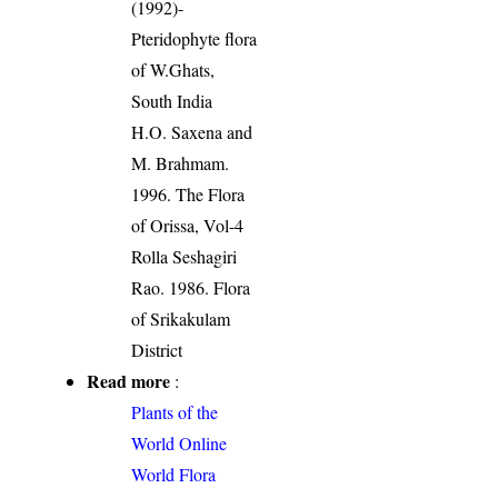
(1992)-
Pteridophyte flora
of W.Ghats,
South India
H.O. Saxena and
M. Brahmam.
1996. The Flora
of Orissa, Vol-4
Rolla Seshagiri
Rao. 1986. Flora
of Srikakulam
District
Read more
:
Plants of the
World Online
World Flora