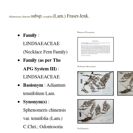
subsp.
(Lam.) Fraser-Jenk.
Odontosoria chinensis
tenuifolia
Botanical Description
Family
:
LINDSAEACEAE
(Necklace Fern Family)
Family (as per The
APG System III)
:
Herbarium Specimen(s)
LINDSAEACEAE
Basionym
: Adiantum
tenuifolium Lam.
Synonym(s)
:
Sphenomeris chinensis
var. tenuifolia (Lam.)
C.Chri.; Odontosoria
Field Image(s)