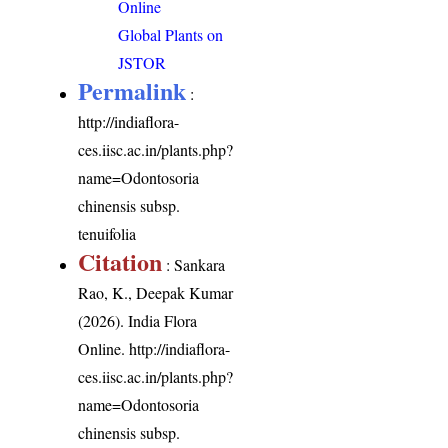
Online
Global Plants on
JSTOR
Permalink
:
http://indiaflora-
ces.iisc.ac.in/plants.php?
name=Odontosoria
chinensis subsp.
tenuifolia
Citation
: Sankara
Rao, K., Deepak Kumar
(2026). India Flora
Online.
http://indiaflora-
ces.iisc.ac.in/plants.php?
name=Odontosoria
chinensis subsp.