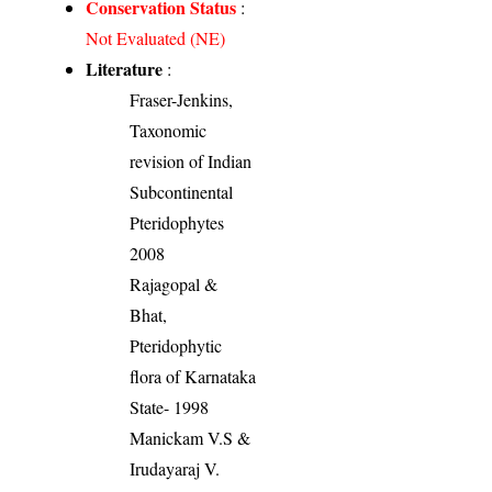
Conservation Status
:
Not Evaluated (NE)
Literature
:
Fraser-Jenkins,
Taxonomic
revision of Indian
Subcontinental
Pteridophytes
2008
Rajagopal &
Bhat,
Pteridophytic
flora of Karnataka
State- 1998
Manickam V.S &
Irudayaraj V.