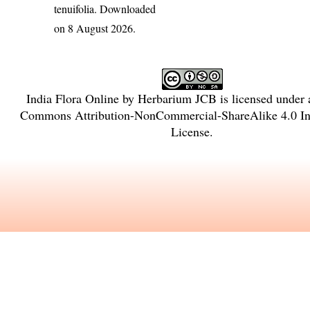
tenuifolia
. Downloaded
on 8 August 2026.
India Flora Online
by
Herbarium JCB
is licensed under
Commons Attribution-NonCommercial-ShareAlike 4.0 Int
License
.