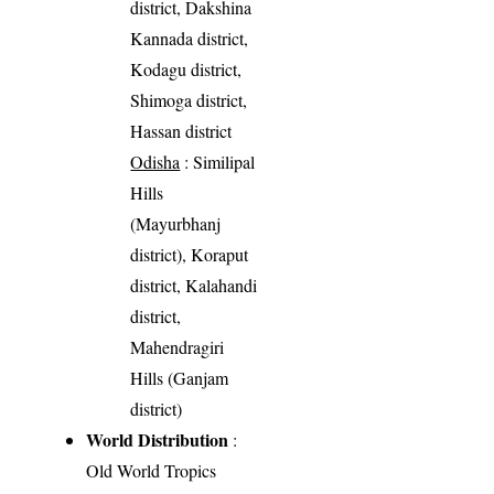
district, Dakshina
Kannada district,
Kodagu district,
Shimoga district,
Hassan district
Odisha
: Similipal
Hills
(Mayurbhanj
district), Koraput
district, Kalahandi
district,
Mahendragiri
Hills (Ganjam
district)
World Distribution
:
Old World Tropics