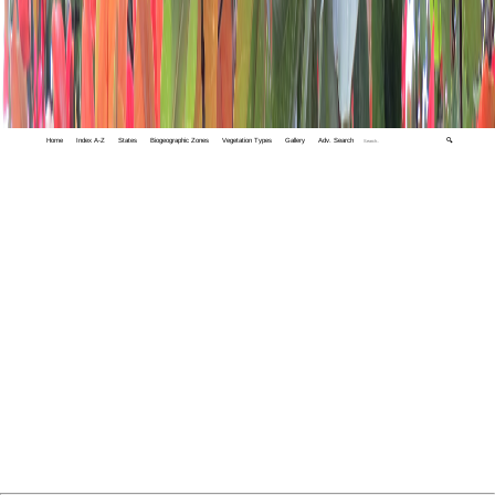
Home
Index A-Z
States
Biogeographic Zones
Vegetation Types
Gallery
Adv. Search
🔍