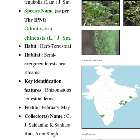
tenuifolia (Lam.) J. Sm.
Species Name
(as per
The IPNI)
:
Odontosoria
chinensis (L.) J. Sm.
Habit
: Herb-Terrestrial
Habitat
: Semi-
Distribution District wise
evergreen forests near
streams
Key identification
features
: Rhizomatous
terrestrial ferns
Fertile
: February-May
Collector(s) Name
: C.
J. Saldanha; K.Sankara
Rao, Arun Singh,
India Distribution