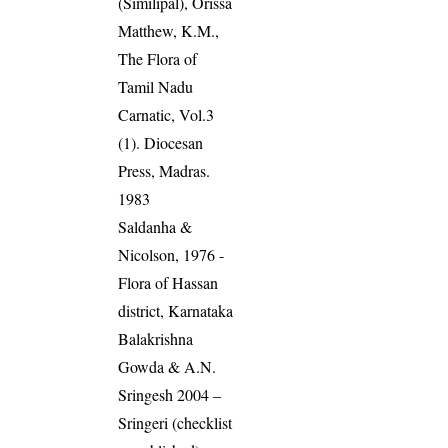
(Similipal), Orissa
Matthew, K.M.,
The Flora of
Tamil Nadu
Carnatic, Vol.3
(1). Diocesan
Press, Madras.
1983
Saldanha &
Nicolson, 1976 -
Flora of Hassan
district, Karnataka
Balakrishna
Gowda & A.N.
Sringesh 2004 –
Sringeri (checklist