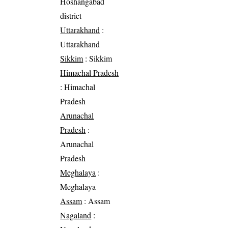
Hoshangabad
district
Uttarakhand
:
Uttarakhand
Sikkim
: Sikkim
Himachal Pradesh
: Himachal
Pradesh
Arunachal
Pradesh
:
Arunachal
Pradesh
Meghalaya
:
Meghalaya
Assam
: Assam
Nagaland
: