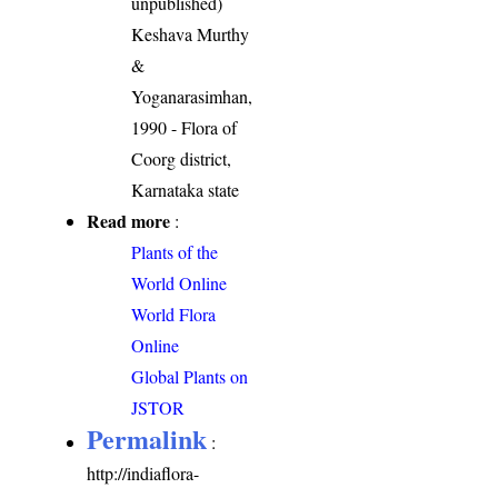
unpublished)
Keshava Murthy
&
Yoganarasimhan,
1990 - Flora of
Coorg district,
Karnataka state
Read more
:
Plants of the
World Online
World Flora
Online
Global Plants on
JSTOR
Permalink
:
http://indiaflora-