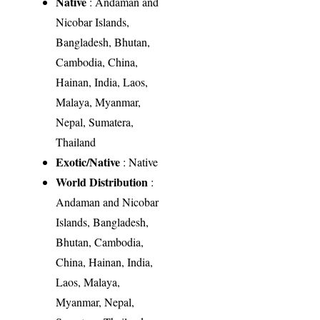
Native
: Andaman and
Nicobar Islands,
Bangladesh, Bhutan,
Cambodia, China,
Hainan, India, Laos,
Malaya, Myanmar,
Nepal, Sumatera,
Thailand
Exotic/Native
: Native
World Distribution
:
Andaman and Nicobar
Islands, Bangladesh,
Bhutan, Cambodia,
China, Hainan, India,
Laos, Malaya,
Myanmar, Nepal,