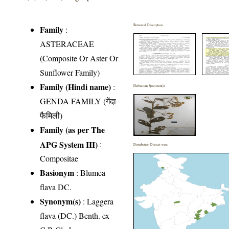
Botanical Description
Family
:
ASTERACEAE
(Composite Or Aster Or
Sunflower Family)
Family (Hindi name)
:
Herbarium Specimen(s)
GENDA FAMILY (गेंदा
फैमिली)
Family (as per The
APG System III)
:
Distribution District wise
Compositae
Basionym
: Blumea
flava DC.
Synonym(s)
: Laggera
flava (DC.) Benth. ex