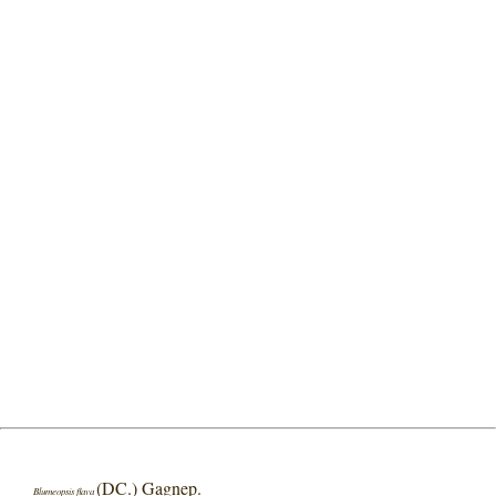
(DC.) Gagnep.
Blumeopsis flava