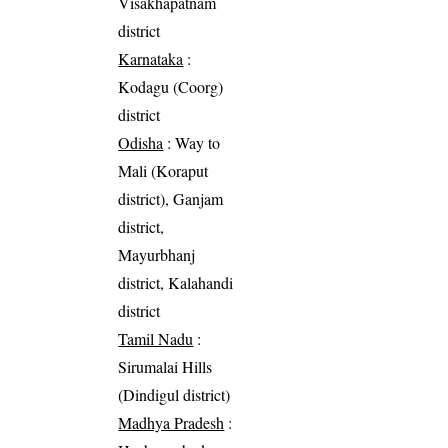
Visakhapatnam
district
Karnataka
:
Kodagu (Coorg)
district
Odisha
: Way to
Mali (Koraput
district), Ganjam
district,
Mayurbhanj
district, Kalahandi
district
Tamil Nadu
:
Sirumalai Hills
(Dindigul district)
Madhya Pradesh
: