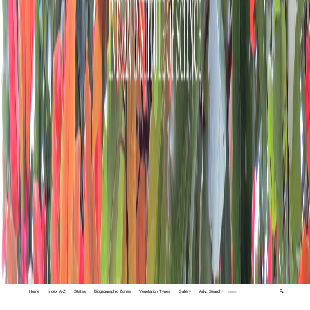
Home
Index A-Z
States
Biogeographic Zones
Vegetation Types
Gallery
Adv. Search
🔍