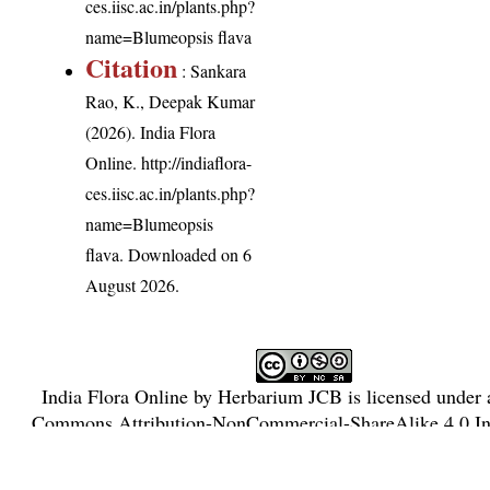
ces.iisc.ac.in/plants.php?
name=Blumeopsis flava
Citation
: Sankara
Rao, K., Deepak Kumar
(2026). India Flora
Online.
http://indiaflora-
ces.iisc.ac.in/plants.php?
name=Blumeopsis
flava
. Downloaded on 6
August 2026.
India Flora Online
by
Herbarium JCB
is licensed under
Commons Attribution-NonCommercial-ShareAlike 4.0 Int
License
.