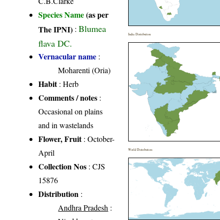
C.B.Clarke
Species Name
(as per
Blumea
The IPNI)
:
India Distribution
flava DC.
Vernacular name
:
Moharenti (Oria)
Habit
: Herb
Comments / notes
:
Occasional on plains
and in wastelands
Flower, Fruit
: October-
April
World Distribution
Collection Nos
: CJS
15876
Distribution
:
Andhra Pradesh
: