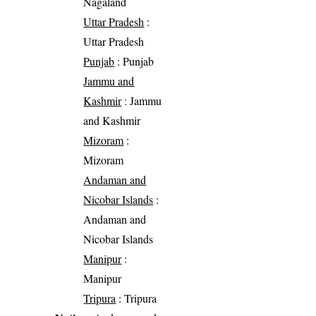
Nagaland
Uttar Pradesh
:
Uttar Pradesh
Punjab
: Punjab
Jammu and
Kashmir
: Jammu
and Kashmir
Mizoram
:
Mizoram
Andaman and
Nicobar Islands
:
Andaman and
Nicobar Islands
Manipur
:
Manipur
Tripura
: Tripura