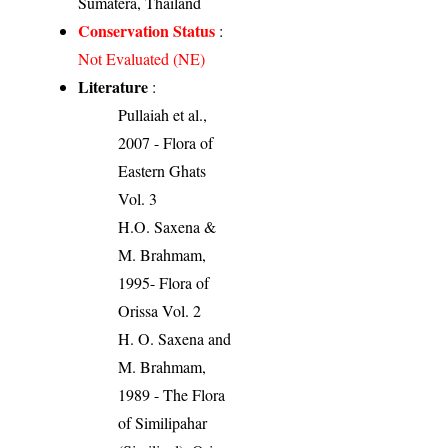
Sumatera, Thailand
Conservation Status
:
Not Evaluated (NE)
Literature
:
Pullaiah et al.,
2007 - Flora of
Eastern Ghats
Vol. 3
H.O. Saxena &
M. Brahmam,
1995- Flora of
Orissa Vol. 2
H. O. Saxena and
M. Brahmam,
1989 - The Flora
of Similipahar