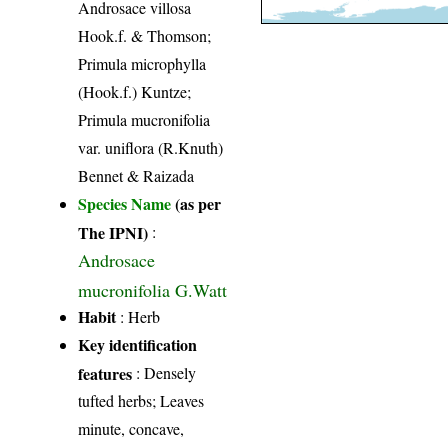
Androsace villosa
Hook.f. & Thomson;
Primula microphylla
(Hook.f.) Kuntze;
Primula mucronifolia
var. uniflora (R.Knuth)
Bennet & Raizada
Species Name
(as per
The IPNI)
:
Androsace
mucronifolia G.Watt
Habit
: Herb
Key identification
features
: Densely
tufted herbs; Leaves
minute, concave,