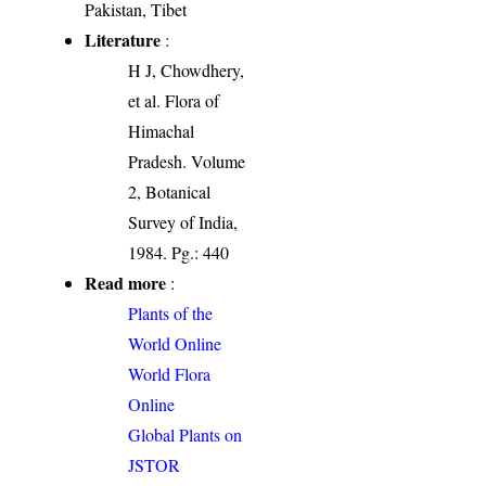
Pakistan, Tibet
Literature
:
H J, Chowdhery,
et al. Flora of
Himachal
Pradesh. Volume
2, Botanical
Survey of India,
1984. Pg.: 440
Read more
:
Plants of the
World Online
World Flora
Online
Global Plants on
JSTOR