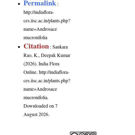
Permalink
:
http://indiaflora-
ces.iisc.ac.in/plants.php?
name=Androsace
mucronifolia
Citation
: Sankara
Rao, K., Deepak Kumar
(2026). India Flora
Online.
http://indiaflora-
ces.iisc.ac.in/plants.php?
name=Androsace
mucronifolia
.
Downloaded on 7
August 2026.