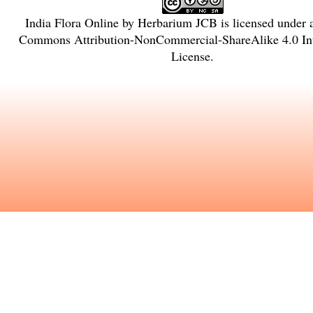
India Flora Online
by
Herbarium JCB
is licensed under
Commons Attribution-NonCommercial-ShareAlike 4.0 Int
License
.