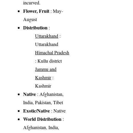
incurved.
Flower, Fruit
: May-
August
Distribution
:
Uttarakhand
:
Uttarakhand
Himachal Pradesh
: Kullu district
Jammu and
Kashmir
:
Kashmir
Native
: Afghanistan,
India, Pakistan, Tibet
Exotic/Native
: Native
World Distribution
:
Afghanistan, India,