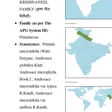
KRISHNANEEL
FAMILY (कृष्ण नील
फैमिली)
Family (as per The
India Distribution
APG System III)
:
Primulaceae
Synonym(s)
: Primula
mucronifolia (Watt)
Derganc; Androsace
globifera Klatt;
Androsace microphylla
Hook.f.; Androsace
World Distribution
mucronifolia var. typica
R.Knuth; Androsace
mucronifolia var.
uniflora R.Knuth;