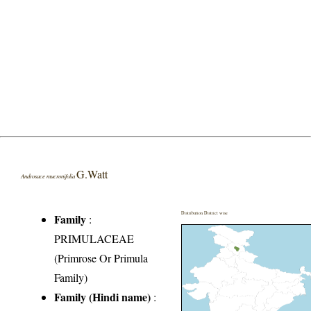
G.Watt
Androsace mucronifolia
Distribution District wise
Family
:
PRIMULACEAE
(Primrose Or Primula
Family)
Family (Hindi name)
: