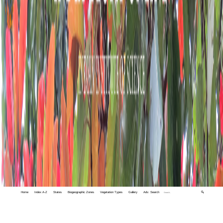
Home
Index A-Z
States
Biogeographic Zones
Vegetation Types
Gallery
Adv. Search
🔍