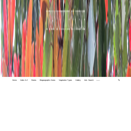
Home
Index A-Z
States
Biogeographic Zones
Vegetation Types
Gallery
Adv. Search
🔍