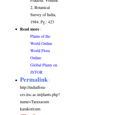
Pradesh. Volume
2, Botanical
Survey of India,
1984. Pg.: 423
Read more
:
Plants of the
World Online
World Flora
Online
Global Plants on
JSTOR
Permalink
:
http://indiaflora-
ces.iisc.ac.in/plants.php?
name=Taraxacum
karakoricum