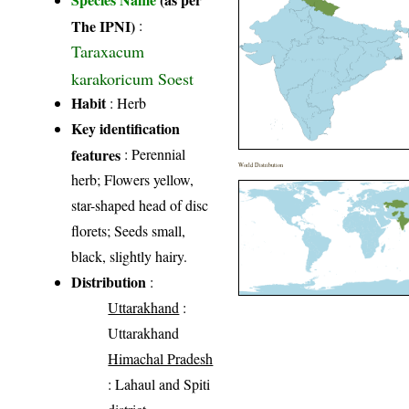
The IPNI)
:
Taraxacum
karakoricum Soest
Habit
: Herb
Key identification
features
: Perennial
World Distribution
herb; Flowers yellow,
star-shaped head of disc
florets; Seeds small,
black, slightly hairy.
Distribution
:
Uttarakhand
:
Uttarakhand
Himachal Pradesh
: Lahaul and Spiti