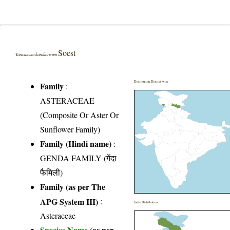
Soest
Taraxacum karakoricum
Distribution District wise
Family
:
ASTERACEAE
(Composite Or Aster Or
Sunflower Family)
Family (Hindi name)
:
GENDA FAMILY (गेंदा
फैमिली)
Family (as per The
APG System III)
:
India Distribution
Asteraceae
Species Name
(as per