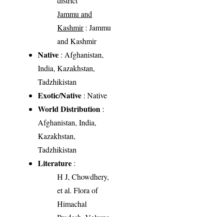
district
Jammu and
Kashmir
: Jammu
and Kashmir
Native
: Afghanistan,
India, Kazakhstan,
Tadzhikistan
Exotic/Native
: Native
World Distribution
:
Afghanistan, India,
Kazakhstan,
Tadzhikistan
Literature
:
H J, Chowdhery,
et al. Flora of
Himachal