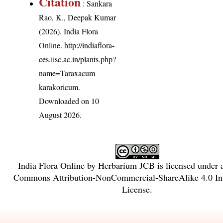
Citation
: Sankara
Rao, K., Deepak Kumar
(2026). India Flora
Online.
http://indiaflora-
ces.iisc.ac.in/plants.php?
name=Taraxacum
karakoricum
.
Downloaded on 10
August 2026.
India Flora Online
by
Herbarium JCB
is licensed under
Commons Attribution-NonCommercial-ShareAlike 4.0 Int
License
.