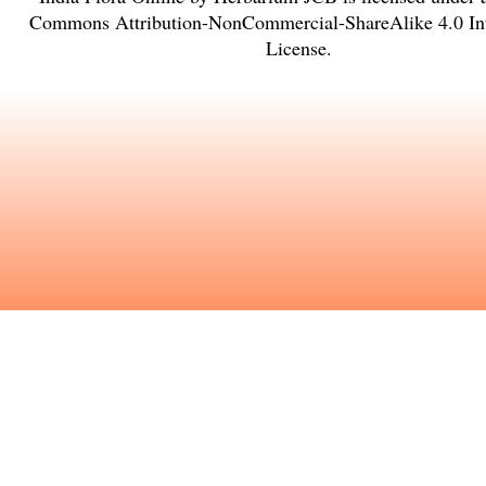
Commons Attribution-NonCommercial-ShareAlike 4.0 Int
License
.