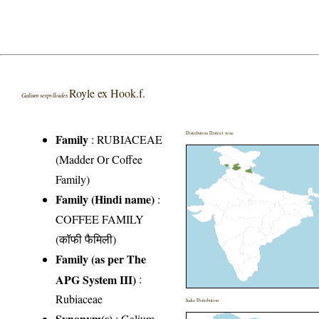
Royle ex Hook.f.
Galium serpylloides
Distribution District wise
Family
:
RUBIACEAE
(Madder Or Coffee
Family)
Family (Hindi name)
:
COFFEE FAMILY
(कॉफी फैमिली)
Family (as per The
APG System III)
:
Rubiaceae
India Distribution
Synonym(s)
: Galium