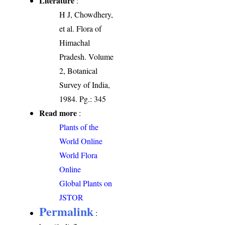
Literature
:
H J, Chowdhery,
et al. Flora of
Himachal
Pradesh. Volume
2, Botanical
Survey of India,
1984. Pg.: 345
Read more
:
Plants of the
World Online
World Flora
Online
Global Plants on
JSTOR
Permalink
: