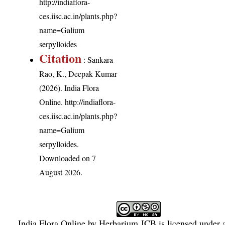
http://indiaflora-
ces.iisc.ac.in/plants.php?
name=Galium
serpylloides
Citation
: Sankara
Rao, K., Deepak Kumar
(2026). India Flora
Online.
http://indiaflora-
ces.iisc.ac.in/plants.php?
name=Galium
serpylloides
.
Downloaded on 7
August 2026.
India Flora Online
by
Herbarium JCB
is licensed under