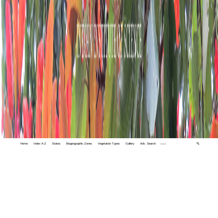
Home
Index A-Z
States
Biogeographic Zones
Vegetation Types
Gallery
Adv. Search
🔍