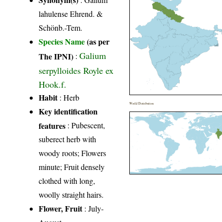
lahulense Ehrend. &
Schönb.-Tem.
Species Name
(as per
Galium
The IPNI)
:
serpylloides Royle ex
Hook.f.
Habit
: Herb
World Distribution
Key identification
features
: Pubescent,
suberect herb with
woody roots; Flowers
minute; Fruit densely
clothed with long,
woolly straight hairs.
Flower, Fruit
: July-