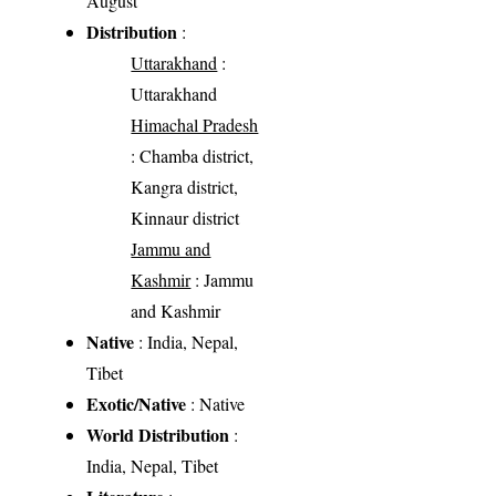
August
Distribution
:
Uttarakhand
:
Uttarakhand
Himachal Pradesh
: Chamba district,
Kangra district,
Kinnaur district
Jammu and
Kashmir
: Jammu
and Kashmir
Native
: India, Nepal,
Tibet
Exotic/Native
: Native
World Distribution
:
India, Nepal, Tibet