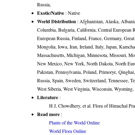
Russia,
Exotic/Native
: Native
World Distribution
: Afghanistan, Alaska, Albania,
Columbia, Bulgaria, California, Central European 
European Russia, Finland, France, Germany, Great Br
Mongolia, Iowa, Iran, Ireland, Italy, Japan, Kam
Massachusetts, Michigan, Minnesota, Missouri, M
New Mexico, New York, North Dakota, North Euro
Pakistan, Pennsylvania, Poland, Primorye, Qingha
Russia, Spain, Sweden, Switzerland, Tennessee, Te
West Siberia, West Virginia, Wisconsin, Wyoming,
Literature
:
H J, Chowdhery, et al. Flora of Himachal Pr
Read more
:
Plants of the World Online
World Flora Online