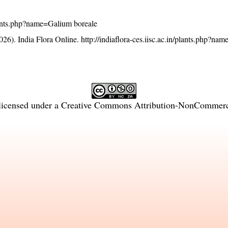
/plants.php?name=Galium boreale
26). India Flora Online.
http://indiaflora-ces.iisc.ac.in/plants.php?n
licensed under a
Creative Commons Attribution-NonCommercia