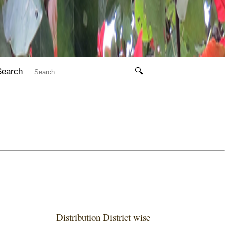
Search
🔍
Distribution District wise