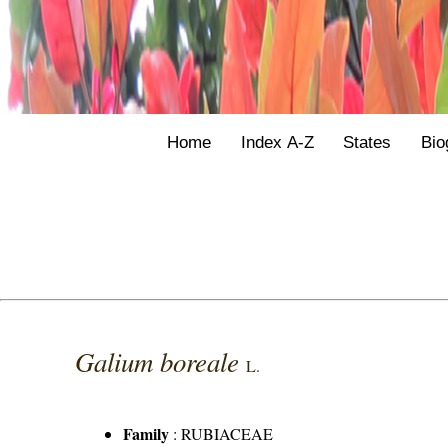
Home
Index A-Z
States
Bio
Galium boreale
L.
Family
:
RUBIACEAE