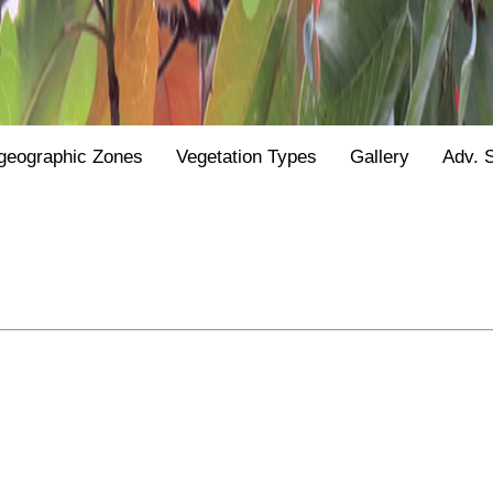
geographic Zones
Vegetation Types
Gallery
Adv. 