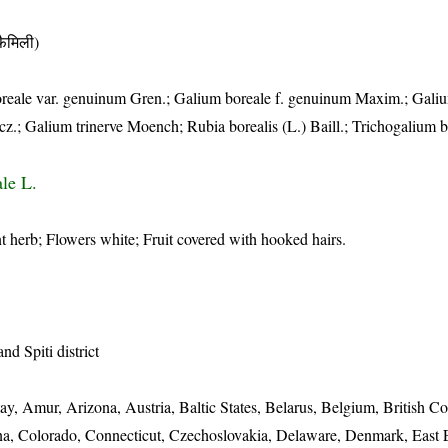
ैमिली)
boreale var. genuinum Gren.; Galium boreale f. genuinum Maxim.; Gali
z.; Galium trinerve Moench; Rubia borealis (L.) Baill.; Trichogalium b
le L.
 herb; Flowers white; Fruit covered with hooked hairs.
nd Spiti district
ay, Amur, Arizona, Austria, Baltic States, Belarus, Belgium, British C
hina, Colorado, Connecticut, Czechoslovakia, Delaware, Denmark, East