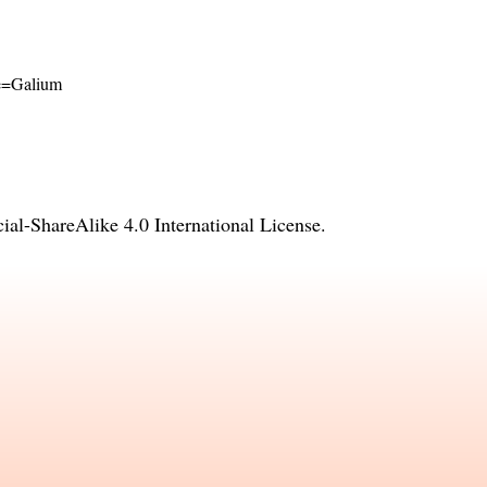
ame=Galium
l-ShareAlike 4.0 International License
.