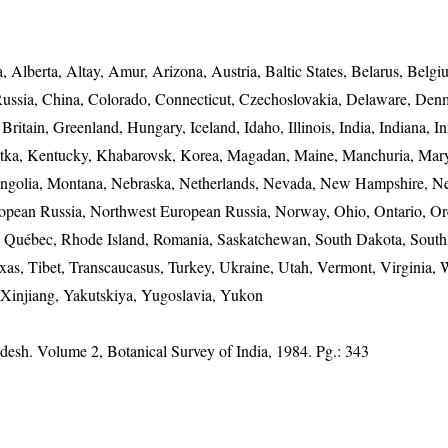
 Alberta, Altay, Amur, Arizona, Austria, Baltic States, Belarus, Belgi
Russia, China, Colorado, Connecticut, Czechoslovakia, Delaware, Den
itain, Greenland, Hungary, Iceland, Idaho, Illinois, India, Indiana, I
chatka, Kentucky, Khabarovsk, Korea, Magadan, Maine, Manchuria, Mar
ongolia, Montana, Nebraska, Netherlands, Nevada, New Hampshire, Ne
pean Russia, Northwest European Russia, Norway, Ohio, Ontario, Or
i, Québec, Rhode Island, Romania, Saskatchewan, South Dakota, Sout
xas, Tibet, Transcaucasus, Turkey, Ukraine, Utah, Vermont, Virginia, 
 Xinjiang, Yakutskiya, Yugoslavia, Yukon
adesh. Volume 2, Botanical Survey of India, 1984. Pg.: 343