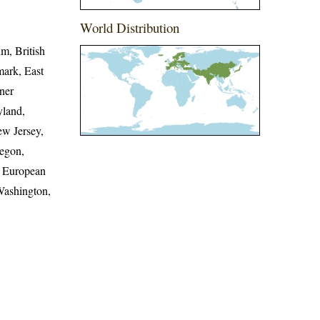
World Distribution
um, British
mark, East
nner
yland,
w Jersey,
egon,
h European
Washington,