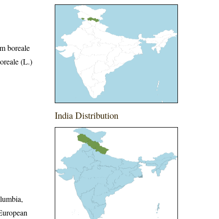
um boreale
oreale (L.)
India Distribution
olumbia,
 European