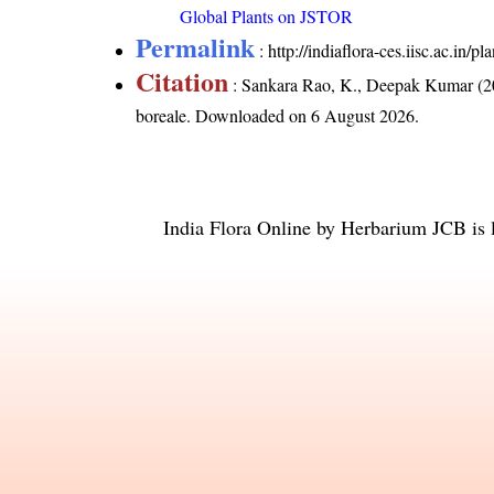
Global Plants on JSTOR
Permalink
:
http://indiaflora-ces.iisc.ac.in
Citation
: Sankara Rao, K., Deepak Kumar (20
boreale
. Downloaded on 6 August 2026.
India Flora Online
by
Herbarium JCB
is 