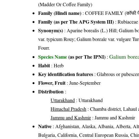
(Madder Or Coffee Family)
Family (Hindi name)
: COFFEE FAMILY (कॉफी फ
Family (as per The APG System III)
:
Rubiaceae
Synonym(s)
: Aparine borealis (L.) Hill; Galium 
var. typicum Rouy; Galium boreale var. vulgare Turc
Fourr.
Galium borea
Species Name
(as per The IPNI)
:
Habit
: Herb
Key identification features
: Glabrous or pubescent
Flower, Fruit
: June-September
Distribution
:
Uttarakhand
: Uttarakhand
Himachal Pradesh
: Chamba district, Lahaul a
Jammu and Kashmir
: Jammu and Kashmir
Native
: Afghanistan, Alaska, Albania, Alberta, Alt
Bulgaria, California, Central European Russia, C