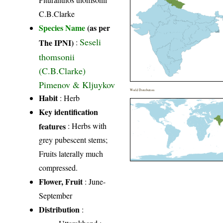
C.B.Clarke
Species Name
(as per
Seseli
The IPNI)
:
thomsonii
(C.B.Clarke)
Pimenov & Kljuykov
World Distribution
Habit
: Herb
Key identification
features
: Herbs with
grey pubescent stems;
Fruits laterally much
compressed.
Flower, Fruit
: June-
September
Distribution
: