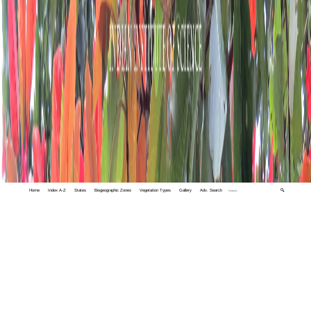
Home
Index A-Z
States
Biogeographic Zones
Vegetation Types
Gallery
Adv. Search
🔍