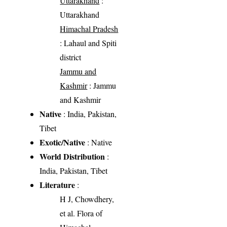
Uttarakhand
:
Uttarakhand
Himachal Pradesh
: Lahaul and Spiti
district
Jammu and
Kashmir
: Jammu
and Kashmir
Native
: India, Pakistan,
Tibet
Exotic/Native
: Native
World Distribution
:
India, Pakistan, Tibet
Literature
:
H J, Chowdhery,
et al. Flora of