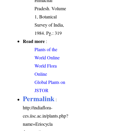
Himachal
Pradesh. Volume
1, Botanical
Survey of India,
1984. Pg.: 319
Read more
:
Plants of the
World Online
World Flora
Online
Global Plants on
JSTOR
Permalink
:
http://indiaflora-
ces.iisc.ac.in/plants.php?
name=Eriocycla