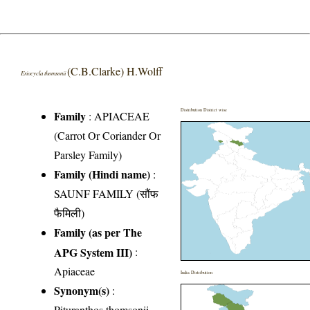
(C.B.Clarke) H.Wolff
Eriocycla thomsonii
Distribution District wise
Family
:
APIACEAE
(Carrot Or Coriander Or
Parsley Family)
Family (Hindi name)
:
SAUNF FAMILY (सौंफ
फैमिली)
Family (as per The
APG System III)
:
Apiaceae
India Distribution
Synonym(s)
:
Pituranthos thomsonii