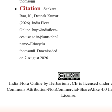
thomsonii
Citation
: Sankara
Rao, K., Deepak Kumar
(2026). India Flora
Online.
http://indiaflora-
ces.iisc.ac.in/plants.php?
name=Eriocycla
thomsonii
. Downloaded
on 7 August 2026.
India Flora Online
by
Herbarium JCB
is licensed under
Commons Attribution-NonCommercial-ShareAlike 4.0 Int
License
.