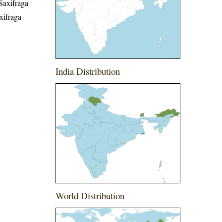
Saxifraga
xifraga
India Distribution
World Distribution