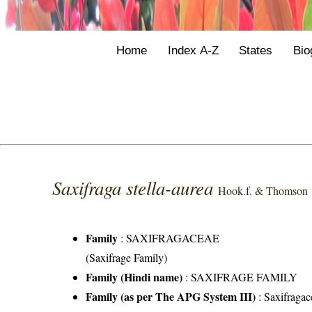
Home
Index A-Z
States
Bio
Saxifraga stella-aurea
Hook.f. & Thomson
Family
:
SAXIFRAGACEAE
(Saxifrage Family)
Family (Hindi name)
: SAXIFRAGE FAMILY
Family (as per The APG System III)
:
Saxifragac