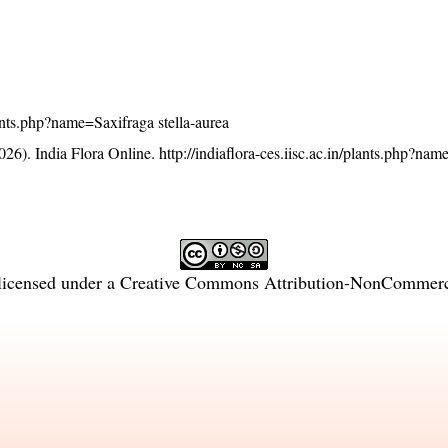
plants.php?name=Saxifraga stella-aurea
26). India Flora Online.
http://indiaflora-ces.iisc.ac.in/plants.php?na
licensed under a
Creative Commons Attribution-NonCommercia