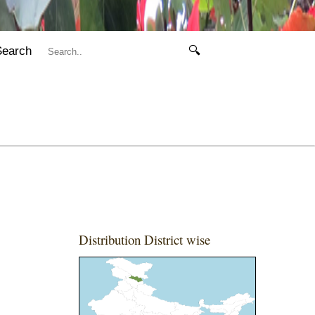
Search
🔍
Distribution District wise