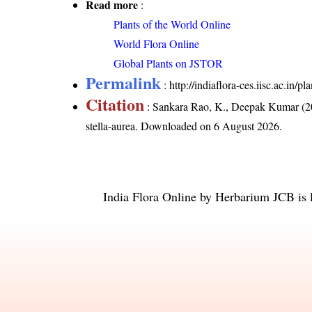
Read more
:
Plants of the World Online
World Flora Online
Global Plants on JSTOR
Permalink
:
http://indiaflora-ces.iisc.ac.in/
Citation
: Sankara Rao, K., Deepak Kumar (20
stella-aurea
. Downloaded on 6 August 2026.
India Flora Online
by
Herbarium JCB
is 