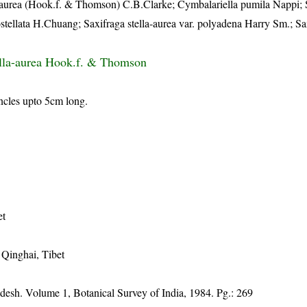
a-aurea (Hook.f. & Thomson) C.B.Clarke; Cymbalariella pumila Nappi; 
ostellata H.Chuang; Saxifraga stella-aurea var. polyadena Harry Sm.; Sa
ella-aurea Hook.f. & Thomson
ncles upto 5cm long.
et
 Qinghai, Tibet
adesh. Volume 1, Botanical Survey of India, 1984. Pg.: 269