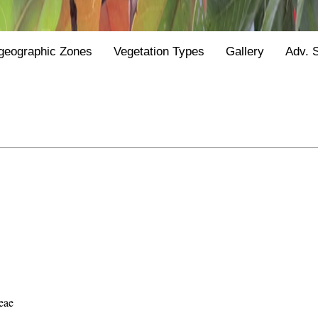
geographic Zones
Vegetation Types
Gallery
Adv. 
eae