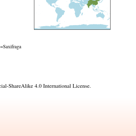
me=Saxifraga
l-ShareAlike 4.0 International License
.