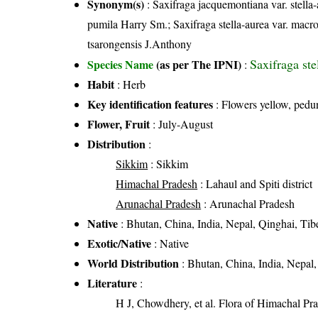
Synonym(s)
: Saxifraga jacquemontiana var. stell
pumila Harry Sm.; Saxifraga stella-aurea var. macr
tsarongensis J.Anthony
Saxifraga st
Species Name
(as per The IPNI)
:
Habit
: Herb
Key identification features
: Flowers yellow, pedu
Flower, Fruit
: July-August
Distribution
:
Sikkim
: Sikkim
Himachal Pradesh
: Lahaul and Spiti district
Arunachal Pradesh
: Arunachal Pradesh
Native
: Bhutan, China, India, Nepal, Qinghai, Tib
Exotic/Native
: Native
World Distribution
: Bhutan, China, India, Nepal,
Literature
:
H J, Chowdhery, et al. Flora of Himachal Pr