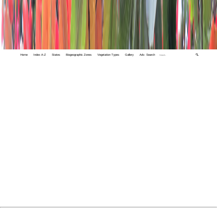
Home
Index A-Z
States
Biogeographic Zones
Vegetation Types
Gallery
Adv. Search
🔍