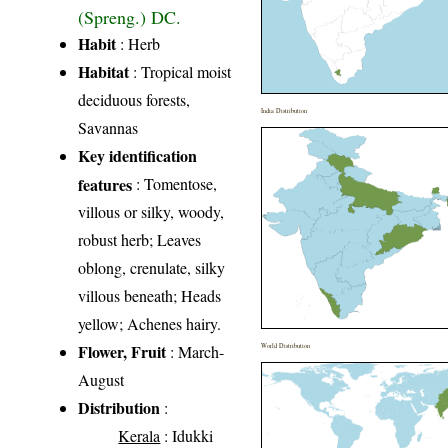
(Spreng.) DC.
Habit
: Herb
Habitat
: Tropical moist
deciduous forests,
India Distribution
Savannas
Key identification
features
: Tomentose,
villous or silky, woody,
robust herb; Leaves
oblong, crenulate, silky
villous beneath; Heads
yellow; Achenes hairy.
Flower, Fruit
: March-
World Distribution
August
Distribution
:
Kerala
: Idukki