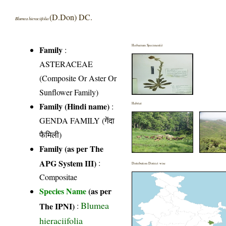
(D.Don) DC.
Blumea hieraciifolia
Herbarium Specimen(s)
Family
:
ASTERACEAE
(Composite Or Aster Or
Sunflower Family)
Family (Hindi name)
:
Habitat
GENDA FAMILY (गेंदा
फैमिली)
Family (as per The
APG System III)
:
Distribution District wise
Compositae
Species Name
(as per
Blumea
The IPNI)
:
hieraciifolia