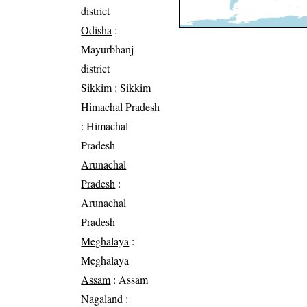
district
Odisha
:
Mayurbhanj
district
Sikkim
: Sikkim
Himachal Pradesh
: Himachal
Pradesh
Arunachal
Pradesh
:
Arunachal
Pradesh
Meghalaya
:
Meghalaya
Assam
: Assam
Nagaland
: