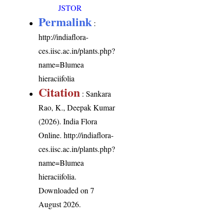
JSTOR
Permalink
:
http://indiaflora-
ces.iisc.ac.in/plants.php?
name=Blumea
hieraciifolia
Citation
: Sankara
Rao, K., Deepak Kumar
(2026). India Flora
Online.
http://indiaflora-
ces.iisc.ac.in/plants.php?
name=Blumea
hieraciifolia
.
Downloaded on 7
August 2026.