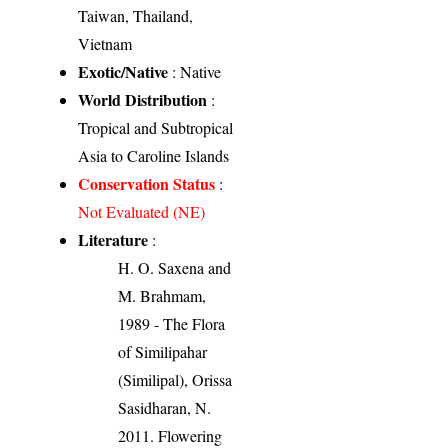
Taiwan, Thailand,
Vietnam
Exotic/Native
: Native
World Distribution
:
Tropical and Subtropical
Asia to Caroline Islands
Conservation Status
:
Not Evaluated (NE)
Literature
:
H. O. Saxena and
M. Brahmam,
1989 - The Flora
of Similipahar
(Similipal), Orissa
Sasidharan, N.
2011. Flowering