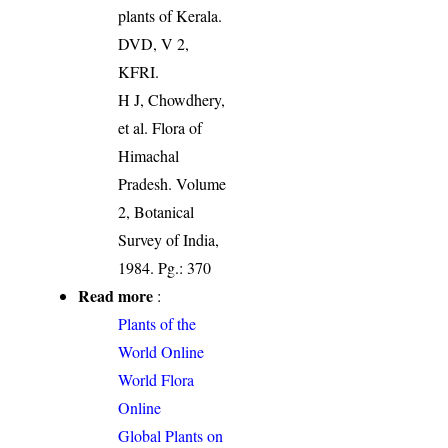
plants of Kerala.
DVD, V 2,
KFRI.
H J, Chowdhery,
et al. Flora of
Himachal
Pradesh. Volume
2, Botanical
Survey of India,
1984. Pg.: 370
Read more
:
Plants of the
World Online
World Flora
Online
Global Plants on