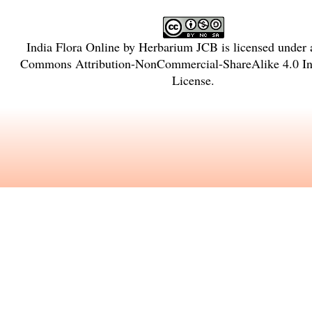
India Flora Online
by
Herbarium JCB
is licensed under
Commons Attribution-NonCommercial-ShareAlike 4.0 Int
License
.