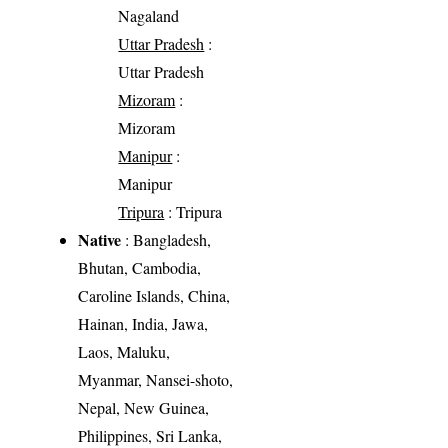
Nagaland
Uttar Pradesh
:
Uttar Pradesh
Mizoram
:
Mizoram
Manipur
:
Manipur
Tripura
: Tripura
Native
: Bangladesh,
Bhutan, Cambodia,
Caroline Islands, China,
Hainan, India, Jawa,
Laos, Maluku,
Myanmar, Nansei-shoto,
Nepal, New Guinea,
Philippines, Sri Lanka,