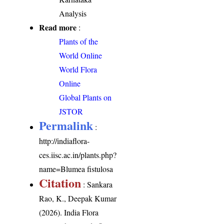
Analysis
Read more
:
Plants of the
World Online
World Flora
Online
Global Plants on
JSTOR
Permalink
:
http://indiaflora-
ces.iisc.ac.in/plants.php?
name=Blumea fistulosa
Citation
: Sankara
Rao, K., Deepak Kumar
(2026). India Flora