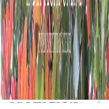
Home
Index A-Z
States
Biogeographic Zones
Vegetation Types
Gallery
Adv. Search
🔍