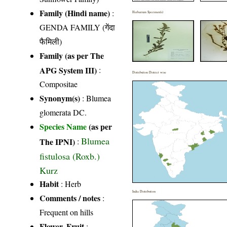
Family (Hindi name)
:
Herbarium Specimen(s)
GENDA FAMILY (गेंदा
फैमिली)
Family (as per The
APG System III)
:
Distribution District wise
Compositae
Synonym(s)
: Blumea
glomerata DC.
Species Name
(as per
Blumea
The IPNI)
:
fistulosa (Roxb.)
Kurz
Habit
: Herb
India Distribution
Comments / notes
:
Frequent on hills
Flower, Fruit
: