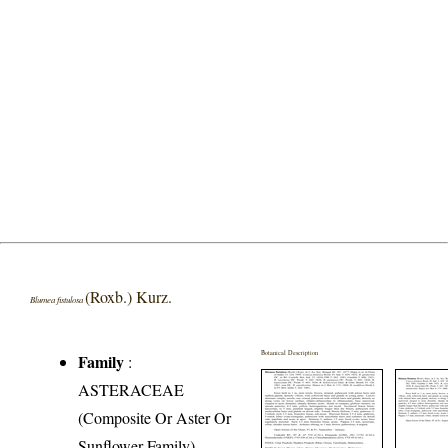
(Roxb.) Kurz.
Blumea fistulosa
Botanical Description
Family
:
ASTERACEAE
(Composite Or Aster Or
Sunflower Family)