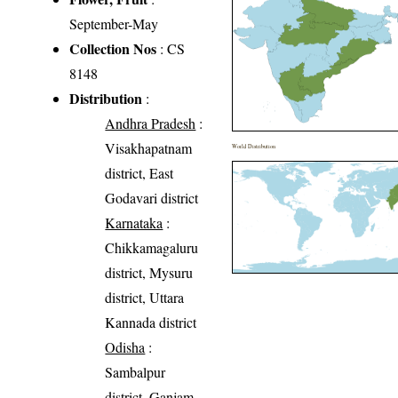
September-May
Collection Nos
: CS
8148
Distribution
:
Andhra Pradesh
:
Visakhapatnam
World Distribution
district, East
Godavari district
Karnataka
:
Chikkamagaluru
district, Mysuru
district, Uttara
Kannada district
Odisha
:
Sambalpur
district, Ganjam