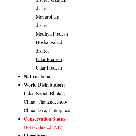
district,
Mayurbhanj
district
Madhya Pradesh
:
Hoshangabad
district
Uttar Pradesh
:
Uttar Pradesh
Native
: India
World Distribution
:
India, Nepal, Bhutan,
China, Thailand, Indo-
China, Java, Philippines
Conservation Status
:
Not Evaluated (NE)
Literature
: