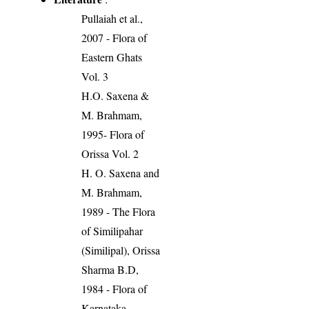
Pullaiah et al.,
2007 - Flora of
Eastern Ghats
Vol. 3
H.O. Saxena &
M. Brahmam,
1995- Flora of
Orissa Vol. 2
H. O. Saxena and
M. Brahmam,
1989 - The Flora
of Similipahar
(Similipal), Orissa
Sharma B.D,
1984 - Flora of
Karnataka