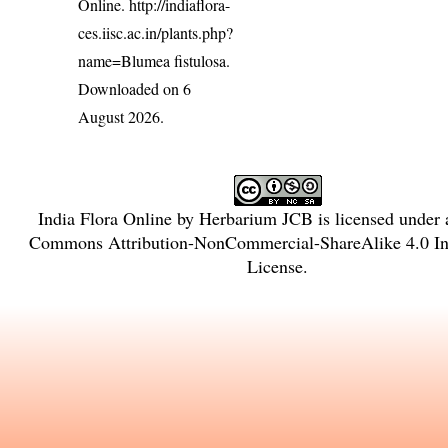
Online.
http://indiaflora-
ces.iisc.ac.in/plants.php?
name=Blumea fistulosa
.
Downloaded on 6
August 2026.
India Flora Online
by
Herbarium JCB
is licensed under
Commons Attribution-NonCommercial-ShareAlike 4.0 Int
License
.