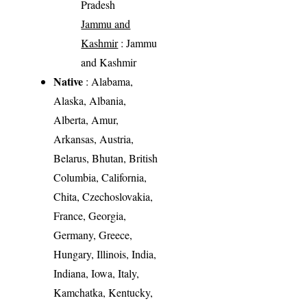
Pradesh
Jammu and
Kashmir
: Jammu
and Kashmir
Native
: Alabama,
Alaska, Albania,
Alberta, Amur,
Arkansas, Austria,
Belarus, Bhutan, British
Columbia, California,
Chita, Czechoslovakia,
France, Georgia,
Germany, Greece,
Hungary, Illinois, India,
Indiana, Iowa, Italy,
Kamchatka, Kentucky,