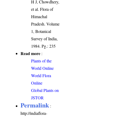
H J, Chowdhery,
et al. Flora of
Himachal
Pradesh. Volume
1, Botanical
Survey of India,
1984. Pg.: 235
Read more
:
Plants of the
World Online
World Flora
Online
Global Plants on
JSTOR
Permalink
:
http://indiaflora-