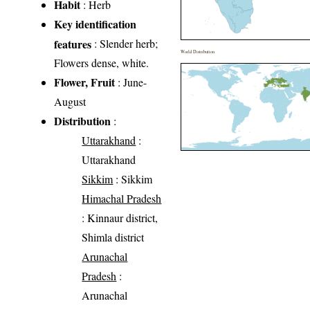
Habit
: Herb
Key identification
features
: Slender herb;
World Distribution
Flowers dense, white.
Flower, Fruit
: June-
August
Distribution
:
Uttarakhand
:
Uttarakhand
Sikkim
: Sikkim
Himachal Pradesh
: Kinnaur district,
Shimla district
Arunachal
Pradesh
:
Arunachal