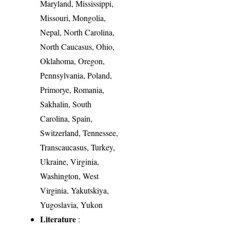
Maryland, Mississippi,
Missouri, Mongolia,
Nepal, North Carolina,
North Caucasus, Ohio,
Oklahoma, Oregon,
Pennsylvania, Poland,
Primorye, Romania,
Sakhalin, South
Carolina, Spain,
Switzerland, Tennessee,
Transcaucasus, Turkey,
Ukraine, Virginia,
Washington, West
Virginia, Yakutskiya,
Yugoslavia, Yukon
Literature
: