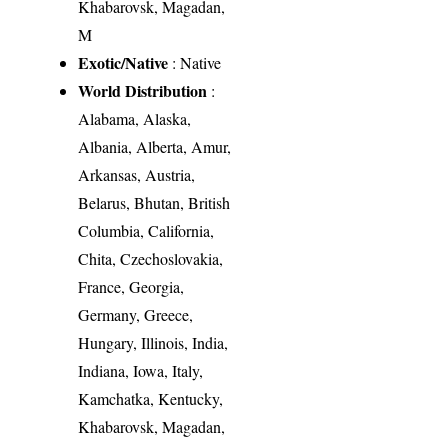
Khabarovsk, Magadan,
M
Exotic/Native
: Native
World Distribution
:
Alabama, Alaska,
Albania, Alberta, Amur,
Arkansas, Austria,
Belarus, Bhutan, British
Columbia, California,
Chita, Czechoslovakia,
France, Georgia,
Germany, Greece,
Hungary, Illinois, India,
Indiana, Iowa, Italy,
Kamchatka, Kentucky,
Khabarovsk, Magadan,