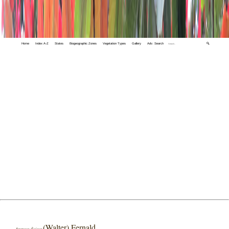
Home
Index A-Z
States
Biogeographic Zones
Vegetation Types
Gallery
Adv. Search
🔍
(Walter) Fernald
Aruncus dioicus