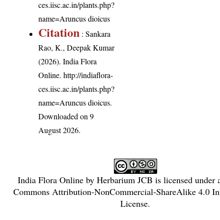
ces.iisc.ac.in/plants.php?
name=Aruncus dioicus
Citation
: Sankara
Rao, K., Deepak Kumar
(2026). India Flora
Online.
http://indiaflora-
ces.iisc.ac.in/plants.php?
name=Aruncus dioicus
.
Downloaded on 9
August 2026.
India Flora Online
by
Herbarium JCB
is licensed under
Commons Attribution-NonCommercial-ShareAlike 4.0 Int
License
.