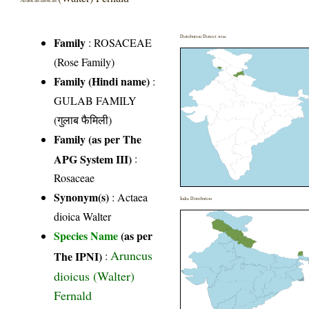
Distribution District wise
Family
:
ROSACEAE
(Rose Family)
Family (Hindi name)
:
GULAB FAMILY
(गुलाब फैमिली)
Family (as per The
APG System III)
:
Rosaceae
Synonym(s)
: Actaea
India Distribution
dioica Walter
Species Name
(as per
Aruncus
The IPNI)
:
dioicus (Walter)
Fernald