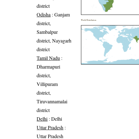
district
Odisha
: Ganjam
World Distribution
district,
Sambalpur
district, Nayagarh
district
Tamil Nadu
:
Dharmapuri
district,
Villipuram
district,
Tiruvannamalai
district
Delhi
: Delhi
Uttar Pradesh
:
Uttar Pradesh