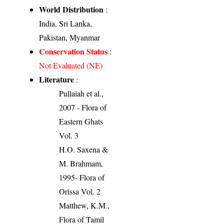
World Distribution
:
India, Sri Lanka,
Pakistan, Myanmar
Conservation Status
:
Not Evaluated (NE)
Literature
:
Pullaiah et al.,
2007 - Flora of
Eastern Ghats
Vol. 3
H.O. Saxena &
M. Brahmam,
1995- Flora of
Orissa Vol. 2
Matthew, K.M.,
Flora of Tamil