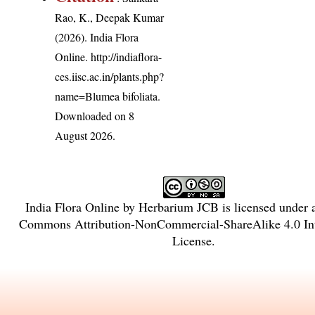
Rao, K., Deepak Kumar
(2026). India Flora
Online.
http://indiaflora-
ces.iisc.ac.in/plants.php?
name=Blumea bifoliata
.
Downloaded on 8
August 2026.
India Flora Online
by
Herbarium JCB
is licensed under
Commons Attribution-NonCommercial-ShareAlike 4.0 Int
License
.