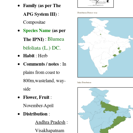
Family (as per The
APG System III)
:
Distribution District wise
Compositae
Species Name
(as per
Blumea
The IPNI)
:
bifoliata (L.) DC.
Habit
: Herb
Comments / notes
: In
plains from coast to
800m,wasteland, way-
India Distribution
side
Flower, Fruit
:
November-April
Distribution
:
Andhra Pradesh
:
Visakhapatnam