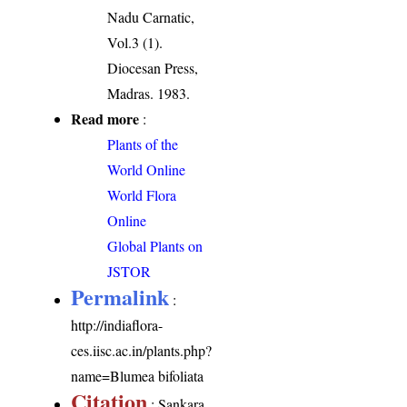
Nadu Carnatic,
Vol.3 (1).
Diocesan Press,
Madras. 1983.
Read more
:
Plants of the
World Online
World Flora
Online
Global Plants on
JSTOR
Permalink
:
http://indiaflora-
ces.iisc.ac.in/plants.php?
name=Blumea bifoliata
Citation
: Sankara