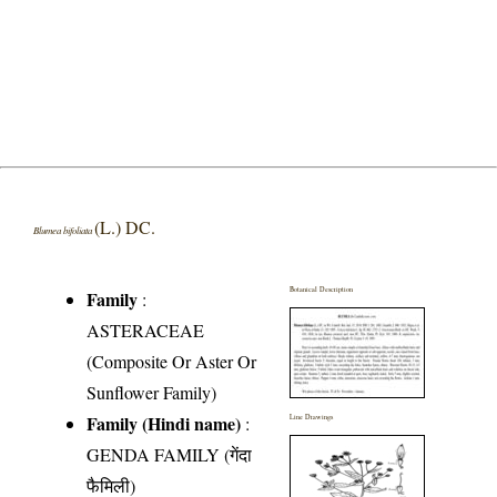
(L.) DC.
Blumea bifoliata
Botanical Description
Family
:
ASTERACEAE
(Composite Or Aster Or
Sunflower Family)
Family (Hindi name)
:
Line Drawings
GENDA FAMILY (गेंदा
फैमिली)