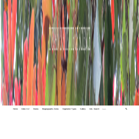
Home
Index A-Z
States
Biogeographic Zones
Vegetation Types
Gallery
Adv. Search
🔍