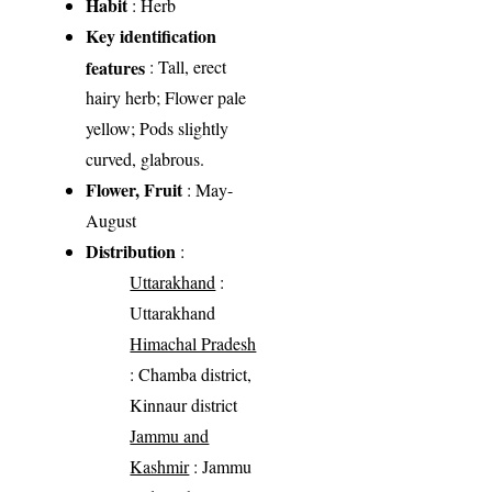
Habit
: Herb
Key identification
features
: Tall, erect
hairy herb; Flower pale
yellow; Pods slightly
curved, glabrous.
Flower, Fruit
: May-
August
Distribution
:
Uttarakhand
:
Uttarakhand
Himachal Pradesh
: Chamba district,
Kinnaur district
Jammu and
Kashmir
: Jammu