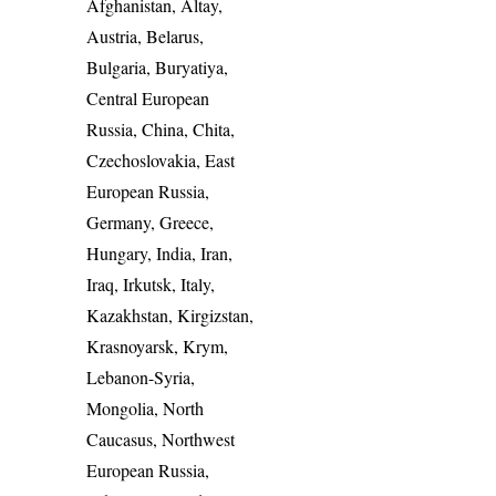
Afghanistan, Altay,
Austria, Belarus,
Bulgaria, Buryatiya,
Central European
Russia, China, Chita,
Czechoslovakia, East
European Russia,
Germany, Greece,
Hungary, India, Iran,
Iraq, Irkutsk, Italy,
Kazakhstan, Kirgizstan,
Krasnoyarsk, Krym,
Lebanon-Syria,
Mongolia, North
Caucasus, Northwest
European Russia,