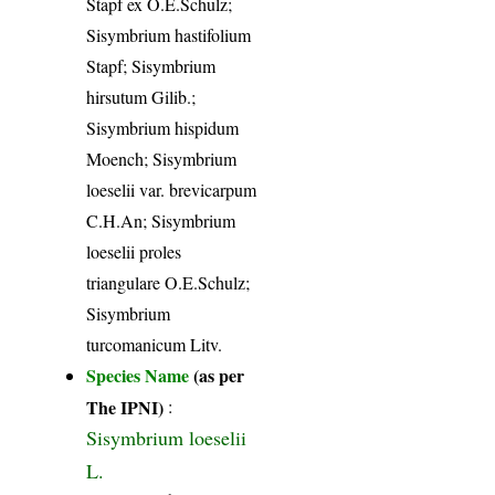
Stapf ex O.E.Schulz;
Sisymbrium hastifolium
Stapf; Sisymbrium
hirsutum Gilib.;
Sisymbrium hispidum
Moench; Sisymbrium
loeselii var. brevicarpum
C.H.An; Sisymbrium
loeselii proles
triangulare O.E.Schulz;
Sisymbrium
turcomanicum Litv.
Species Name
(as per
The IPNI)
:
Sisymbrium loeselii
L.