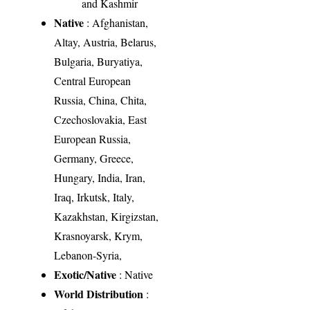
and Kashmir
Native
: Afghanistan,
Altay, Austria, Belarus,
Bulgaria, Buryatiya,
Central European
Russia, China, Chita,
Czechoslovakia, East
European Russia,
Germany, Greece,
Hungary, India, Iran,
Iraq, Irkutsk, Italy,
Kazakhstan, Kirgizstan,
Krasnoyarsk, Krym,
Lebanon-Syria,
Exotic/Native
: Native
World Distribution
: