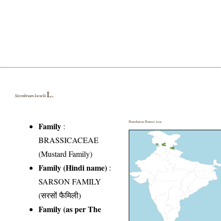
L.
Sisymbrium loeselii
Distribution District wise
Family
:
BRASSICACEAE
(Mustard Family)
Family (Hindi name)
:
SARSON FAMILY
(सरसों फैमिली)
Family (as per The