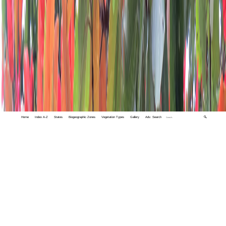
Home
Index A-Z
States
Biogeographic Zones
Vegetation Types
Gallery
Adv. Search
🔍