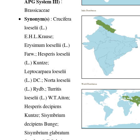
APG System III)
:
Brassicaceae
India Distribution
Synonym(s)
: Crucifera
loeselii (L.)
E.H.L.Krause;
Erysimum loesellii (L.)
Farw.; Hesperis loeselii
(L.) Kuntze;
Leptocarpaea loeselii
(L.) DC.; Norta loeselii
World Distribution
(L.) Rydb.; Turritis
loeselii (L.) W.T.Aiton;
Hesperis decipiens
Kuntze; Sisymbrium
decipiens Bunge;
Sisymbrium glabratum