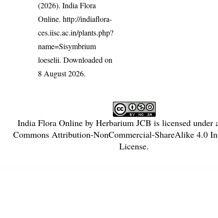
(2026). India Flora
Online.
http://indiaflora-
ces.iisc.ac.in/plants.php?
name=Sisymbrium
loeselii
. Downloaded on
8 August 2026.
India Flora Online
by
Herbarium JCB
is licensed under
Commons Attribution-NonCommercial-ShareAlike 4.0 Int
License
.