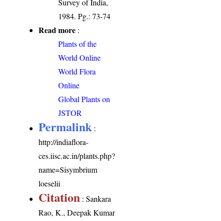
Survey of India,
1984. Pg.: 73-74
Read more
:
Plants of the
World Online
World Flora
Online
Global Plants on
JSTOR
Permalink
:
http://indiaflora-
ces.iisc.ac.in/plants.php?
name=Sisymbrium
loeselii
Citation
: Sankara
Rao, K., Deepak Kumar