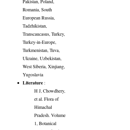
Pakistan, Poland,
Romania, South
European Russia,
Tadzhikistan,
Transcaucasus, Turkey,
Turkey-in-Europe,
Turkmenistan, Tuva,
Ukraine, Uzbekistan,
West Siberia, Xinjiang,
Yugoslavia
Literature
:
H J, Chowdhery,
et al. Flora of
Himachal
Pradesh. Volume
1, Botanical