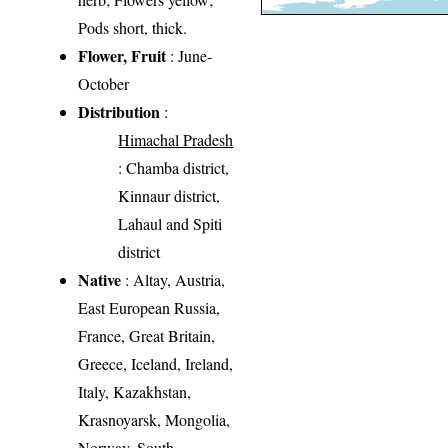
Pods short, thick.
Flower, Fruit
: June-
October
Distribution
:
Himachal Pradesh
: Chamba district,
Kinnaur district,
Lahaul and Spiti
district
Native
: Altay, Austria,
East European Russia,
France, Great Britain,
Greece, Iceland, Ireland,
Italy, Kazakhstan,
Krasnoyarsk, Mongolia,
Norway, South