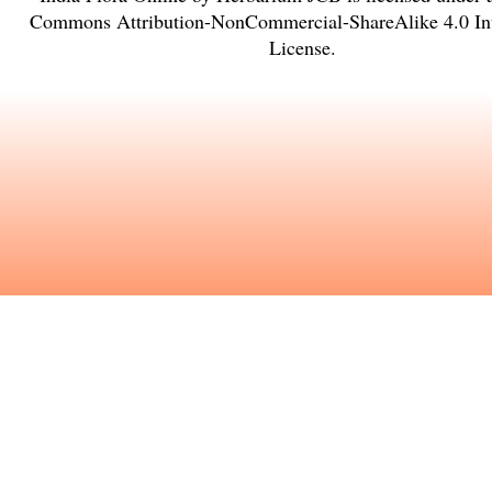
Commons Attribution-NonCommercial-ShareAlike 4.0 Int
License
.