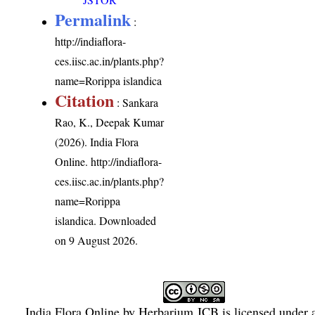
Permalink
:
http://indiaflora-
ces.iisc.ac.in/plants.php?
name=Rorippa islandica
Citation
: Sankara
Rao, K., Deepak Kumar
(2026). India Flora
Online.
http://indiaflora-
ces.iisc.ac.in/plants.php?
name=Rorippa
islandica
. Downloaded
on 9 August 2026.
India Flora Online
by
Herbarium JCB
is licensed under