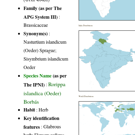
Family (as per The
APG System III)
:
Brassicaceae
India Distribution
Synonym(s)
:
Nasturtium islandicum
(Oeder) Sprague;
Sisymbrium islandicum
Oeder
Species Name
(as per
Rorippa
The IPNI)
:
islandica (Oeder)
World Distribution
Borbás
Habit
: Herb
Key identification
features
: Glabrous
herb; Flowers yellow;