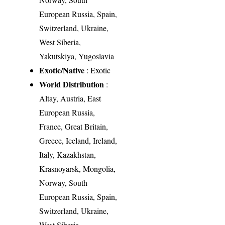
European Russia, Spain,
Switzerland, Ukraine,
West Siberia,
Yakutskiya, Yugoslavia
Exotic/Native
: Exotic
World Distribution
:
Altay, Austria, East
European Russia,
France, Great Britain,
Greece, Iceland, Ireland,
Italy, Kazakhstan,
Krasnoyarsk, Mongolia,
Norway, South
European Russia, Spain,
Switzerland, Ukraine,
West Siberia,