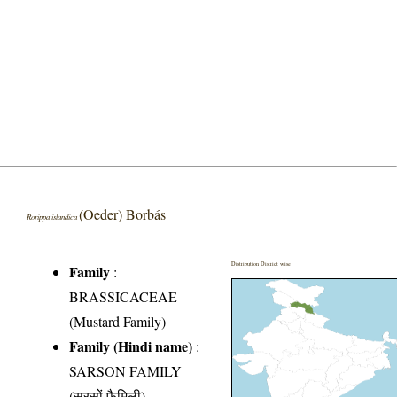
(Oeder) Borbás
Rorippa islandica
Distribution District wise
Family
:
BRASSICACEAE
(Mustard Family)
Family (Hindi name)
:
SARSON FAMILY
(सरसों फैमिली)