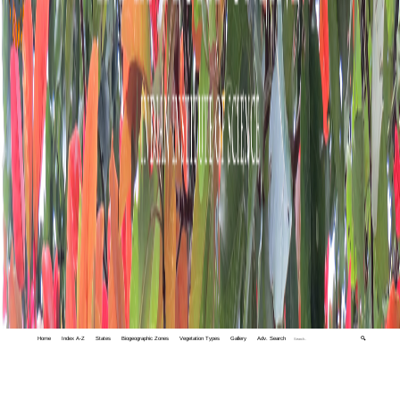
Home
Index A-Z
States
Biogeographic Zones
Vegetation Types
Gallery
Adv. Search
🔍