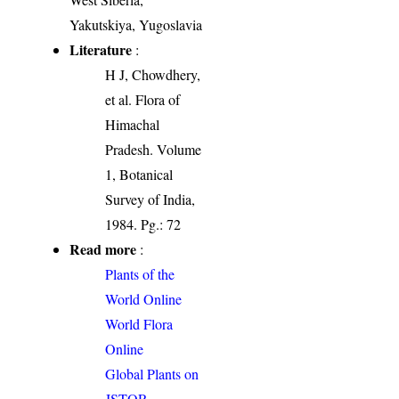
Yakutskiya, Yugoslavia
Literature
:
H J, Chowdhery,
et al. Flora of
Himachal
Pradesh. Volume
1, Botanical
Survey of India,
1984. Pg.: 72
Read more
:
Plants of the
World Online
World Flora
Online
Global Plants on
JSTOR